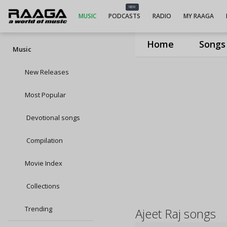
NEW
MUSIC
PODCASTS
RADIO
MY RAAGA
Home
Songs
Music
New Releases
Most Popular
Devotional songs
Compilation
Movie Index
Collections
Trending
Ajeet Raj songs