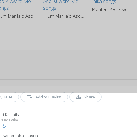
Motihari Ke Laika
Hum Mar Jaib Aso Kuware Me
Hum Mar Jaib Aso Kuware Me
Queue
Add to Playlist
Share
ri Ke Laika
ri Ke Laika
 Raj
Garam Saman Bhail Fagun Me