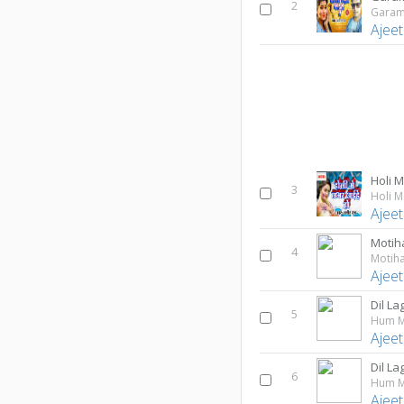
2
Garam
Ajeet
Holi 
3
Holi M
Ajeet
Motiha
4
Motiha
Ajeet
Dil L
5
Hum M
Ajeet
Dil L
6
Hum M
Ajeet