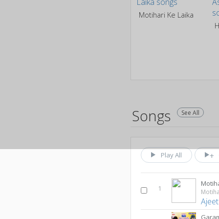
Motihari Ke Laika
Songs
See All
Play All
Motiha
1
Motiha
Ajeet