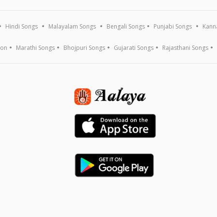
Hindi Songs
Malayalam Songs
Bengali Songs
Punjabi Songs
Kann
ion
Marathi Songs
Bhojpuri Songs
Gujarati Songs
Rajasthani Songs