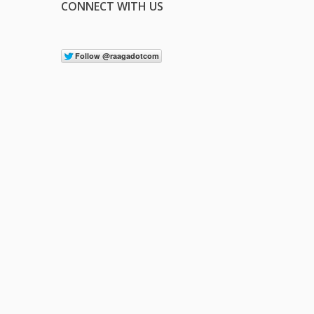
CONNECT WITH US