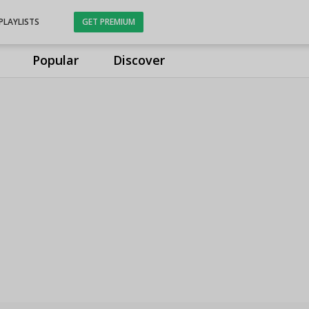
PLAYLISTS
GET PREMIUM
Popular
Discover