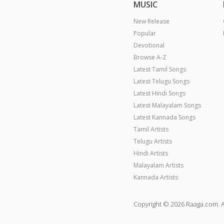
MUSIC
New Release
Popular
Devotional
Browse A-Z
Latest Tamil Songs
Latest Telugu Songs
Latest Hindi Songs
Latest Malayalam Songs
Latest Kannada Songs
Tamil Artists
Telugu Artists
Hindi Artists
Malayalam Artists
Kannada Artists
Copyright © 2026 Raaga.com. A