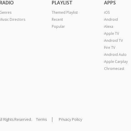
RADIO
PLAYLIST
APPS
Genres
Themed Playlist
iOS
Music Directors
Recent
Android
Popular
Alexa
Apple TV
Android TV
Fire TV
Android Auto
Apple Carplay
Chromecast
|
ll Rights Reserved.
Terms
Privacy Policy