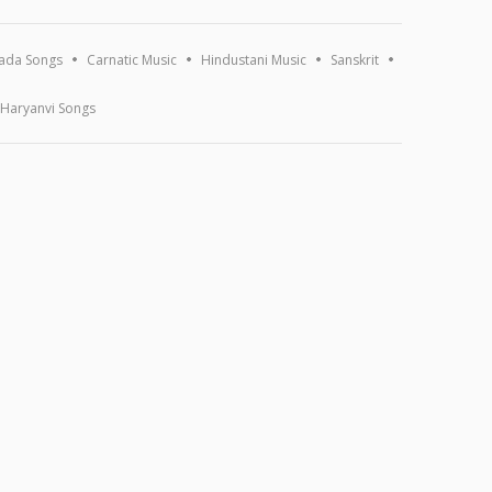
ada Songs
Carnatic Music
Hindustani Music
Sanskrit
Haryanvi Songs