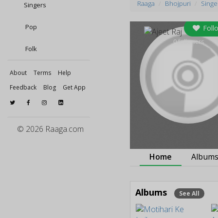
Raaga
Bhojpuri
Singe
Singers
Pop
Foll
0
followers
Folk
About
Terms
Help
Feedback
Blog
Get App
© 2026 Raaga.com
Home
Album
Albums
See All