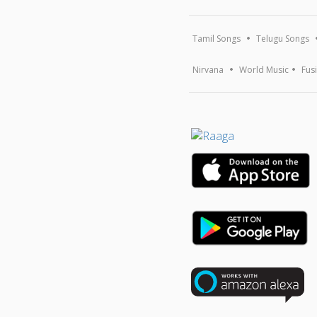
Tamil Songs
Telugu Songs
Nirvana
World Music
Fus