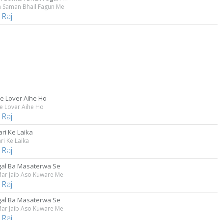
 Saman Bhail Fagun Me
 Raj
Me Lover Aihe Ho
e Lover Aihe Ho
 Raj
ri Ke Laika
ri Ke Laika
 Raj
agal Ba Masaterwa Se
ar Jaib Aso Kuware Me
 Raj
agal Ba Masaterwa Se
ar Jaib Aso Kuware Me
 Raj