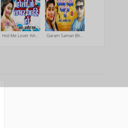
Holi Me Lover Aihe Ho
Garam Saman Bhail Fagun Me