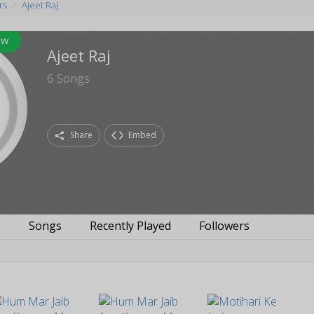
rs
Ajeet Raj
ow
Ajeet Raj
6
Songs
Share
Embed
s
Songs
Recently Played
Followers