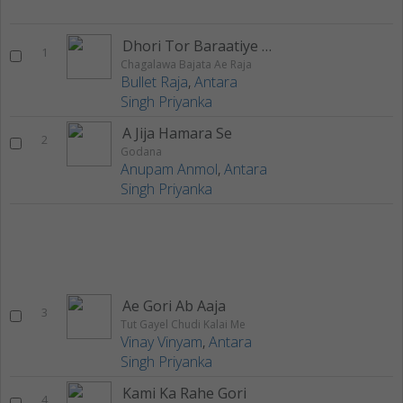
Dhori Tor Baraatiye Chatihen
1
Chagalawa Bajata Ae Raja
Bullet Raja
,
Antara
Singh Priyanka
A Jija Hamara Se
2
Godana
Anupam Anmol
,
Antara
Singh Priyanka
Ae Gori Ab Aaja
3
Tut Gayel Chudi Kalai Me
Vinay Vinyam
,
Antara
Singh Priyanka
Kami Ka Rahe Gori
4