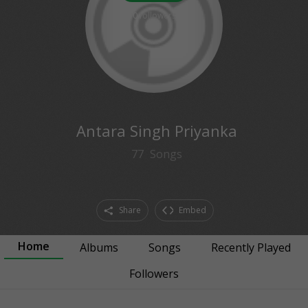
0
followers
Antara Singh Priyanka
77
Songs
Share
Embed
Home
Albums
Songs
Recently Played
Followers