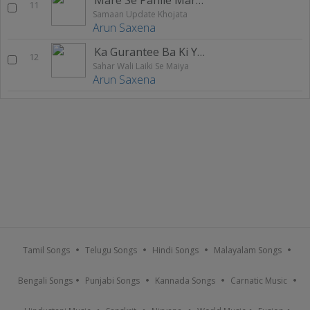
11
Samaan Update Khojata
Arun Saxena
Ka Gurantee Ba Ki Yadav Ji Ke Dele Naikhu
12
Sahar Wali Laiki Se Maiya
Arun Saxena
Tamil Songs
Telugu Songs
Hindi Songs
Malayalam Songs
Bengali Songs
Punjabi Songs
Kannada Songs
Carnatic Music