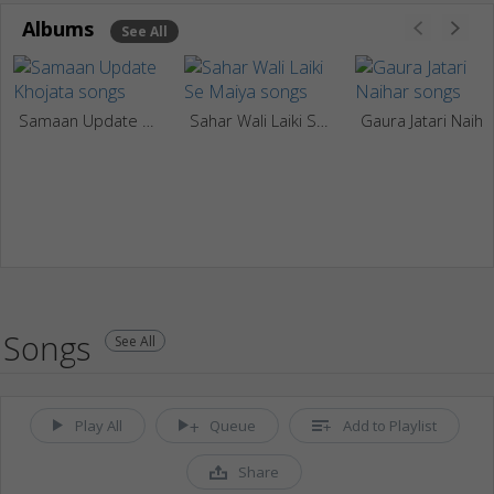
Albums
See All
Samaan Update Khojata
Sahar Wali Laiki Se Maiya
Gaura Jatari Naiha
Songs
See All
Play All
Queue
Add to Playlist
Share