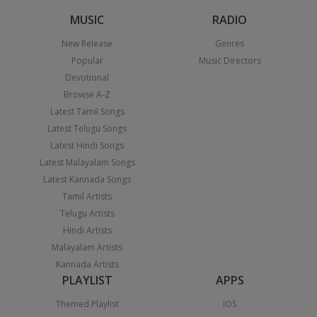
MUSIC
RADIO
New Release
Genres
Popular
Music Directors
Devotional
Browse A-Z
Latest Tamil Songs
Latest Telugu Songs
Latest Hindi Songs
Latest Malayalam Songs
Latest Kannada Songs
Tamil Artists
Telugu Artists
Hindi Artists
Malayalam Artists
Kannada Artists
PLAYLIST
APPS
Themed Playlist
iOS