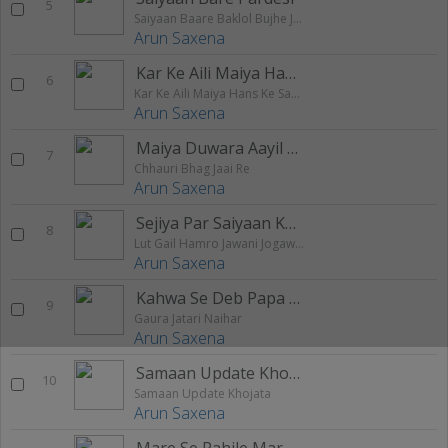
5
Saiyaan Baare Baklol Bujhe Jobana Ke Oal
Arun Saxena
Kar Ke Aili Maiya Hans Ke Sawari
6
Kar Ke Aili Maiya Hans Ke Sawari
Arun Saxena
Maiya Duwara Aayil Bari
7
Chhauri Bhag Jaai Re
Arun Saxena
Sejiya Par Saiyaan Ke Kaam Na Kare
8
Lut Gail Hamro Jawani Jogawal
Arun Saxena
Kahwa Se Deb Papa Dahej
9
Gaura Jatari Naihar
Arun Saxena
Samaan Update Khojata
10
Samaan Update Khojata
Arun Saxena
Mare Se Pahile Mare Ham Aaib