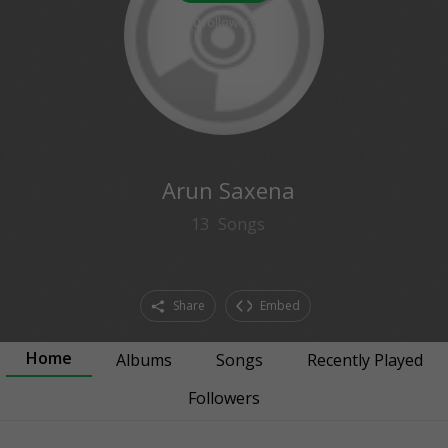
0
followers
Arun Saxena
13
Songs
Share
Embed
Home
Albums
Songs
Recently Played
Followers