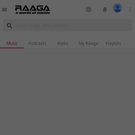
language
notifications
more_vert
menu
search
Music
Podcasts
Radio
My Raaga
Playlists