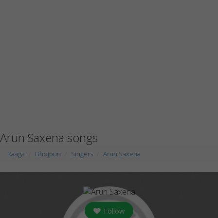
Arun Saxena songs
Raaga
Bhojpuri
Singers
Arun Saxena
Follow