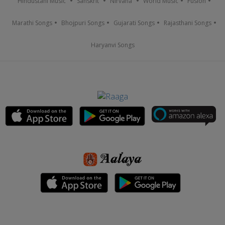
Hindustani Music
Sanskrit
Nirvana
World Music
Fusion
Marathi Songs
Bhojpuri Songs
Gujarati Songs
Rajasthani Songs
Haryanvi Songs