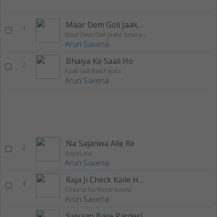
Maar Dem Goli Jaake Sasural Me
1
Maar Dem Goli Jaake Sasural Me
Arun Saxena
Bhaiya Ke Saali Ho
2
Paak Gail Baa Papita
Arun Saxena
Na Sajanwa Aile Re
3
Suiya Lela
Arun Saxena
Raja Ji Check Kaile Hamke Sasurare Mein
4
Chaand Na Nazar Awela
Arun Saxena
Saiyaan Bare Pardesi