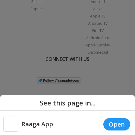
Recent
Android
Popular
Alexa
Apple TV
Android TV
Fire TV
Android Auto
Apple Carplay
Chromecast
CONNECT WITH US
See this page in...
Raaga App
Open
|
Copyright © 2026 Raaga.com. All Rights Reserved.
Terms
Privacy