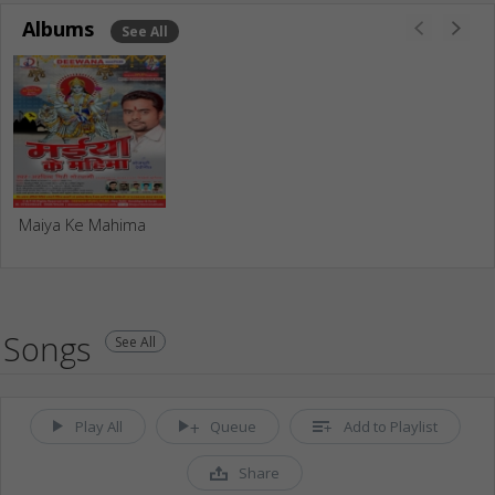
Albums
See All
Maiya Ke Mahima
Songs
See All
Play All
Queue
Add to Playlist
Share