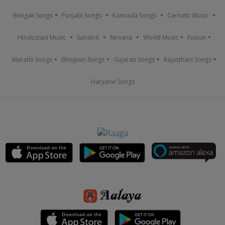
Bengali Songs
Punjabi Songs
Kannada Songs
Carnatic Music
Hindustani Music
Sanskrit
Nirvana
World Music
Fusion
Marathi Songs
Bhojpuri Songs
Gujarati Songs
Rajasthani Songs
Haryanvi Songs