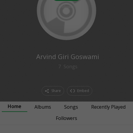
0
followers
Arvind Giri Goswami
7
Songs
Share
Embed
Home
Albums
Songs
Recently Played
Followers