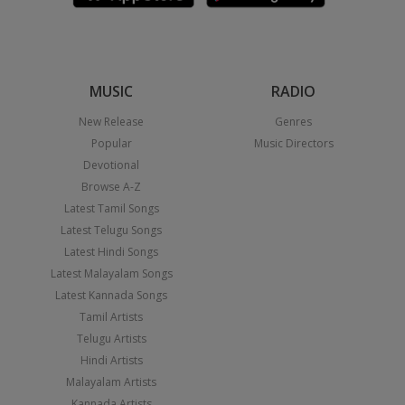
MUSIC
RADIO
New Release
Genres
Popular
Music Directors
Devotional
Browse A-Z
Latest Tamil Songs
Latest Telugu Songs
Latest Hindi Songs
Latest Malayalam Songs
Latest Kannada Songs
Tamil Artists
Telugu Artists
Hindi Artists
Malayalam Artists
Kannada Artists