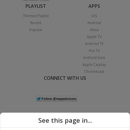
PLAYLIST
APPS
Themed Playlist
iOS
Recent
Android
Popular
Alexa
Apple TV
Android TV
Fire TV
Android Auto
Apple Carplay
Chromecast
CONNECT WITH US
See this page in...