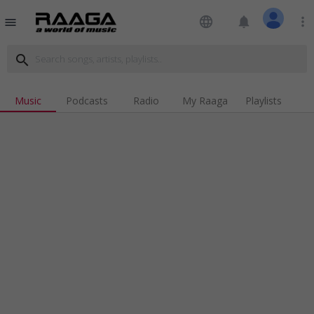
language
notifications
more_vert
menu
search
Music
Podcasts
Radio
My Raaga
Playlists