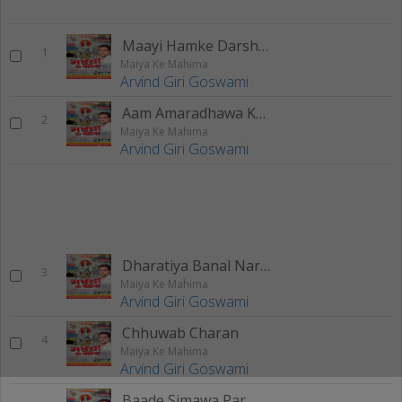
Maayi Hamke Darshan De Diha
1
Maiya Ke Mahima
Arvind Giri Goswami
Aam Amaradhawa Ke Chhodi Ho
2
Maiya Ke Mahima
Arvind Giri Goswami
Dharatiya Banal Narak
3
Maiya Ke Mahima
Arvind Giri Goswami
Chhuwab Charan
4
Maiya Ke Mahima
Arvind Giri Goswami
Baade Simawa Par