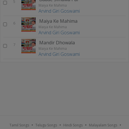
5
Maiya Ke Mahima
Arvind Giri Goswami
Maiya Ke Mahima
6
Maiya Ke Mahima
Arvind Giri Goswami
Mandir Dhowala
7
Maiya Ke Mahima
Arvind Giri Goswami
Tamil Songs
Telugu Songs
Hindi Songs
Malayalam Songs