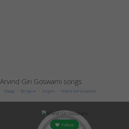
Arvind Giri Goswami songs
Raaga
Bhojpuri
Singers
Arvind Giri Goswami
Follow