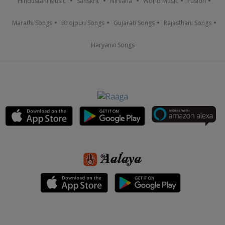
Hindustani Music
Sanskrit
Nirvana
World Music
Fusion
Marathi Songs
Bhojpuri Songs
Gujarati Songs
Rajasthani Songs
Haryanvi Songs