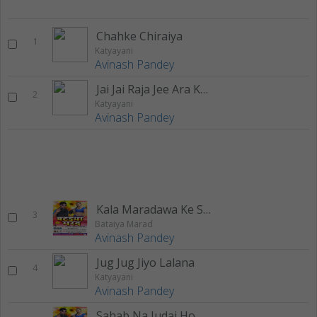
Chahke Chiraiya
1
Katyayani
Avinash Pandey
Jai Jai Raja Jee Ara Ke Bazariya
2
Katyayani
Avinash Pandey
Kala Maradawa Ke Sej Par
3
Bataiya Marad
Avinash Pandey
Jug Jug Jiyo Lalana
4
Katyayani
Avinash Pandey
Sahab Na Judai Ho