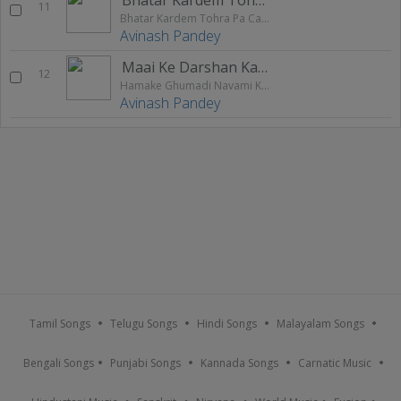
11
Bhatar Kardem Tohra Pa Case
Avinash Pandey
Maai Ke Darshan Ka Li Ji
12
Hamake Ghumadi Navami Ke Mela
Avinash Pandey
Tamil Songs
Telugu Songs
Hindi Songs
Malayalam Songs
Bengali Songs
Punjabi Songs
Kannada Songs
Carnatic Music