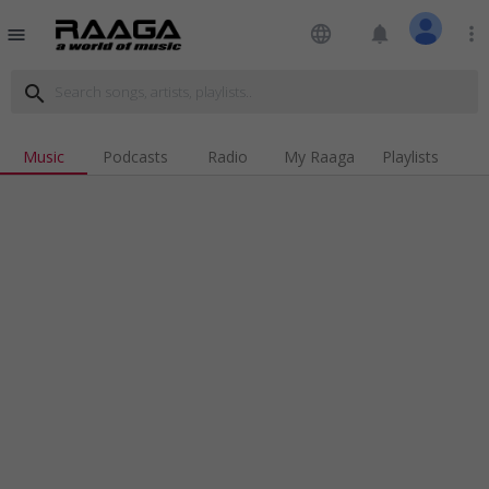
language
notifications
more_vert
menu
search
Music
Podcasts
Radio
My Raaga
Playlists