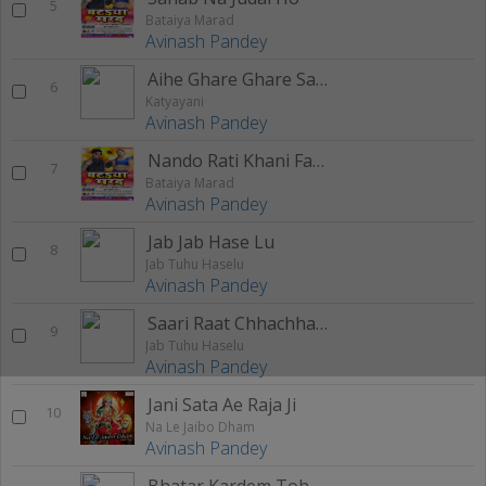
5
Bataiya Marad
Avinash Pandey
Aihe Ghare Ghare Sato Bahin
6
Katyayani
Avinash Pandey
Nando Rati Khani Faneli
7
Bataiya Marad
Avinash Pandey
Jab Jab Hase Lu
8
Jab Tuhu Haselu
Avinash Pandey
Saari Raat Chhachhanawe
9
Jab Tuhu Haselu
Avinash Pandey
Jani Sata Ae Raja Ji
10
Na Le Jaibo Dham
Avinash Pandey
Bhatar Kardem Tohra Pa Case