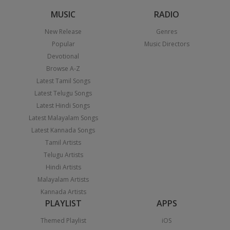
MUSIC
RADIO
New Release
Genres
Popular
Music Directors
Devotional
Browse A-Z
Latest Tamil Songs
Latest Telugu Songs
Latest Hindi Songs
Latest Malayalam Songs
Latest Kannada Songs
Tamil Artists
Telugu Artists
Hindi Artists
Malayalam Artists
Kannada Artists
PLAYLIST
APPS
Themed Playlist
iOS