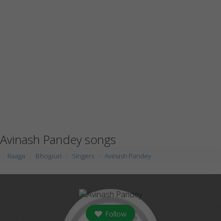
Avinash Pandey songs
Raaga
Bhojpuri
Singers
Avinash Pandey
Follow