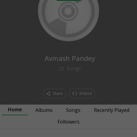
0
followers
Avinash Pandey
23
Songs
Share
Embed
Home
Albums
Songs
Recently Played
Followers