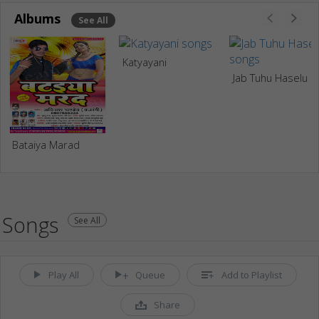
Albums
See All
Katyayani
Jab Tuhu Haselu
Bataiya Marad
Songs
See All
Play All
Queue
Add to Playlist
Share