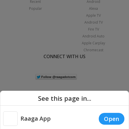
Recent
Android
Popular
Alexa
Apple TV
Android TV
Fire TV
Android Auto
Apple Carplay
Chromecast
CONNECT WITH US
See this page in...
Raaga App
Open
|
Copyright © 2026 Raaga.com. All Rights Reserved.
Terms
Privacy