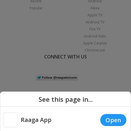
Recent
Android
Popular
Alexa
Apple TV
Android TV
Fire TV
Android Auto
Apple Carplay
Chromecast
CONNECT WITH US
See this page in...
Raaga App
Open
|
Copyright © 2026 Raaga.com. All Rights Reserved.
Terms
Privacy
Policy