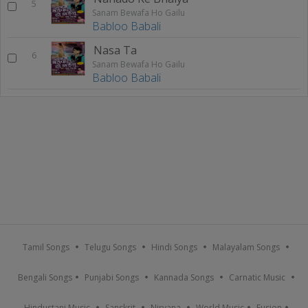
5
Sanam Bewafa Ho Gailu
Babloo Babali
Nasa Ta
6
Sanam Bewafa Ho Gailu
Babloo Babali
Tamil Songs
Telugu Songs
Hindi Songs
Malayalam Songs
Bengali Songs
Punjabi Songs
Kannada Songs
Carnatic Music
Hindustani Music
Sanskrit
Nirvana
World Music
Fusion