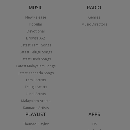
MUSIC
RADIO
New Release
Genres
Popular
Music Directors
Devotional
Browse A-Z
Latest Tamil Songs
Latest Telugu Songs
Latest Hindi Songs
Latest Malayalam Songs
Latest Kannada Songs
Tamil Artists
Telugu Artists
Hindi Artists
Malayalam Artists
Kannada Artists
PLAYLIST
APPS
Themed Playlist
iOS