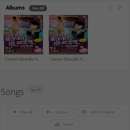
Albums
See All
Sanam Bewafa Ho Gailu
Sanam Bewafa Ho Gayilu
Songs
See All
Play All
Queue
Add to Playlist
Share