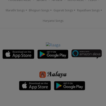
Marathi Songs
Bhojpuri Songs
Gujarati Songs
Rajasthani Songs
Haryanvi Songs