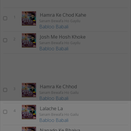
Hamra Ke Chod Kahe
1
Sanam Bewafa Ho Gayilu
Babloo Babali
Josh Me Hosh Khoke
2
Sanam Bewafa Ho Gayilu
Babloo Babali
Hamra Ke Chhod
3
Sanam Bewafa Ho Gailu
Babloo Babali
Lalache La
4
Sanam Bewafa Ho Gailu
Babloo Babali
Nanado Ke Bhaiya