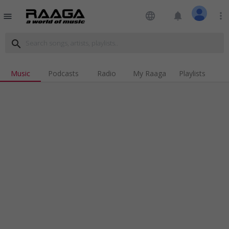
language
notifications
more_vert
menu
search
Music
Podcasts
Radio
My Raaga
Playlists