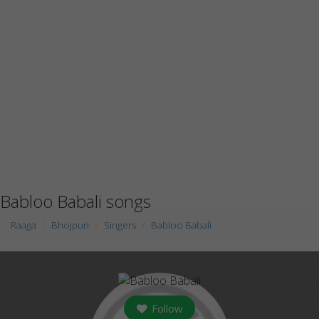
Babloo Babali songs
Raaga
Bhojpuri
Singers
Babloo Babali
Follow