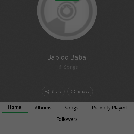
0
followers
Babloo Babali
6
Songs
Share
Embed
Home
Albums
Songs
Recently Played
Followers