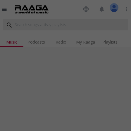
language
notifications
more_vert
menu
search
Music
Podcasts
Radio
My Raaga
Playlists