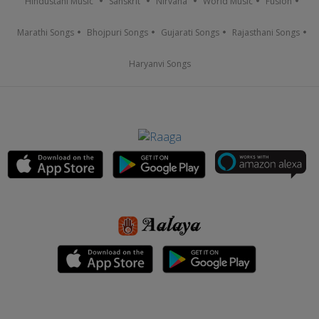
Hindustani Music
Sanskrit
Nirvana
World Music
Fusion
Marathi Songs
Bhojpuri Songs
Gujarati Songs
Rajasthani Songs
Haryanvi Songs