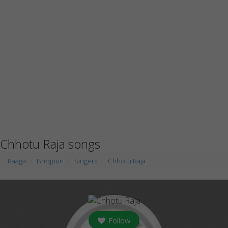
Chhotu Raja songs
Raaga
Bhojpuri
Singers
Chhotu Raja
Follow