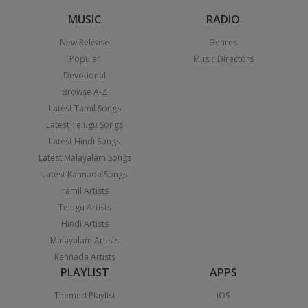
MUSIC
RADIO
New Release
Genres
Popular
Music Directors
Devotional
Browse A-Z
Latest Tamil Songs
Latest Telugu Songs
Latest Hindi Songs
Latest Malayalam Songs
Latest Kannada Songs
Tamil Artists
Telugu Artists
Hindi Artists
Malayalam Artists
Kannada Artists
PLAYLIST
APPS
Themed Playlist
iOS