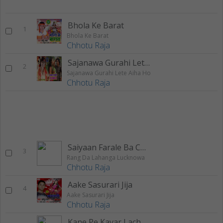
Bhola Ke Barat
1
Bhola Ke Barat
Chhotu Raja
Sajanawa Gurahi Lete Aiha Ho
2
Sajanawa Gurahi Lete Aiha Ho
Chhotu Raja
Saiyaan Farale Ba Choli
3
Rang Da Lahanga Lucknowa
Chhotu Raja
Aake Sasurari Jija
4
Aake Sasurari Jija
Chhotu Raja
Kane Pe Kavar Lach Lach Kare