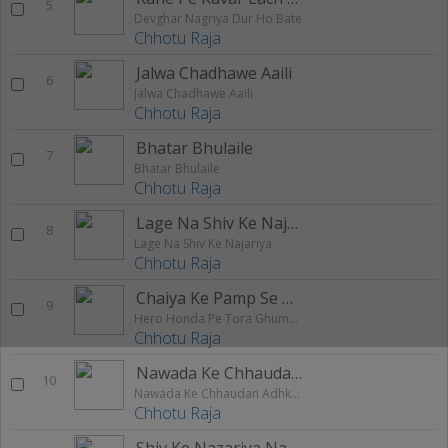
5
Devghar Nagriya Dur Ho Bate
Chhotu Raja
Jalwa Chadhawe Aaili
6
Jalwa Chadhawe Aaili
Chhotu Raja
Bhatar Bhulaile
7
Bhatar Bhulaile
Chhotu Raja
Lage Na Shiv Ke Najariya
8
Lage Na Shiv Ke Najariya
Chhotu Raja
Chaiya Ke Pamp Se Hawa Dalaile
9
Hero Honda Pe Tora Ghumaibo
Chhotu Raja
Nawada Ke Chhaudan Adhkapari Ge Chhaudi
10
Nawada Ke Chhaudan Adhkapari Ge Chhaudi
Chhotu Raja
Shiv Ke Nazariya Na Lage