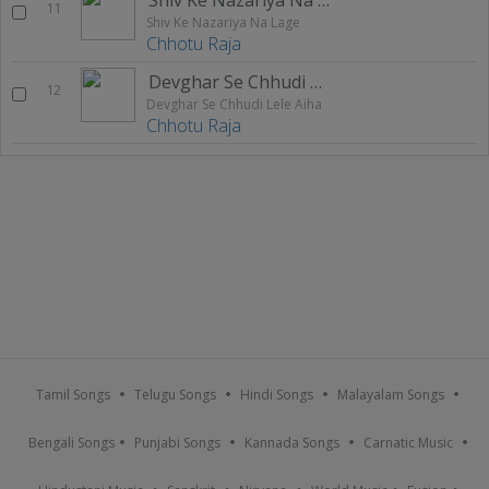
11
Shiv Ke Nazariya Na Lage
Chhotu Raja
Devghar Se Chhudi Lele Aiha
12
Devghar Se Chhudi Lele Aiha
Chhotu Raja
Tamil Songs
Telugu Songs
Hindi Songs
Malayalam Songs
Bengali Songs
Punjabi Songs
Kannada Songs
Carnatic Music