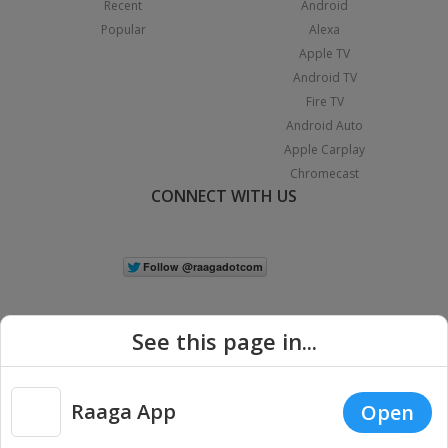
Recent
Android
Popular
Alexa
Apple TV
Android TV
Fire TV
Android Auto
Apple Carplay
Chromecast
CONNECT WITH US
See this page in...
Raaga App
Open
|
Copyright © 2026 Raaga.com. All Rights Reserved.
Terms
Privacy