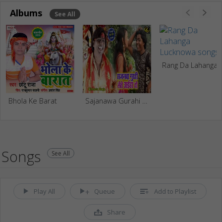
Albums
See All
Rang Da Laha
Bhola Ke Barat
Sajanawa Gurahi Lete Aiha Ho
Songs
See All
Play All
Queue
Add to Playlist
Share