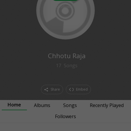
0
followers
Chhotu Raja
17
Songs
Share
Embed
Home
Albums
Songs
Recently Played
Followers