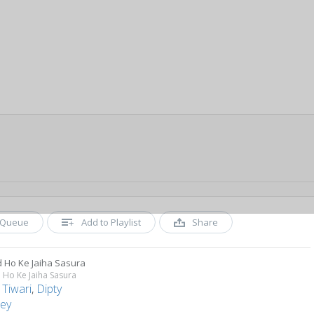
Queue
Add to Playlist
Share
 Ho Ke Jaiha Sasura
Ho Ke Jaiha Sasura
 Tiwari
,
Dipty
ey