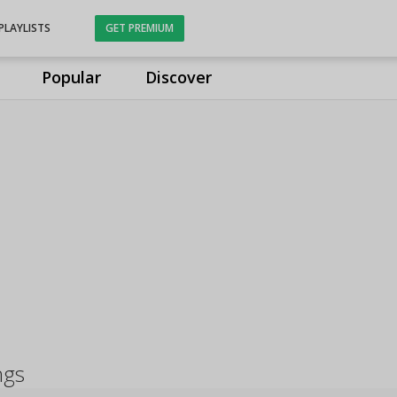
PLAYLISTS
GET PREMIUM
Popular
Discover
ngs