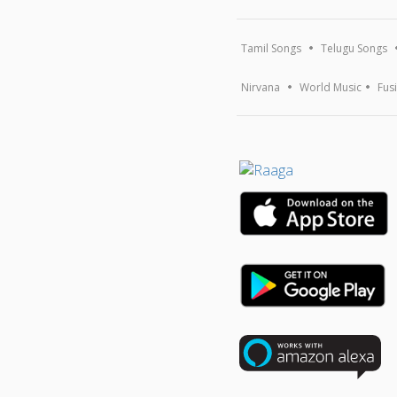
Tamil Songs
Telugu Songs
Nirvana
World Music
Fus