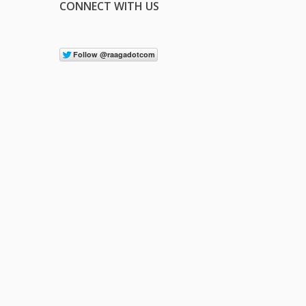
CONNECT WITH US