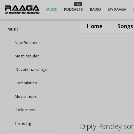
NEW
MUSIC
PODCASTS
RADIO
MY RAAGA
Home
Songs
Music
New Releases
Most Popular
Devotional songs
Compilation
Movie Index
Collections
Trending
Dipty Pandey so