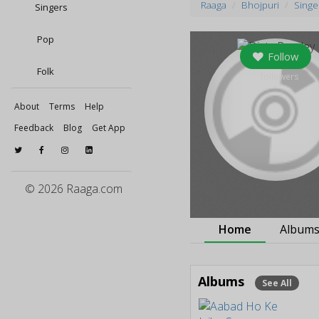
Raaga
Bhojpuri
Singe
Singers
Pop
Follow
Folk
0
followers
About
Terms
Help
Feedback
Blog
Get App
© 2026 Raaga.com
Home
Album
Albums
See All