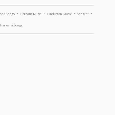
ada Songs
Carnatic Music
Hindustani Music
Sanskrit
Haryanvi Songs