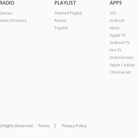
RADIO
PLAYLIST
APPS
Genres
Themed Playlist
iOS
Music Directors
Recent
Android
Popular
Alexa
Apple TV
Android TV
Fire TV
Android Auto
Apple Carplay
Chromecast
|
ll Rights Reserved.
Terms
Privacy Policy