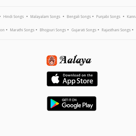
Hindi Songs
Malayalam Songs
Bengali Songs
Punjabi Songs
Kann
ion
Marathi Songs
Bhojpuri Songs
Gujarati Songs
Rajasthani Songs