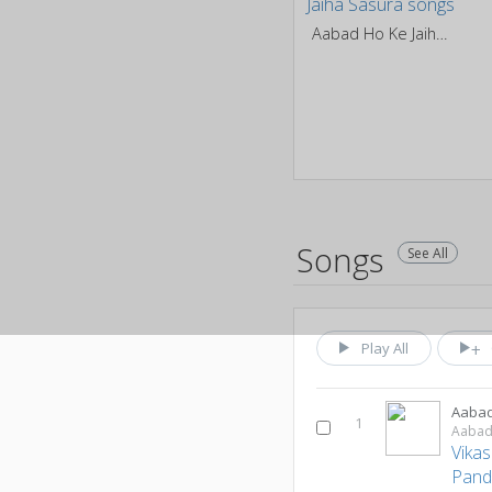
Aabad Ho Ke Jaiha Sasura
Songs
See All
Play All
Aabad
1
Aabad 
Vikas
Pand