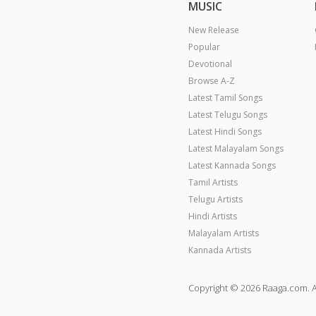
MUSIC
New Release
Popular
Devotional
Browse A-Z
Latest Tamil Songs
Latest Telugu Songs
Latest Hindi Songs
Latest Malayalam Songs
Latest Kannada Songs
Tamil Artists
Telugu Artists
Hindi Artists
Malayalam Artists
Kannada Artists
Copyright © 2026 Raaga.com. A