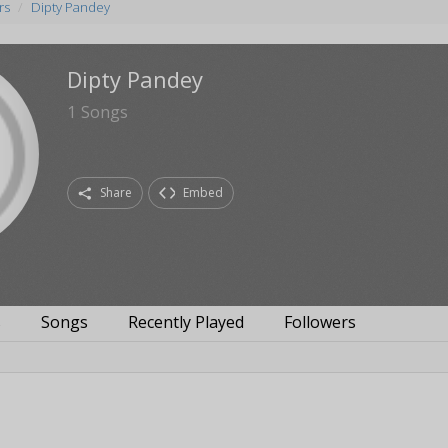
rs
Dipty Pandey
Dipty Pandey
1
Songs
Share
Embed
s
Songs
Recently Played
Followers