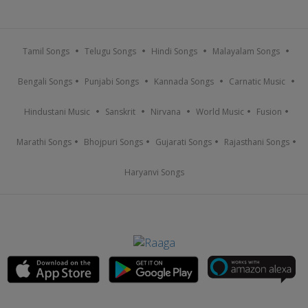
Tamil Songs
Telugu Songs
Hindi Songs
Malayalam Songs
Bengali Songs
Punjabi Songs
Kannada Songs
Carnatic Music
Hindustani Music
Sanskrit
Nirvana
World Music
Fusion
Marathi Songs
Bhojpuri Songs
Gujarati Songs
Rajasthani Songs
Haryanvi Songs