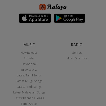
MUSIC
RADIO
New Release
Genres
Popular
Music Directors
Devotional
Browse A-Z
Latest Tamil Songs
Latest Telugu Songs
Latest Hindi Songs
Latest Malayalam Songs
Latest Kannada Songs
Tamil Artists