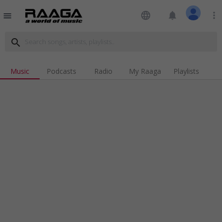
language
notifications
more_vert
menu
search
Music
Podcasts
Radio
My Raaga
Playlists