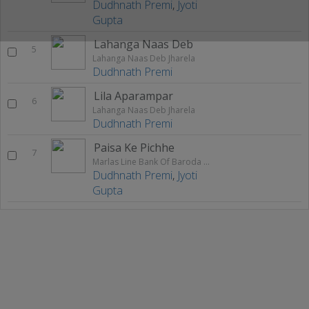
Dudhnath Premi
,
Jyoti
Gupta
Lahanga Naas Deb
5
Lahanga Naas Deb Jharela
Dudhnath Premi
Lila Aparampar
6
Lahanga Naas Deb Jharela
Dudhnath Premi
Paisa Ke Pichhe
7
Marlas Line Bank Of Baroda Me
Dudhnath Premi
,
Jyoti
Gupta