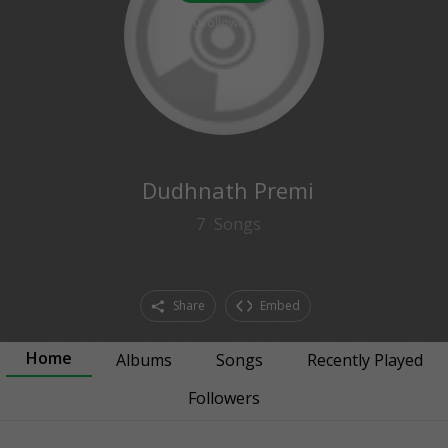
0
followers
Dudhnath Premi
7
Songs
Share
Embed
Home
Albums
Songs
Recently Played
Followers