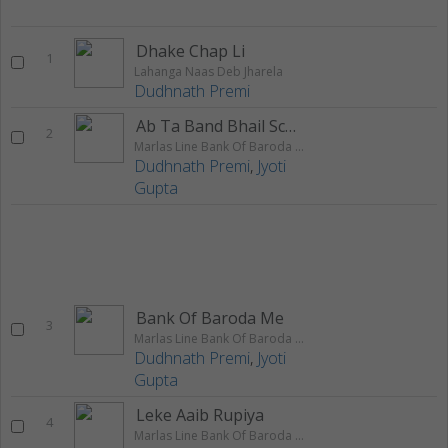
Dhake Chap Li
1
Lahanga Naas Deb Jharela
Dudhnath Premi
Ab Ta Band Bhail Scholwa
2
Marlas Line Bank Of Baroda Me
Dudhnath Premi
,
Jyoti
Gupta
Bank Of Baroda Me
3
Marlas Line Bank Of Baroda Me
Dudhnath Premi
,
Jyoti
Gupta
Leke Aaib Rupiya
4
Marlas Line Bank Of Baroda Me