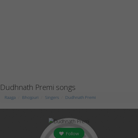
Dudhnath Premi songs
Raaga
Bhojpuri
Singers
Dudhnath Premi
Follow