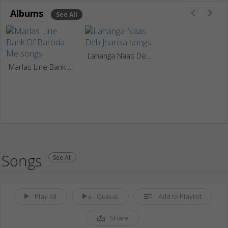
Albums
See All
Lahanga Naas Deb Jharela
Marlas Line Bank Of Baroda Me
Songs
See All
Play All
Queue
Add to Playlist
Share