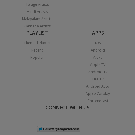
Telugu Artists
Hindi Artists
Malayalam Artists
Kannada Artists
PLAYLIST
APPS
Themed Playlist
iOS
Recent
Android
Popular
Alexa
Apple TV
Android TV
Fire TV
Android Auto
Apple Carplay
Chromecast
CONNECT WITH US