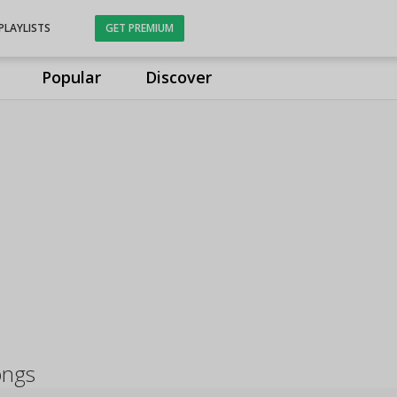
PLAYLISTS
GET PREMIUM
Popular
Discover
ongs