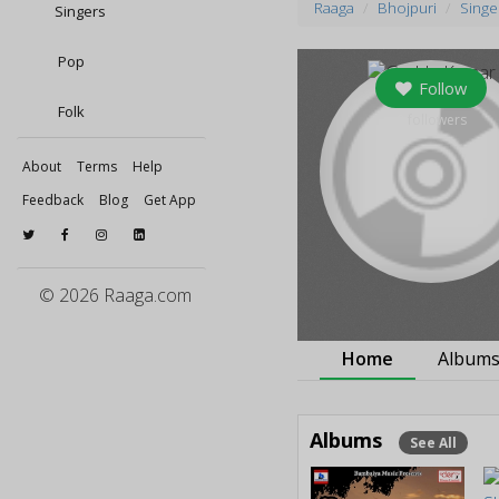
Raaga
Bhojpuri
Singe
Singers
Pop
Follow
Folk
0
followers
About
Terms
Help
Feedback
Blog
Get App
© 2026 Raaga.com
Home
Album
Albums
See All