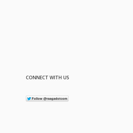
CONNECT WITH US