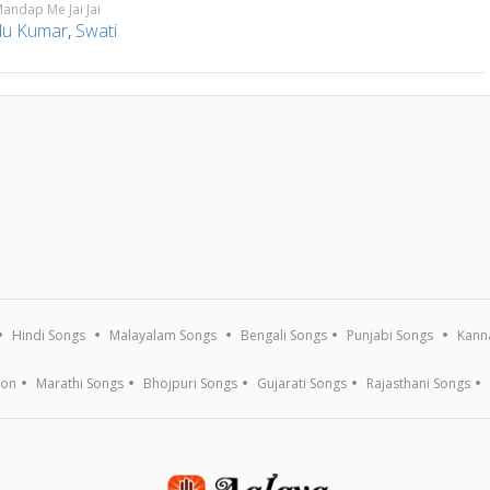
andap Me Jai Jai
u Kumar
,
Swati
a
Hindi Songs
Malayalam Songs
Bengali Songs
Punjabi Songs
Kann
ion
Marathi Songs
Bhojpuri Songs
Gujarati Songs
Rajasthani Songs