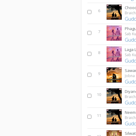
6
Braich
Gudd
Phag
7
Sab Ku
Gudd
Laga L
8
Sab Ku
Gudd
Sawar
9
Jobna
Gudd
Diyan
10
Braich
Gudd
Neem 
11
Braich
Gudd
Silwat