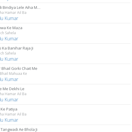
Choodi Bindiya Lele Aiha Maiya Ke
ha Hamar Ail Ba
u Kumar
uwa Ke Maza
ch Sahela
u Kumar
i Ka Banihar Raja Ji
ch Sahela
u Kumar
 Bhail Gorki Chait Me
 Bhail Mahuaa Ke
u Kumar
e Me Dekhi Le
ha Hamar Ail Ba
u Kumar
Ke Patiya
ha Hamar Ail Ba
u Kumar
 Tangwadi Ae Bhola Ji