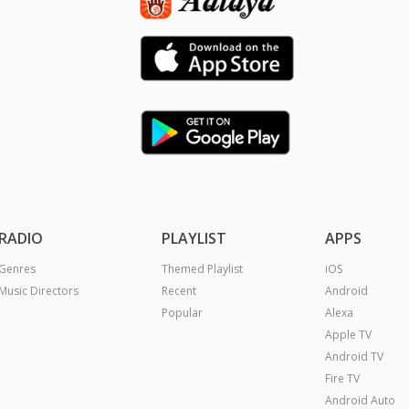
RADIO
PLAYLIST
APPS
Genres
Themed Playlist
iOS
Music Directors
Recent
Android
Popular
Alexa
Apple TV
Android TV
Fire TV
Android Auto