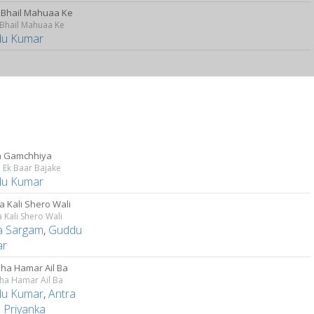
 Bhail Mahuaa Ke
 Bhail Mahuaa Ke
u Kumar
a Gamchhiya
a Ek Baar Bajake
u Kumar
a Kali Shero Wali
a Kali Shero Wali
ta Sargam
,
Guddu
ar
hha Hamar Ail Ba
ha Hamar Ail Ba
u Kumar
,
Antra
 Priyanka