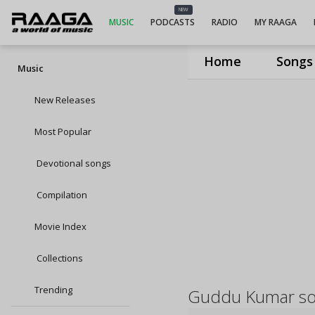
NEW
MUSIC
PODCASTS
RADIO
MY RAAGA
Home
Songs
Music
New Releases
Most Popular
Devotional songs
Compilation
Movie Index
Collections
Trending
Guddu Kumar s