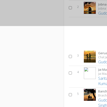
Jobna
2
Jobna
Gudd
Geru
3
Chal J
Gudd
Jai Ma
4
Jai Ma
Sari
Kum
Baric
5
Braich
Gudd
Singh