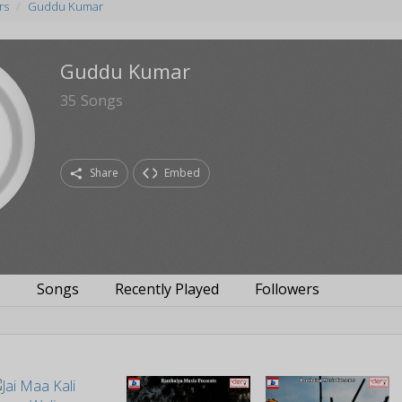
rs
Guddu Kumar
Guddu Kumar
35
Songs
Share
Embed
s
Songs
Recently Played
Followers