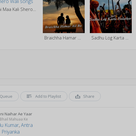
Jai Maa Kali Shero Wali
Braichha Hamar Ail Ba
Sadhu Log Karta Balatkar
Queue
Add to Playlist
Share
ni Naihar Ae Yaar
 Bhail Mahuaa Ke
u Kumar
,
Antra
 Priyanka