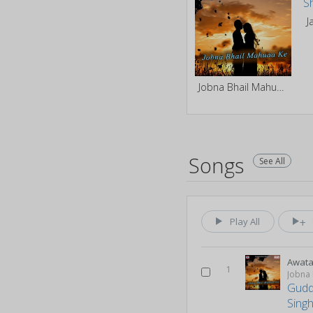
Jobna Bhail Mahuaa Ke
Songs
See All
Play All
Awata
1
Jobna
Gudd
Singh