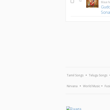
12
Maai M
Gudd
Son
Tamil Songs
Telugu Songs
Nirvana
World Music
Fus