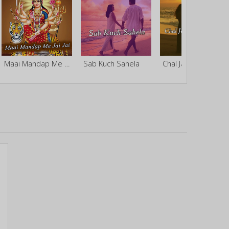
Maai Mandap Me Jai Jai
Sab Kuch Sahela
Chal Ja Ek Baar Bajake