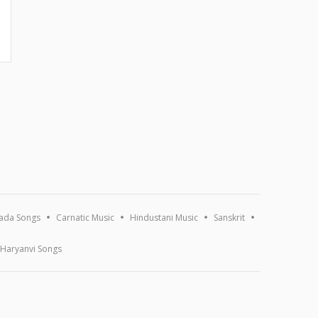
ada Songs
Carnatic Music
Hindustani Music
Sanskrit
Haryanvi Songs