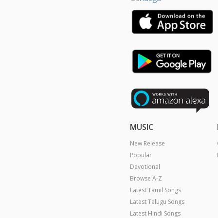
MUSIC
New Release
Popular
Devotional
Browse A-Z
Latest Tamil Songs
Latest Telugu Songs
Latest Hindi Songs