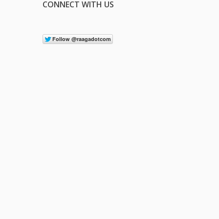
CONNECT WITH US