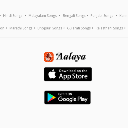
Hindi Songs
Malayalam Songs
Bengali Songs
Punjabi Songs
Kann
ion
Marathi Songs
Bhojpuri Songs
Gujarati Songs
Rajasthani Songs