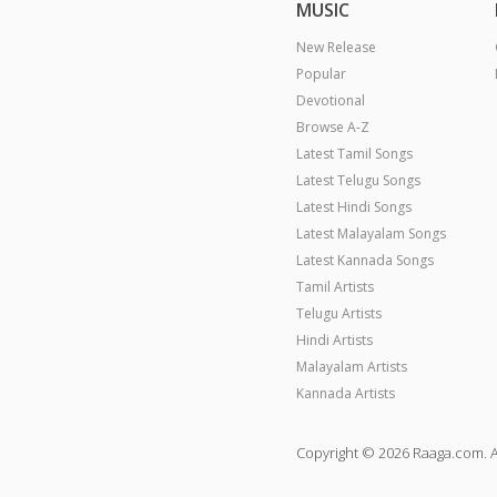
MUSIC
New Release
Popular
Devotional
Browse A-Z
Latest Tamil Songs
Latest Telugu Songs
Latest Hindi Songs
Latest Malayalam Songs
Latest Kannada Songs
Tamil Artists
Telugu Artists
Hindi Artists
Malayalam Artists
Kannada Artists
Copyright © 2026 Raaga.com. A