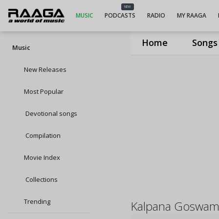
NEW
MUSIC
PODCASTS
RADIO
MY RAAGA
Home
Songs
Music
New Releases
Most Popular
Devotional songs
Compilation
Movie Index
Collections
Trending
Kalpana Goswam