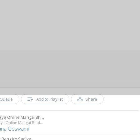
Queue
Add to Playlist
Share
Bhangiya Online Mangai Bhola Ji
Bhangiya Online Mangai Bhola Ji
ana Goswami
 Rang Ke Sadiya