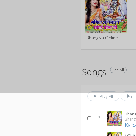
Bhangiya Online Mangai Bhola Ji
Songs
See All
Play All
1
Kalp
Gerua