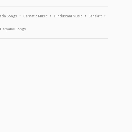
ada Songs
Carnatic Music
Hindustani Music
Sanskrit
Haryanvi Songs