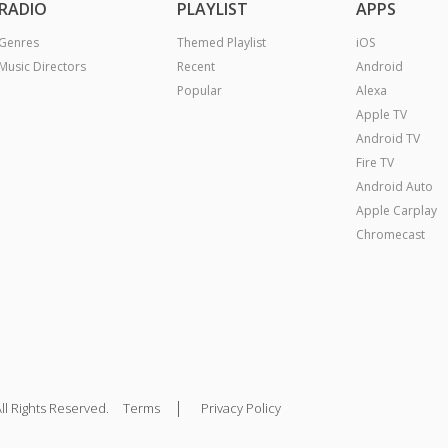
RADIO
PLAYLIST
APPS
Genres
Themed Playlist
iOS
Music Directors
Recent
Android
Popular
Alexa
Apple TV
Android TV
Fire TV
Android Auto
Apple Carplay
Chromecast
|
ll Rights Reserved.
Terms
Privacy Policy