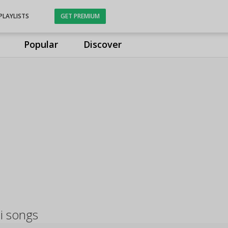
PLAYLISTS
GET PREMIUM
Popular
Discover
i songs