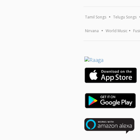
Tamil Songs
Telugu Songs
Nirvana
World Music
Fus