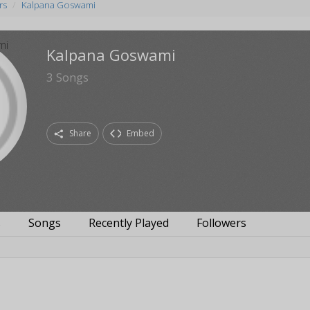
rs
Kalpana Goswami
Kalpana Goswami
3
Songs
Share
Embed
s
Songs
Recently Played
Followers