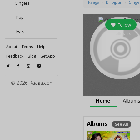
Raaga
Bhojpuri
Singe
Singers
Pop
Follow
Folk
0
followers
About
Terms
Help
Feedback
Blog
Get App
© 2026 Raaga.com
Home
Album
Albums
See All