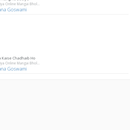
Bhangiya Online Mangai Bhola Ji
ana Goswami
a Kaise Chadhaib Ho
Bhangiya Online Mangai Bhola Ji
ana Goswami