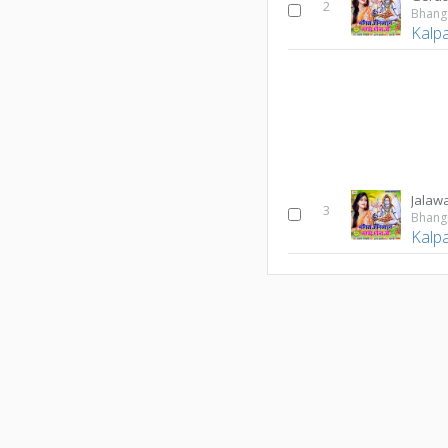
2
Kalp
Jalaw
3
Kalp