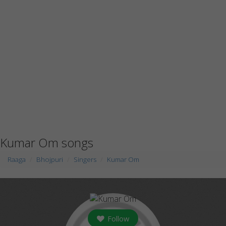
Kumar Om songs
Raaga
Bhojpuri
Singers
Kumar Om
Follow