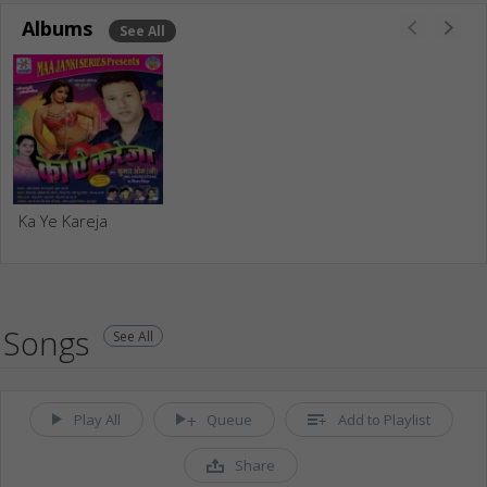
Albums
See All
Ka Ye Kareja
Songs
See All
Play All
Queue
Add to Playlist
Share