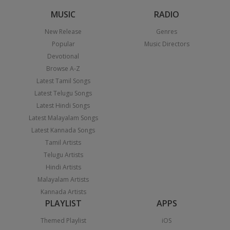
MUSIC
RADIO
New Release
Genres
Popular
Music Directors
Devotional
Browse A-Z
Latest Tamil Songs
Latest Telugu Songs
Latest Hindi Songs
Latest Malayalam Songs
Latest Kannada Songs
Tamil Artists
Telugu Artists
Hindi Artists
Malayalam Artists
Kannada Artists
PLAYLIST
APPS
Themed Playlist
iOS