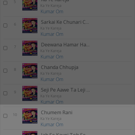
5
Ka Ye Kareja
Kumar Om
Sarkai Ke Chunari Chumam Rani Dj Jayki
6
Ka Ye Kareja
Kumar Om
Deewana Hamar Hath Mangi H DJ Jayki - 2 (Remix)
7
Ka Ye Kareja
Kumar Om
Chanda Chhupja
8
Ka Ye Kareja
Kumar Om
Seji Pe Aawe Ta Leji Hojala
9
Ka Ye Kareja
Kumar Om
Chumem Rani
10
Ka Ye Kareja
Kumar Om
Jab Se Kayni Toh Se Sadi Ham Barbad