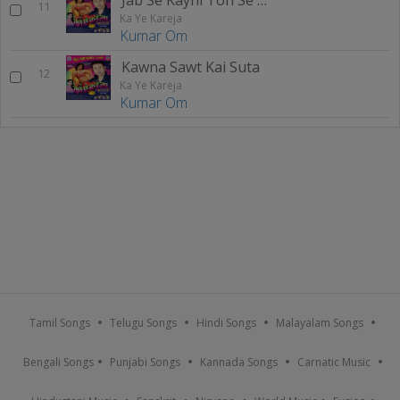
11
Ka Ye Kareja
Kumar Om
Kawna Sawt Kai Suta
12
Ka Ye Kareja
Kumar Om
Tamil Songs
Telugu Songs
Hindi Songs
Malayalam Songs
Bengali Songs
Punjabi Songs
Kannada Songs
Carnatic Music