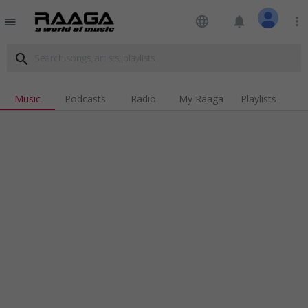
language
notifications
more_vert
menu
search
Music
Podcasts
Radio
My Raaga
Playlists