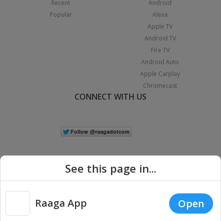
Recent
Android
Popular
Alexa
Apple TV
Android TV
Fire TV
Android Auto
Apple Carplay
Chromecast
CONNECT WITH US
See this page in...
Raaga App
Open
|
Copyright © 2026 Raaga.com. All Rights Reserved.
Terms
Privacy