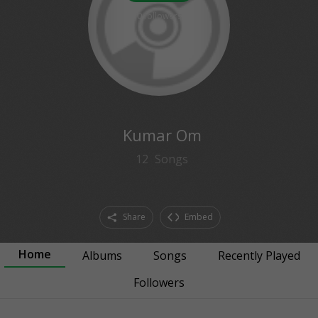
0
followers
Kumar Om
12
Songs
Share
Embed
Home
Albums
Songs
Recently Played
Followers