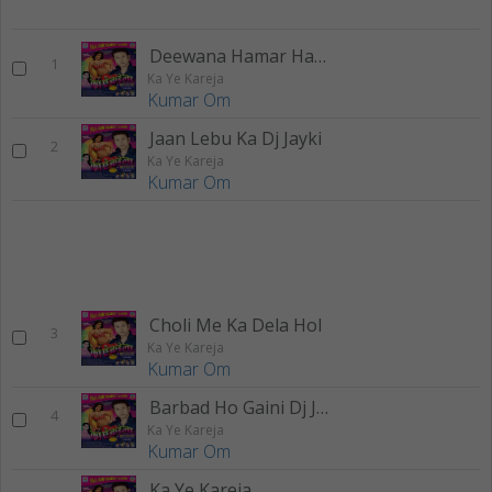
Deewana Hamar Hath Mangi H Dj Jayki
1
Ka Ye Kareja
Kumar Om
Jaan Lebu Ka Dj Jayki
2
Ka Ye Kareja
Kumar Om
Choli Me Ka Dela Hol
3
Ka Ye Kareja
Kumar Om
Barbad Ho Gaini Dj Jayki
4
Ka Ye Kareja
Kumar Om
Ka Ye Kareja