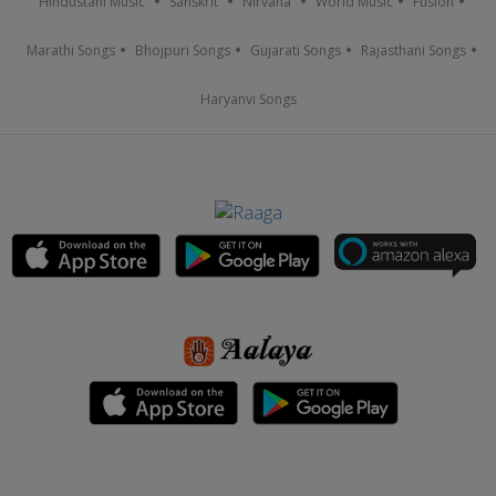
Hindustani Music
Sanskrit
Nirvana
World Music
Fusion
Marathi Songs
Bhojpuri Songs
Gujarati Songs
Rajasthani Songs
Haryanvi Songs