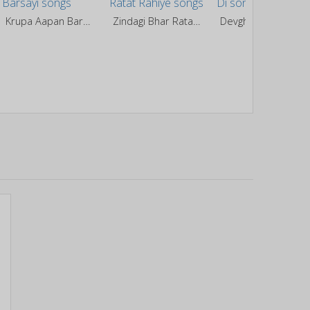
Krupa Aapan Barsayi
Zindagi Bhar Ratat Rahiye
Devghar Ghuma Di