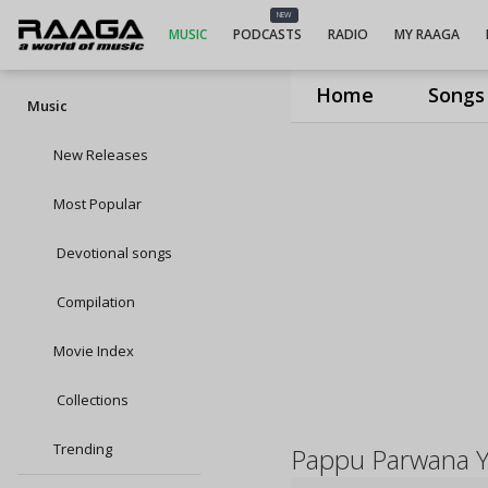
NEW
MUSIC
PODCASTS
RADIO
MY RAAGA
Home
Songs
Music
New Releases
Most Popular
Devotional songs
Compilation
Movie Index
Collections
Trending
Pappu Parwana 