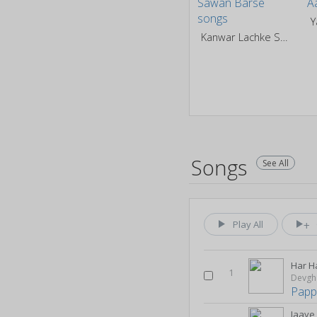
Kanwar Lachke Sawan Barse
Songs
See All
Play All
Har H
1
Devgh
Papp
Jaaye