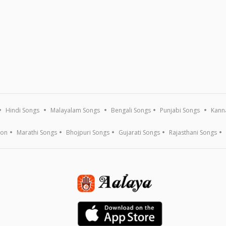
Hindi Songs
Malayalam Songs
Bengali Songs
Punjabi Songs
Kann
ion
Marathi Songs
Bhojpuri Songs
Gujarati Songs
Rajasthani Songs