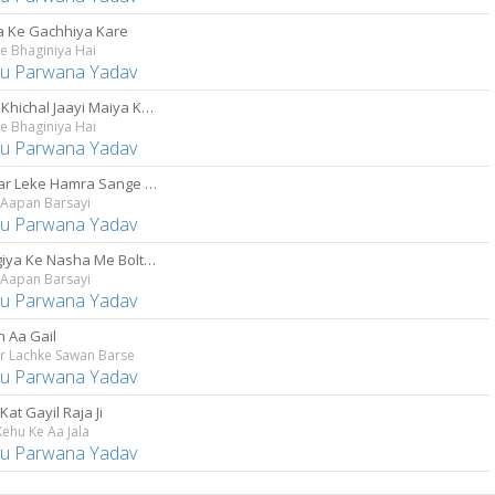
a Ke Gachhiya Kare
e Bhaginiya Hai
u Parwana Yadav
Selfie Khichal Jaayi Maiya Ke Saath
e Bhaginiya Hai
u Parwana Yadav
Kanwar Leke Hamra Sange Chali
 Aapan Barsayi
u Parwana Yadav
Bhangiya Ke Nasha Me Boltare
 Aapan Barsayi
u Parwana Yadav
 Aa Gail
r Lachke Sawan Barse
u Parwana Yadav
 Kat Gayil Raja Ji
ehu Ke Aa Jala
u Parwana Yadav