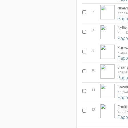
Nimiy
7
Kans K
Papp
8
Kans K
Papp
9
Krupa
Papp
10
Krupa
Papp
Sawan
11
Kanwa
Papp
Cholti
12
Yaad K
Papp