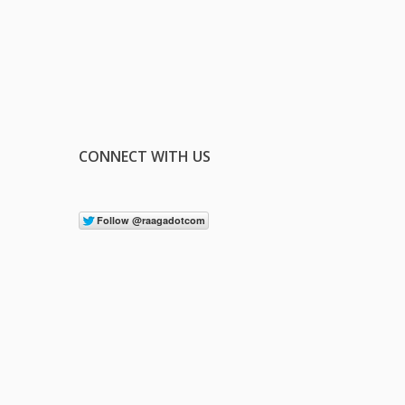
CONNECT WITH US