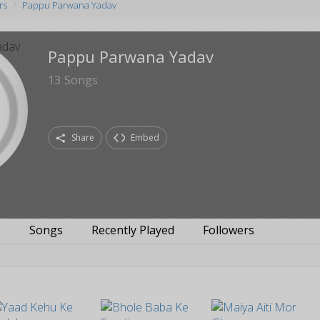
rs
Pappu Parwana Yadav
Pappu Parwana Yadav
13
Songs
Share
Embed
s
Songs
Recently Played
Followers