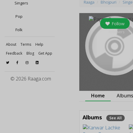
Raaga
Bhojpuri
Singe
Singers
Pop
Follow
Folk
0
followers
About
Terms
Help
Feedback
Blog
Get App
© 2026 Raaga.com
Home
Album
Albums
See All