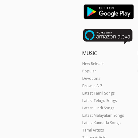
MUSIC
New Release
Popular
Devotional
Browse A-Z
Latest Tamil Songs
Latest Telugu Songs
Latest Hindi Songs
Latest Malayalam Songs
Latest Kannada Songs
Tamil Artists
Telugu Artists