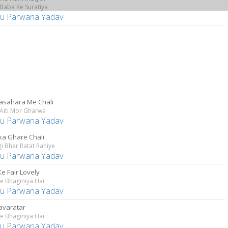
Baba Ke Suratiya
u Parwana Yadav
asahara Me Chali
Aiti Mor Gharwa
u Parwana Yadav
a Ghare Chali
i Bhar Ratat Rahiye
u Parwana Yadav
e Fair Lovely
e Bhaginiya Hai
u Parwana Yadav
Navaratar
e Bhaginiya Hai
u Parwana Yadav