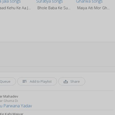
Yaad Kehu Ke Aa Jala
Bhole Baba Ke Suratiya
Maiya Aiti Mor Gharwa
Queue
Add to Playlist
Share
ar Mahadev
ar Ghuma Di
u Parwana Yadav
 Ke Kahi Maiyar