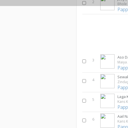
2
Bhole 
Papp
Aso D
3
Maiya 
Papp
Sewak
4
Zindag
Papp
Laga K
5
Kans K
Papp
Aail 
6
Kans K
Papp