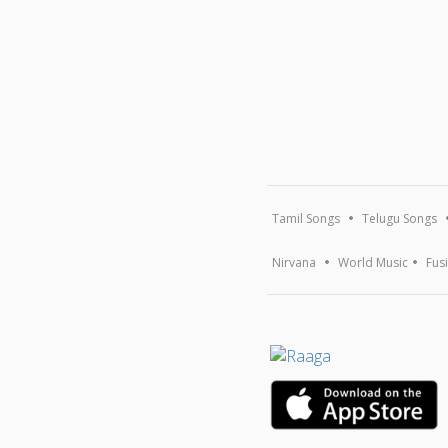
Tamil Songs
Telugu Songs
Nirvana
World Music
Fus