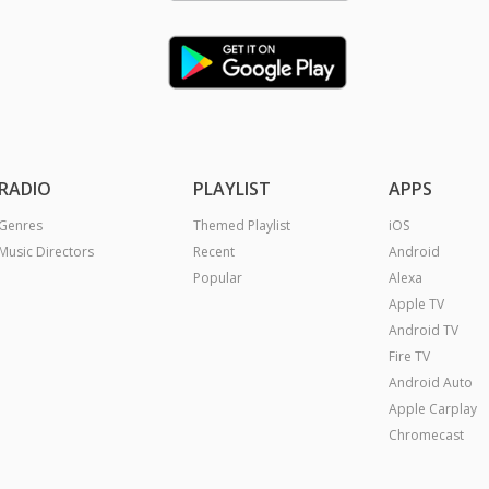
RADIO
PLAYLIST
APPS
Genres
Themed Playlist
iOS
Music Directors
Recent
Android
Popular
Alexa
Apple TV
Android TV
Fire TV
Android Auto
Apple Carplay
Chromecast