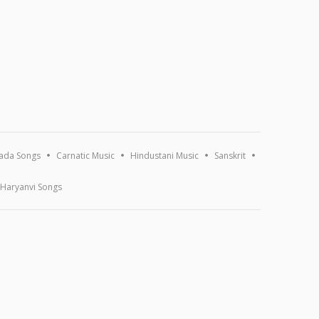
ada Songs
Carnatic Music
Hindustani Music
Sanskrit
Haryanvi Songs