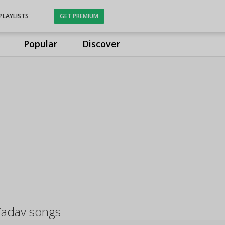
PLAYLISTS
GET PREMIUM
Popular
Discover
Yadav songs