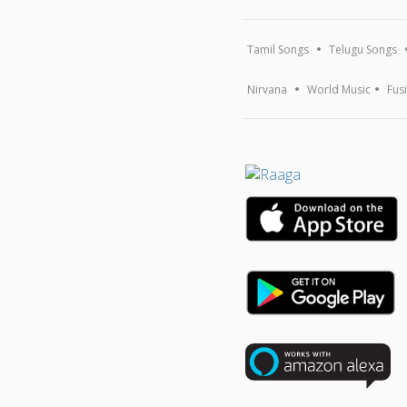
Tamil Songs
Telugu Songs
Nirvana
World Music
Fus