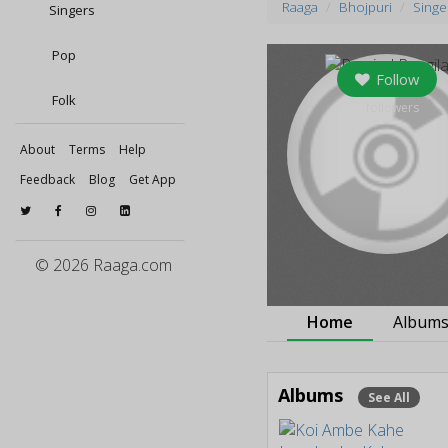
Raaga
Bhojpuri
Singe
Singers
Pop
Follow
Folk
0
followers
About
Terms
Help
Feedback
Blog
Get App
© 2026 Raaga.com
Home
Album
Albums
See All