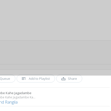
Queue
Add to Playlist
Share
mbe Kahe Jagadambe
Koi Ambe Kahe Jagadambe Kahe
nd Rangila