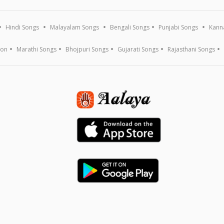
Hindi Songs
Malayalam Songs
Bengali Songs
Punjabi Songs
Kann
ion
Marathi Songs
Bhojpuri Songs
Gujarati Songs
Rajasthani Songs