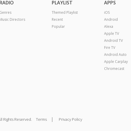
RADIO
PLAYLIST
APPS
Genres
Themed Playlist
iOS
Music Directors
Recent
Android
Popular
Alexa
Apple TV
Android TV
Fire TV
Android Auto
Apple Carplay
Chromecast
|
ll Rights Reserved.
Terms
Privacy Policy