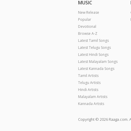
MUSIC
New Release
Popular
Devotional
Browse A-Z
Latest Tamil Songs
Latest Telugu Songs
Latest Hindi Songs
Latest Malayalam Songs
Latest Kannada Songs
Tamil Artists
Telugu Artists
Hindi Artists
Malayalam Artists
Kannada Artists
Copyright © 2026 Raaga.com. A