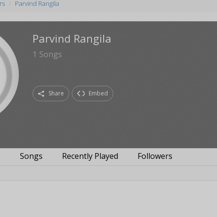
rs
Parvind Rangila
Parvind Rangila
1
Songs
Share
Embed
s
Songs
Recently Played
Followers