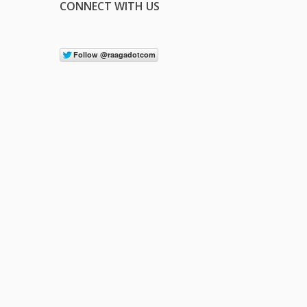
CONNECT WITH US