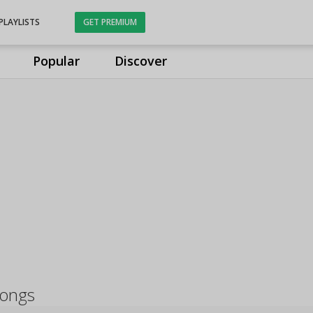
PLAYLISTS
GET PREMIUM
Popular
Discover
songs