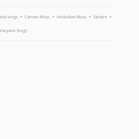
ada Songs
Carnatic Music
Hindustani Music
Sanskrit
Haryanvi Songs