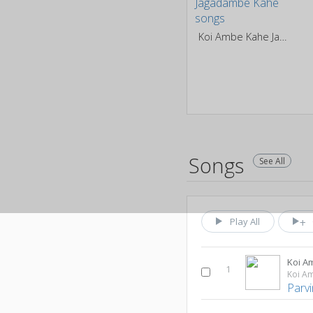
Koi Ambe Kahe Jagadambe Kahe
Songs
See All
Play All
Koi A
1
Parvi