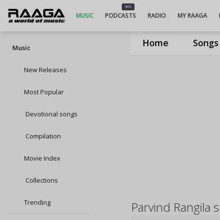
NEW
MUSIC
PODCASTS
RADIO
MY RAAGA
Home
Songs
Music
New Releases
Most Popular
Devotional songs
Compilation
Movie Index
Collections
Trending
Parvind Rangila 