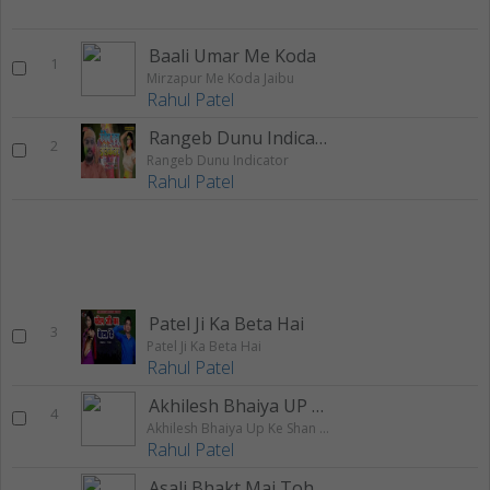
Baali Umar Me Koda
1
Mirzapur Me Koda Jaibu
Rahul Patel
Rangeb Dunu Indicator
2
Rangeb Dunu Indicator
Rahul Patel
Patel Ji Ka Beta Hai
3
Patel Ji Ka Beta Hai
Rahul Patel
Akhilesh Bhaiya UP Ke Shan Hawe
4
Akhilesh Bhaiya Up Ke Shan Hawe
Rahul Patel
Asali Bhakt Mai Tohar