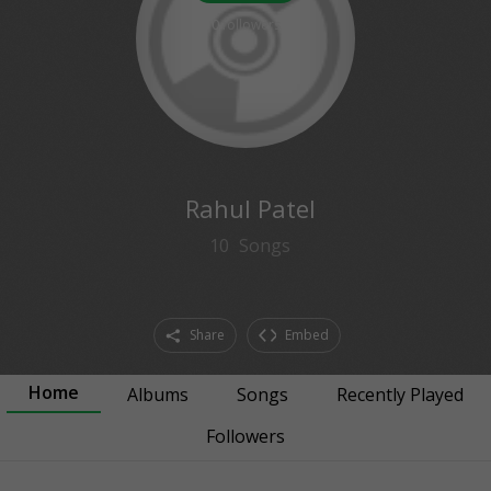
0
followers
Rahul Patel
10
Songs
Share
Embed
Home
Albums
Songs
Recently Played
Followers