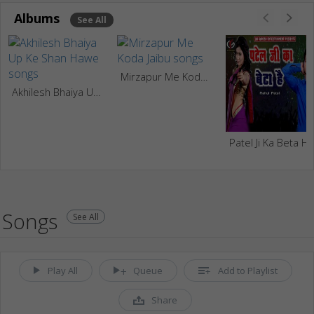
Albums
See All
Mirzapur Me Koda Jaibu
Akhilesh Bhaiya Up Ke Shan Hawe
Patel Ji Ka Beta Ha
Songs
See All
Play All
Queue
Add to Playlist
Share