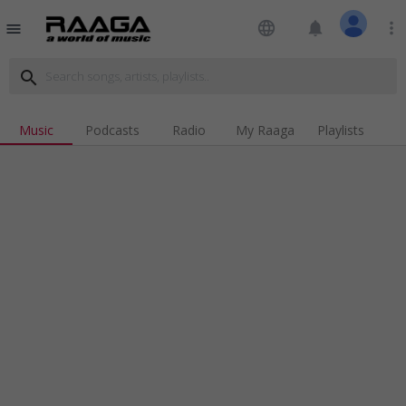
language
notifications
more_vert
menu
search
Music
Podcasts
Radio
My Raaga
Playlists