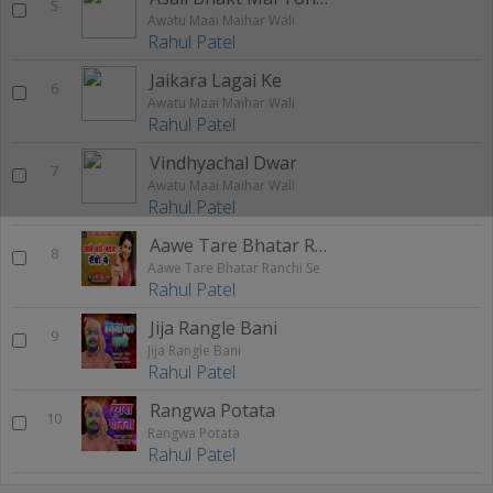
5
Awatu Maai Maihar Wali
Rahul Patel
Jaikara Lagai Ke
6
Awatu Maai Maihar Wali
Rahul Patel
Vindhyachal Dwar
7
Awatu Maai Maihar Wali
Rahul Patel
Aawe Tare Bhatar Ranchi Se
8
Aawe Tare Bhatar Ranchi Se
Rahul Patel
Jija Rangle Bani
9
Jija Rangle Bani
Rahul Patel
Rangwa Potata
10
Rangwa Potata
Rahul Patel