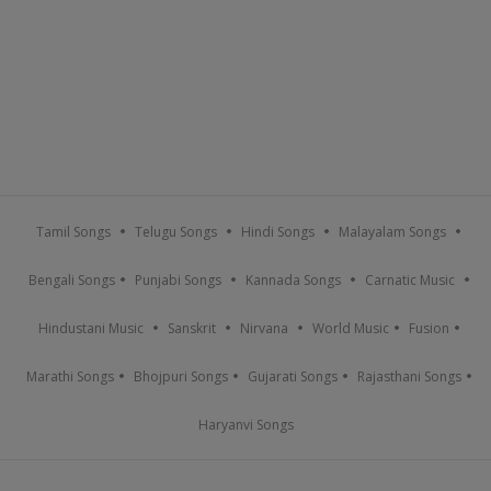
Tamil Songs
Telugu Songs
Hindi Songs
Malayalam Songs
Bengali Songs
Punjabi Songs
Kannada Songs
Carnatic Music
Hindustani Music
Sanskrit
Nirvana
World Music
Fusion
Marathi Songs
Bhojpuri Songs
Gujarati Songs
Rajasthani Songs
Haryanvi Songs