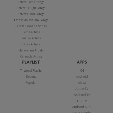
Latest Tamil Songs
Latest Telugu Songs
Latest Hindi Songs
Latest Malayalam Songs
Latest Kannada Songs
Tamil Artists
Telugu Artists
Hindi Artists
Malayalam Artists
Kannada Artists
PLAYLIST
APPS
Themed Playlist
iOS
Recent
Android
Popular
Alexa
Apple TV
Android TV
Fire TV
Android Auto
Apple Carplay