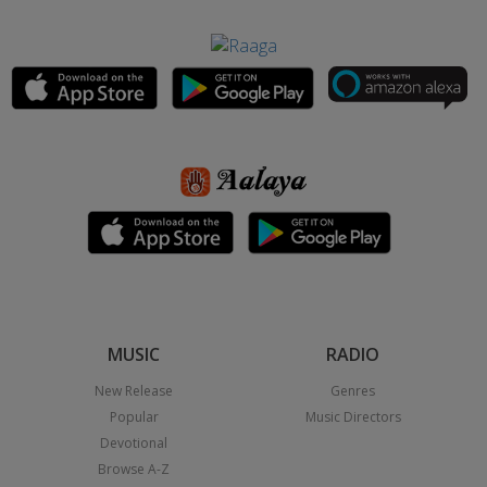
MUSIC
RADIO
New Release
Genres
Popular
Music Directors
Devotional
Browse A-Z