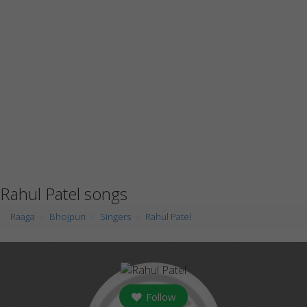
Rahul Patel songs
Raaga
Bhojpuri
Singers
Rahul Patel
Follow