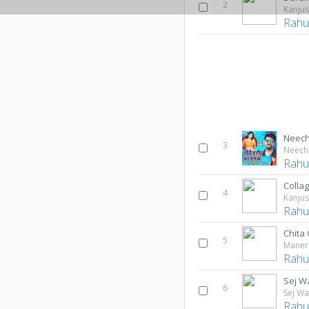
2
Kanjus
Rahul
Neech
3
Neech
Rahul
Colla
4
Kanjus
Rahul
Chita
5
Maner 
Rahul
Sej W
6
Sej Wa
Rahul