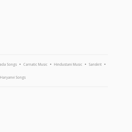
ada Songs
Carnatic Music
Hindustani Music
Sanskrit
Haryanvi Songs