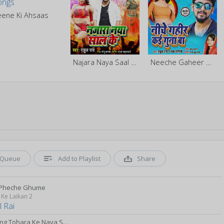
eene Ki Ahsaas
Najara Naya Saal Ke
Neeche Gaheer Kai Guna Ba
Queue
Add to Playlist
Share
 Pheche Ghume
Ke Laikan 2
 Rai
Daraling Tohara Ke Naya Saal Pa