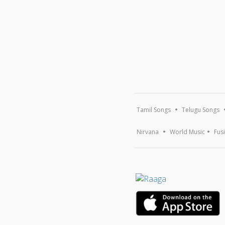
Tamil Songs
Telugu Songs
Nirvana
World Music
Fus