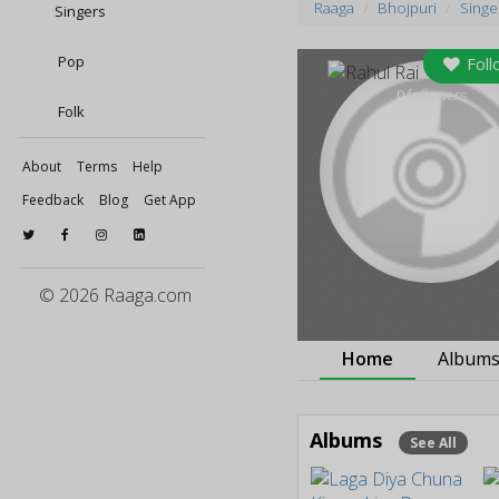
Raaga
Bhojpuri
Singe
Singers
Pop
Foll
0
followers
Folk
About
Terms
Help
Feedback
Blog
Get App
© 2026 Raaga.com
Home
Album
Albums
See All