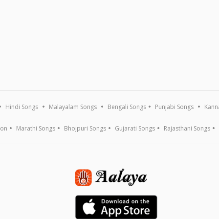
Hindi Songs
Malayalam Songs
Bengali Songs
Punjabi Songs
Kann
ion
Marathi Songs
Bhojpuri Songs
Gujarati Songs
Rajasthani Songs