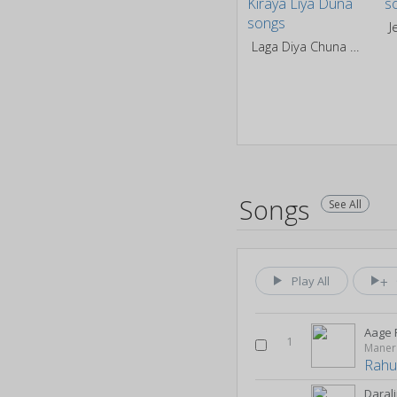
J
Laga Diya Chuna Kiraya Liya Duna
Songs
See All
Play All
Aage
1
Maner 
Rahul