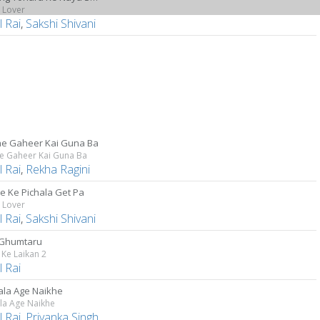
 Lover
 Rai
,
Sakshi Shivani
e Gaheer Kai Guna Ba
e Gaheer Kai Guna Ba
 Rai
,
Rekha Ragini
ge Ke Pichala Get Pa
 Lover
 Rai
,
Sakshi Shivani
 Ghumtaru
Ke Laikan 2
 Rai
ala Age Naikhe
la Age Naikhe
 Rai
,
Priyanka Singh