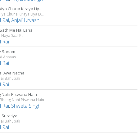
Laga Diya Chuna Kiraya Liya Duna
Laga Diya Chuna Kiraya Liya Duna
 Rai
,
Anjali Urvashi
Sath Me Hai Lana
 Naya Saal Ke
 Rai
Ke Sanam
Ki Ahsaas
 Rai
jai Awa Nacha
ai Bahubali
 Rai
 Nahi Piswana Hain
 Bhang Nahi Piswana Hain
 Rai
,
Shweta Singh
i Suratiya
ai Bahubali
 Rai