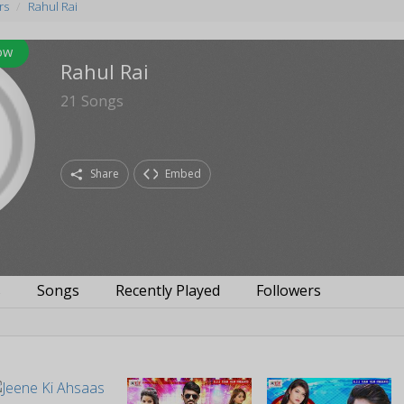
rs
Rahul Rai
ow
Rahul Rai
21
Songs
Share
Embed
s
Songs
Recently Played
Followers