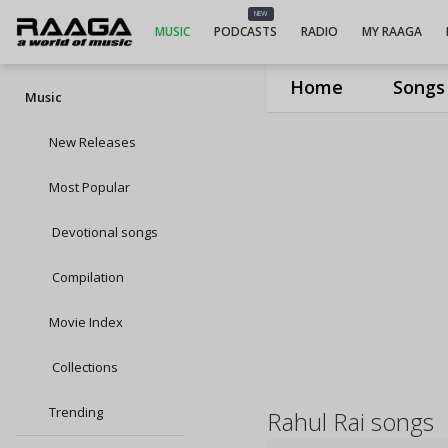
NEW
MUSIC
PODCASTS
RADIO
MY RAAGA
Home
Songs
Music
New Releases
Most Popular
Devotional songs
Compilation
Movie Index
Collections
Trending
Rahul Rai songs