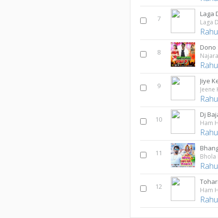
7
Rahul
Dono 
8
Najara
Rahul
Jiye 
9
Jeene 
Rahul
Dj Ba
10
Ham H
Rahul
Bhang
11
Bhola
Rahul
Tohar
12
Ham H
Rahul