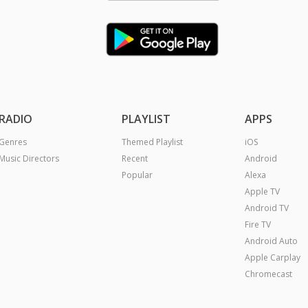
RADIO
PLAYLIST
APPS
Genres
Themed Playlist
iOS
Music Directors
Recent
Android
Popular
Alexa
Apple TV
Android TV
Fire TV
Android Auto
Apple Carplay
Chromecast