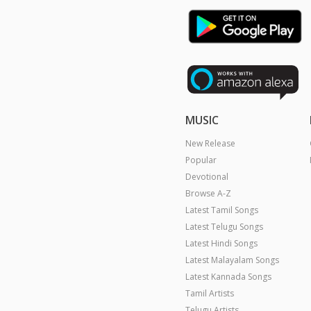
MUSIC
New Release
Popular
Devotional
Browse A-Z
Latest Tamil Songs
Latest Telugu Songs
Latest Hindi Songs
Latest Malayalam Songs
Latest Kannada Songs
Tamil Artists
Telugu Artists