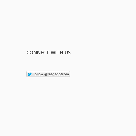
CONNECT WITH US