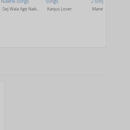
Sej Wala Age Naikhe
Kanjus Lover
Maner Ke Laikan 2