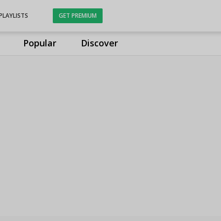
PLAYLISTS
GET PREMIUM
Popular
Discover