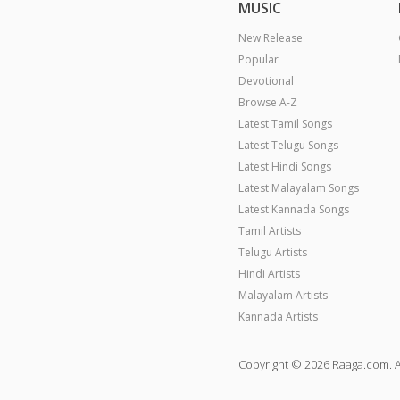
MUSIC
New Release
Popular
Devotional
Browse A-Z
Latest Tamil Songs
Latest Telugu Songs
Latest Hindi Songs
Latest Malayalam Songs
Latest Kannada Songs
Tamil Artists
Telugu Artists
Hindi Artists
Malayalam Artists
Kannada Artists
Copyright © 2026 Raaga.com. A