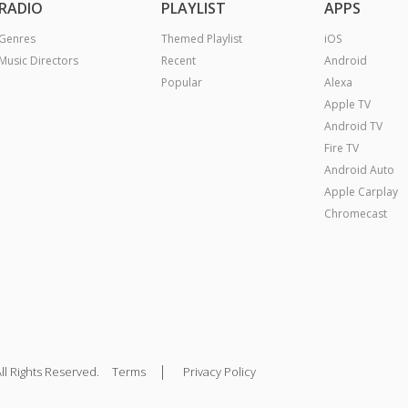
RADIO
PLAYLIST
APPS
Genres
Themed Playlist
iOS
Music Directors
Recent
Android
Popular
Alexa
Apple TV
Android TV
Fire TV
Android Auto
Apple Carplay
Chromecast
|
ll Rights Reserved.
Terms
Privacy Policy