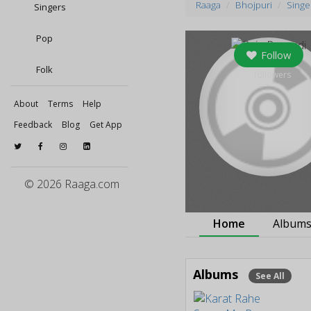
Raaga
Bhojpuri
Singe
Singers
Pop
Follow
Folk
0
followers
About
Terms
Help
Feedback
Blog
Get App
© 2026 Raaga.com
Home
Album
Albums
See All