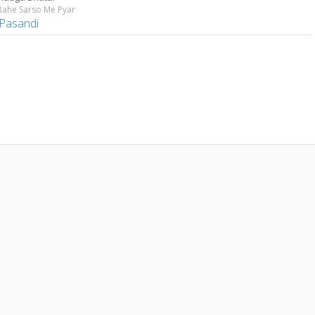
Rahe Sarso Me Pyar
 Pasandi