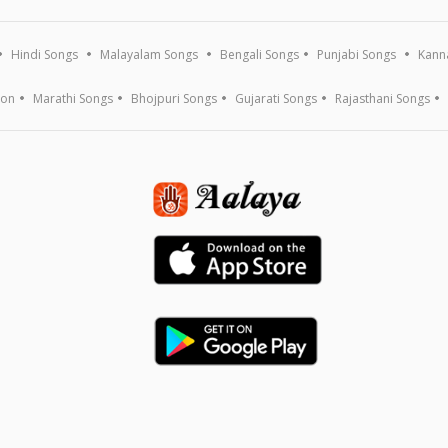
Hindi Songs
Malayalam Songs
Bengali Songs
Punjabi Songs
Kann
ion
Marathi Songs
Bhojpuri Songs
Gujarati Songs
Rajasthani Songs