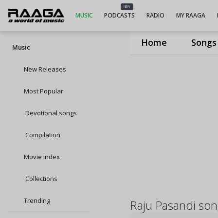
NEW
MUSIC
PODCASTS
RADIO
MY RAAGA
Home
Songs
Music
New Releases
Most Popular
Devotional songs
Compilation
Movie Index
Collections
Trending
Raju Pasandi so