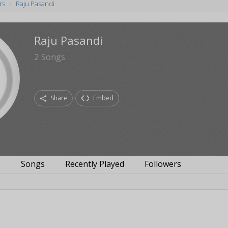
rs
Raju Pasandi
Raju Pasandi
2
Songs
Share
Embed
s
Songs
Recently Played
Followers