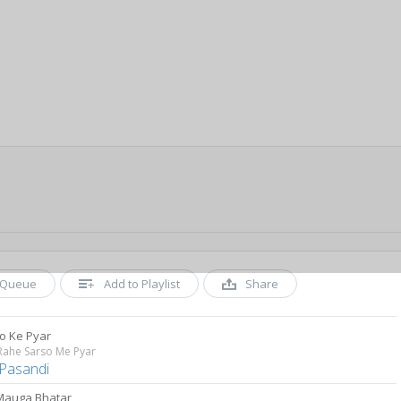
Queue
Add to Playlist
Share
o Ke Pyar
Rahe Sarso Me Pyar
 Pasandi
 Mauga Bhatar