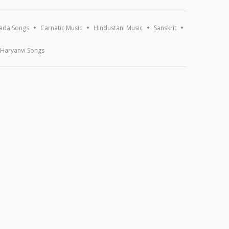
ada Songs
Carnatic Music
Hindustani Music
Sanskrit
Haryanvi Songs