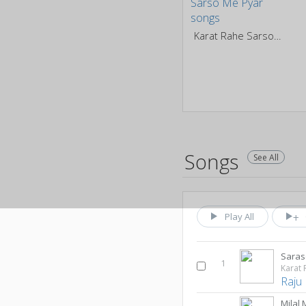
Karat Rahe Sarso Me Pyar
Songs
See All
Play All
Saras
1
Karat 
Raju
Milal