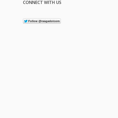
CONNECT WITH US