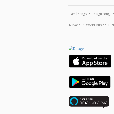
Tamil Songs
Telugu Songs
Nirvana
World Music
Fus