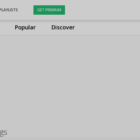
PLAYLISTS
GET PREMIUM
Popular
Discover
ngs