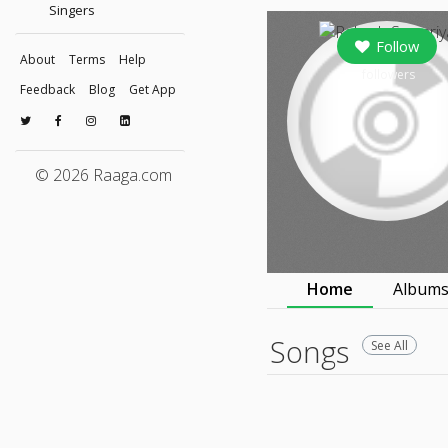
Singers
Follow
About
Terms
Help
followers
Feedback
Blog
Get App
© 2026 Raaga.com
Home
Album
Songs
See All