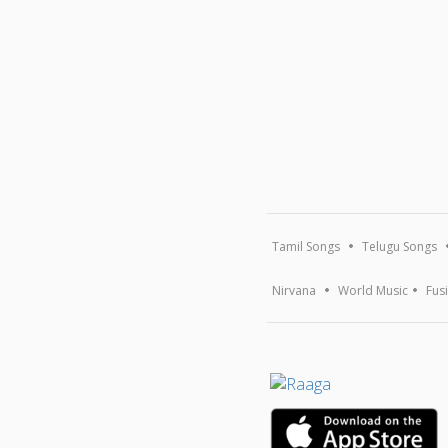
Tamil Songs
Telugu Songs
Nirvana
World Music
Fus