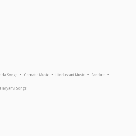
ada Songs
Carnatic Music
Hindustani Music
Sanskrit
Haryanvi Songs