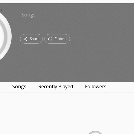
Songs
Share
Embed
s
Songs
Recently Played
Followers