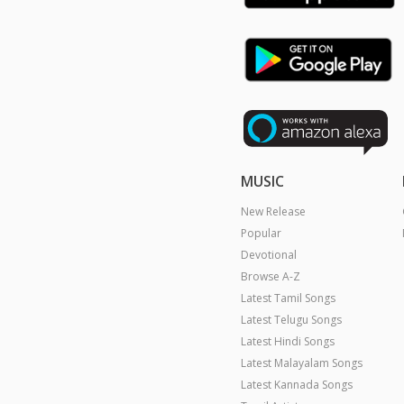
MUSIC
New Release
Popular
Devotional
Browse A-Z
Latest Tamil Songs
Latest Telugu Songs
Latest Hindi Songs
Latest Malayalam Songs
Latest Kannada Songs