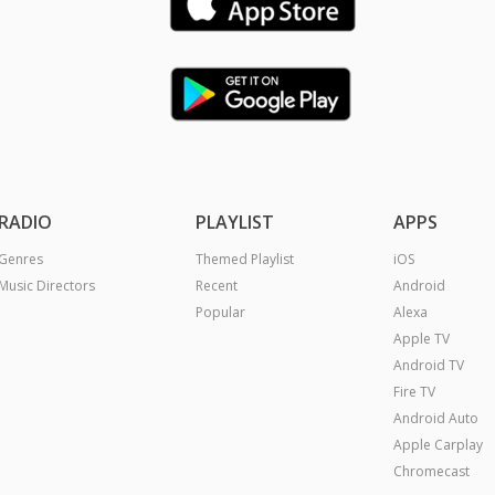
RADIO
PLAYLIST
APPS
Genres
Themed Playlist
iOS
Music Directors
Recent
Android
Popular
Alexa
Apple TV
Android TV
Fire TV
Android Auto
Apple Carplay
Chromecast