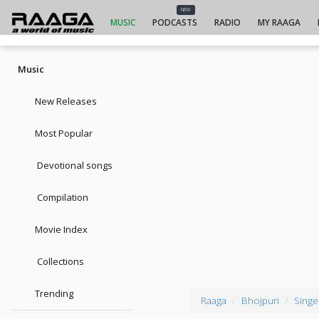
NEW
MUSIC
PODCASTS
RADIO
MY RAAGA
Music
New Releases
Most Popular
Devotional songs
Compilation
Movie Index
Collections
Trending
Raaga
Bhojpuri
Singe