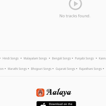
No tracks found.
Hindi Songs
Malayalam Songs
Bengali Songs
Punjabi Songs
Kann
ion
Marathi Songs
Bhojpuri Songs
Gujarati Songs
Rajasthani Songs