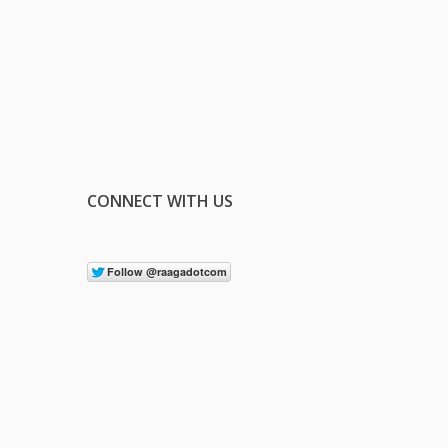
CONNECT WITH US