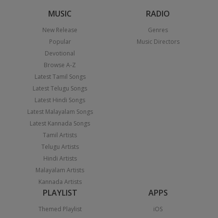
MUSIC
RADIO
New Release
Genres
Popular
Music Directors
Devotional
Browse A-Z
Latest Tamil Songs
Latest Telugu Songs
Latest Hindi Songs
Latest Malayalam Songs
Latest Kannada Songs
Tamil Artists
Telugu Artists
Hindi Artists
Malayalam Artists
Kannada Artists
PLAYLIST
APPS
Themed Playlist
iOS