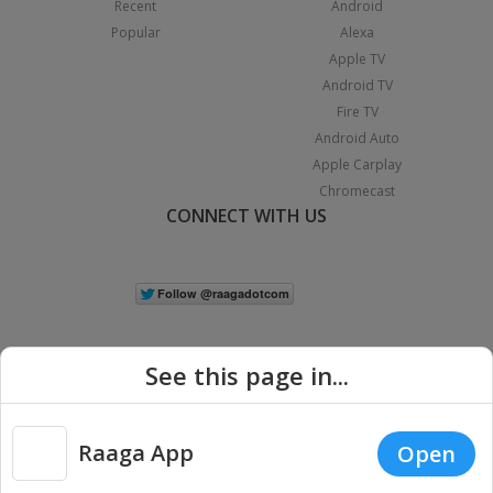
Recent
Android
Popular
Alexa
Apple TV
Android TV
Fire TV
Android Auto
Apple Carplay
Chromecast
CONNECT WITH US
See this page in...
Raaga App
Open
|
Copyright © 2026 Raaga.com. All Rights Reserved.
Terms
Privacy