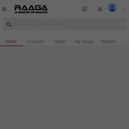
language
notifications
more_vert
menu
search
Music
Podcasts
Radio
My Raaga
Playlists