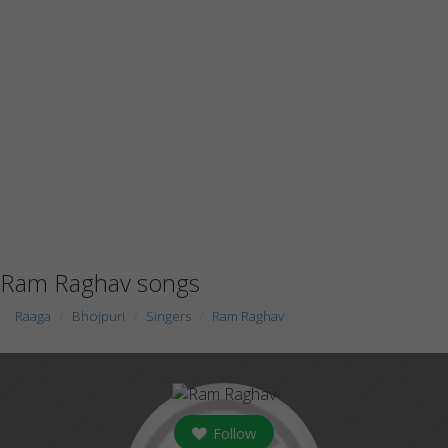
Ram Raghav songs
Raaga
Bhojpuri
Singers
Ram Raghav
Follow