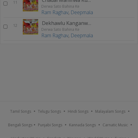
11
Derwa Sato Bahina Ke
Ram Raghav
,
Deepmala
Dekhawlu Kanganwa Ae Mai
12
Derwa Sato Bahina Ke
Ram Raghav
,
Deepmala
Tamil Songs
Telugu Songs
Hindi Songs
Malayalam Songs
Bengali Songs
Punjabi Songs
Kannada Songs
Carnatic Music