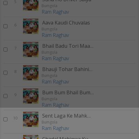
5
Bumgola
Ram Raghav
Aava Kaudi Chuvalas
6
Bumgola
Ram Raghav
Bhail Badu Tori Maalpua
7
Bumgola
Ram Raghav
Bhauji Tohar Bahiniya
8
Bumgola
Ram Raghav
Bum Bum Bhail Bumgola Tahar
9
Bumgola
Ram Raghav
Sent Laga Ke Mahkwale Badi
10
Bumgola
Ram Raghav
Chadal Mahinwa Kuwar Ho