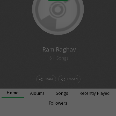
0
followers
Ram Raghav
61
Songs
Share
Embed
Home
Albums
Songs
Recently Played
Followers