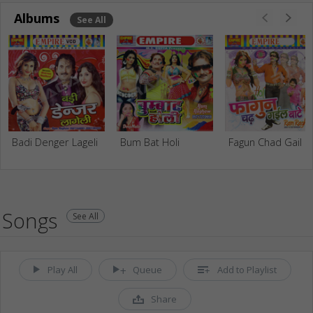
Albums
See All
Badi Denger Lageli
Bum Bat Holi
Fagun 
Songs
See All
Play All
Queue
Add to Playlist
Share