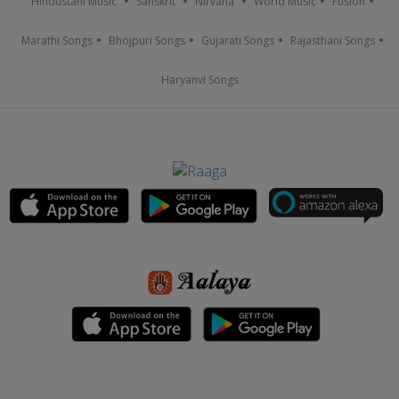
Hindustani Music
Sanskrit
Nirvana
World Music
Fusion
Marathi Songs
Bhojpuri Songs
Gujarati Songs
Rajasthani Songs
Haryanvi Songs