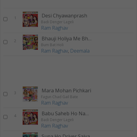
Desi Chyawanprash
1
Badi Denger Lageli
Ram Raghav
Bhauji Holiya Me Bhaili
2
Bum Bat Holi
Ram Raghav
,
Deemala
Mara Mohan Pichkari
3
Fagun Chad Gail Bate
Ram Raghav
Babu Saheb Ho Namri Dekhake
4
Badi Denger Lageli
Ram Raghav
Suna Ho Driver Saiya