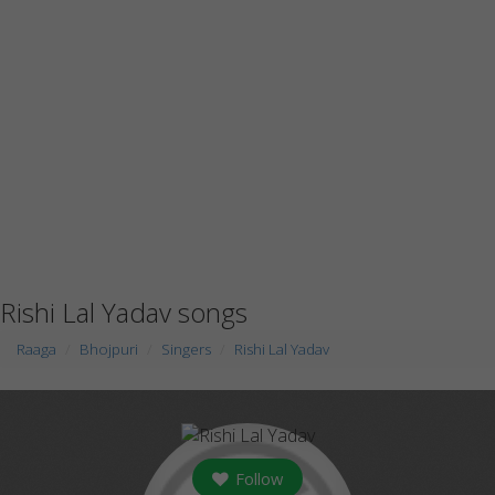
Rishi Lal Yadav songs
Raaga
Bhojpuri
Singers
Rishi Lal Yadav
Follow