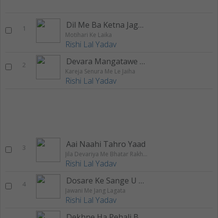
Dil Me Ba Ketna Jagah
1
Motihari Ke Laika
Rishi Lal Yadav
Devara Mangatawe Chatai Bichhake
2
Kareja Senura Me Le Jaiha
Rishi Lal Yadav
Aai Naahi Tahro Yaad
3
Jila Devariya Me Bhatar Rakhle Bani
Rishi Lal Yadav
Dosare Ke Sange U Ta Rahuwe Dharail
4
Jawani Me Jang Lagata
Rishi Lal Yadav
Dekhne Ha Pehali Baar