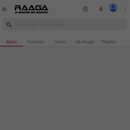
language
notifications
more_vert
menu
search
Music
Podcasts
Radio
My Raaga
Playlists