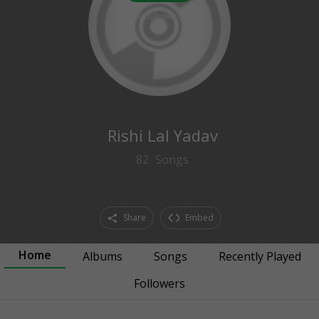
0
followers
Rishi Lal Yadav
82
Songs
Share
Embed
Home
Albums
Songs
Recently Played
Followers