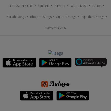
Hindustani Music
Sanskrit
Nirvana
World Music
Fusion
Marathi Songs
Bhojpuri Songs
Gujarati Songs
Rajasthani Songs
Haryanvi Songs