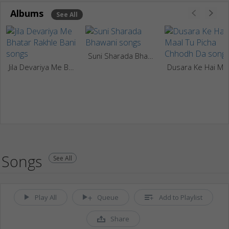
Albums
See All
Suni Sharada Bhawani
Jila Devariya Me Bhatar Rakhle Bani
Dusara Ke H
Songs
See All
Play All
Queue
Add to Playlist
Share