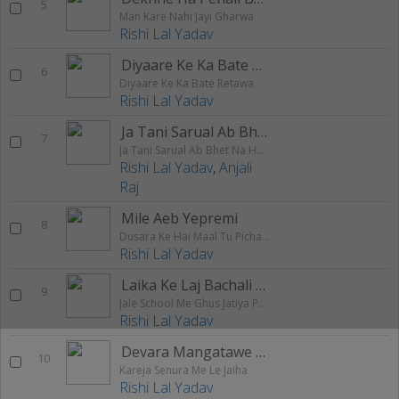
5
Man Kare Nahi Jayi Gharwa
Rishi Lal Yadav
Diyaare Ke Ka Bate Retawa
6
Diyaare Ke Ka Bate Retawa
Rishi Lal Yadav
Ja Tani Sarual Ab Bhet Na Hoyi
7
Ja Tani Sarual Ab Bhet Na Hoyi
Rishi Lal Yadav
,
Anjali
Raj
Mile Aeb Yepremi
8
Dusara Ke Hai Maal Tu Picha Chhodh Da
Rishi Lal Yadav
Laika Ke Laj Bachali Saraswati Maai
9
Jale School Me Ghus Jatiya Pool Me
Rishi Lal Yadav
Devara Mangatawe Chatai Bichhake
10
Kareja Senura Me Le Jaiha
Rishi Lal Yadav