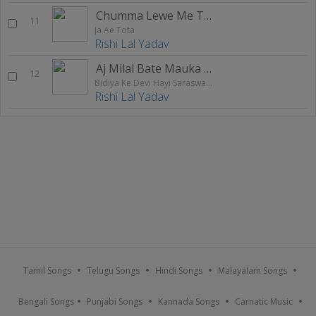
Chumma Lewe Me Turale Ba Bhatar Nathiyaa
11
Ja Ae Tota
Rishi Lal Yadav
Aj Milal Bate Mauka Chal Bhag
12
Bidiya Ke Devi Hayi Saraswati Maai
Rishi Lal Yadav
Tamil Songs
Telugu Songs
Hindi Songs
Malayalam Songs
Bengali Songs
Punjabi Songs
Kannada Songs
Carnatic Music