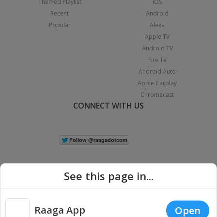
Themed Playlist
iOS
Recent
Android
Popular
Alexa
Apple TV
Android TV
Fire TV
Android Auto
Apple Carplay
Chromecast
CONNECT WITH US
See this page in...
Raaga App
Open
|