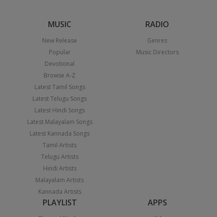
MUSIC
RADIO
New Release
Genres
Popular
Music Directors
Devotional
Browse A-Z
Latest Tamil Songs
Latest Telugu Songs
Latest Hindi Songs
Latest Malayalam Songs
Latest Kannada Songs
Tamil Artists
Telugu Artists
Hindi Artists
Malayalam Artists
Kannada Artists
PLAYLIST
APPS