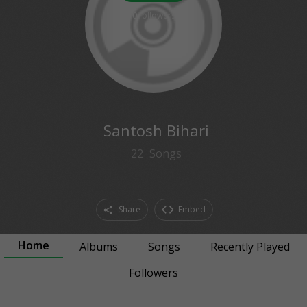
0
followers
Santosh Bihari
22
Songs
Share
Embed
Home
Albums
Songs
Recently Played
Followers