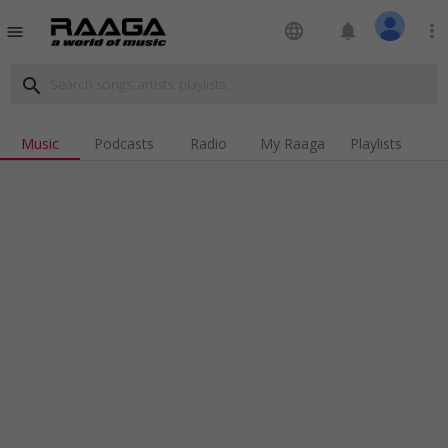
language
notifications
more_vert
menu
search
Music
Podcasts
Radio
My Raaga
Playlists