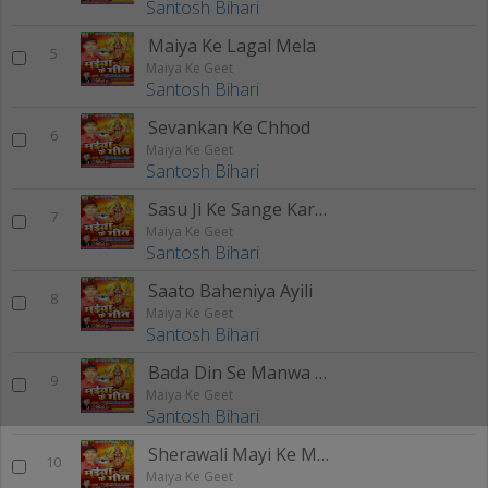
Santosh Bihari
Maiya Ke Lagal Mela
5
Maiya Ke Geet
Santosh Bihari
Sevankan Ke Chhod
6
Maiya Ke Geet
Santosh Bihari
Sasu Ji Ke Sange Karab
7
Maiya Ke Geet
Santosh Bihari
Saato Baheniya Ayili
8
Maiya Ke Geet
Santosh Bihari
Bada Din Se Manwa Me
9
Maiya Ke Geet
Santosh Bihari
Sherawali Mayi Ke Mandir
10
Maiya Ke Geet