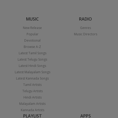
MUSIC
RADIO
New Release
Genres
Popular
Music Directors
Devotional
Browse A-Z
Latest Tamil Songs
Latest Telugu Songs
Latest Hindi Songs
Latest Malayalam Songs
Latest Kannada Songs
Tamil Artists
Telugu Artists
Hindi Artists
Malayalam Artists
Kannada Artists
PLAYLIST
APPS