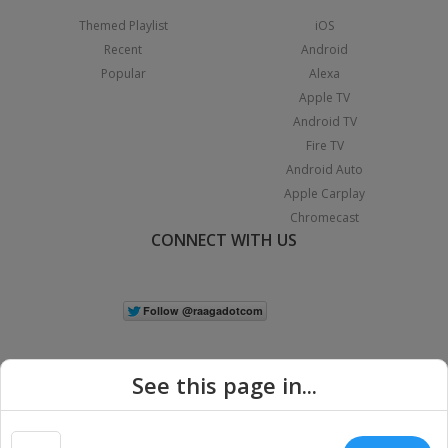
Themed Playlist
iOS
Recent
Android
Popular
Alexa
Apple TV
Android TV
Fire TV
Android Auto
Apple Carplay
Chromecast
CONNECT WITH US
See this page in...