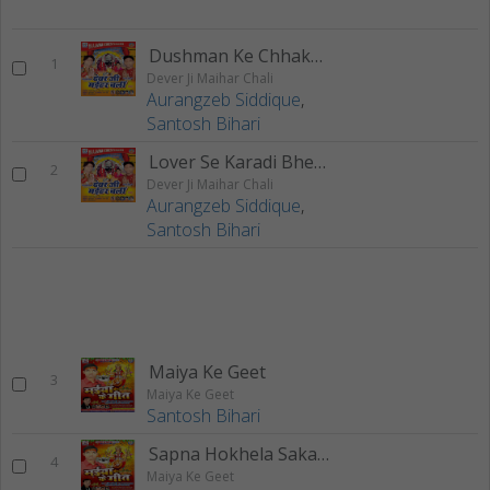
Dushman Ke Chhakka Chhut Jai
1
Dever Ji Maihar Chali
Aurangzeb Siddique
,
Santosh Bihari
Lover Se Karadi Bhet E Mai
2
Dever Ji Maihar Chali
Aurangzeb Siddique
,
Santosh Bihari
Maiya Ke Geet
3
Maiya Ke Geet
Santosh Bihari
Sapna Hokhela Sakaar
4
Maiya Ke Geet