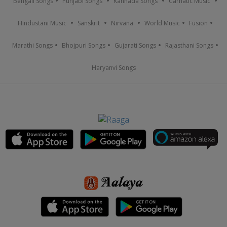
Bengali Songs
Punjabi Songs
Kannada Songs
Carnatic Music
Hindustani Music
Sanskrit
Nirvana
World Music
Fusion
Marathi Songs
Bhojpuri Songs
Gujarati Songs
Rajasthani Songs
Haryanvi Songs