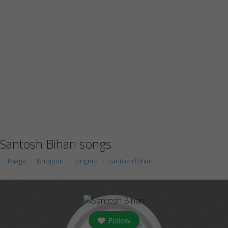
Santosh Bihari songs
Raaga
Bhojpuri
Singers
Santosh Bihari
Follow