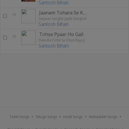
Santosh Bihari
Jaanam Tohara Se Karila
11
Saiyaan Sanghe Jayib Devghar
Santosh Bihari
Tohse Pyaar Ho Gail
12
Dele Ba Piche Se Dhas Raja Ji
Santosh Bihari
Tamil Songs
Telugu Songs
Hindi Songs
Malayalam Songs