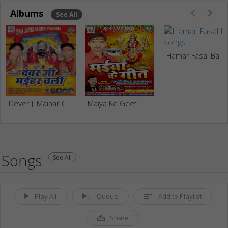
Albums
See All
Hamar Fasal Ba
Dever Ji Maihar Chali
Maiya Ke Geet
Songs
See All
Play All
Queue
Add to Playlist
Share