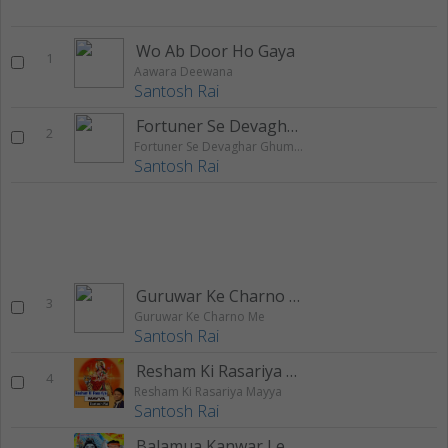
Wo Ab Door Ho Gaya
1
Aawara Deewana
Santosh Rai
Fortuner Se Devaghar Ghuma Di Ae Raja
2
Fortuner Se Devaghar Ghuma Di Ae Raja
Santosh Rai
Guruwar Ke Charno Me
3
Guruwar Ke Charno Me
Santosh Rai
Resham Ki Rasariya Mayya
4
Resham Ki Rasariya Mayya
Santosh Rai
Balamua Kanwar Leke