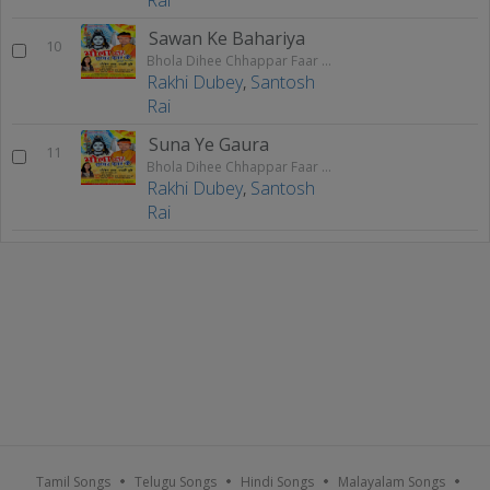
Sawan Ke Bahariya
10
Bhola Dihee Chhappar Faar Ke
Rakhi Dubey
,
Santosh
Rai
Suna Ye Gaura
11
Bhola Dihee Chhappar Faar Ke
Rakhi Dubey
,
Santosh
Rai
Tamil Songs
Telugu Songs
Hindi Songs
Malayalam Songs