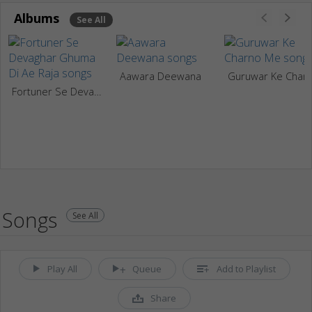
Albums
See All
Aawara Deewana
Guruwar Ke Cha
Fortuner Se Devaghar Ghuma Di Ae Raja
Songs
See All
Play All
Queue
Add to Playlist
Share