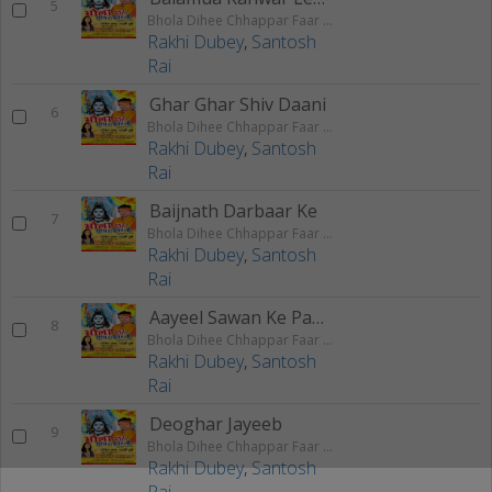
5
Bhola Dihee Chhappar Faar Ke
Rakhi Dubey
,
Santosh
Rai
Ghar Ghar Shiv Daani
6
Bhola Dihee Chhappar Faar Ke
Rakhi Dubey
,
Santosh
Rai
Baijnath Darbaar Ke
7
Bhola Dihee Chhappar Faar Ke
Rakhi Dubey
,
Santosh
Rai
Aayeel Sawan Ke Paawan
8
Bhola Dihee Chhappar Faar Ke
Rakhi Dubey
,
Santosh
Rai
Deoghar Jayeeb
9
Bhola Dihee Chhappar Faar Ke
Rakhi Dubey
,
Santosh
Rai