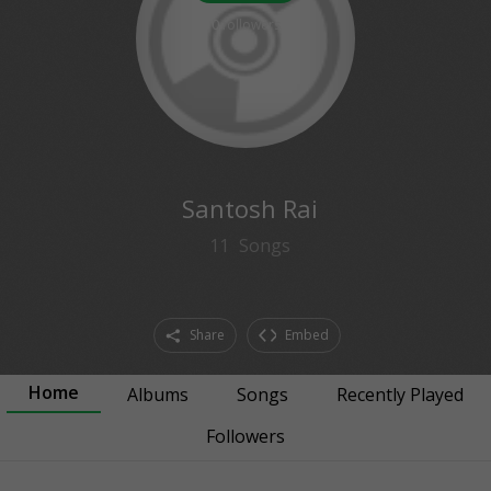
0
followers
Santosh Rai
11
Songs
Share
Embed
Home
Albums
Songs
Recently Played
Followers