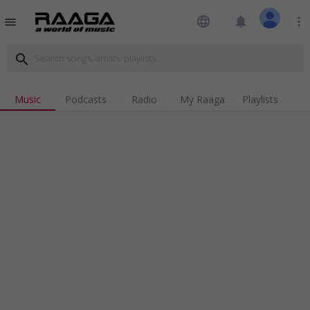
language
notifications
more_vert
menu
search
Music
Podcasts
Radio
My Raaga
Playlists