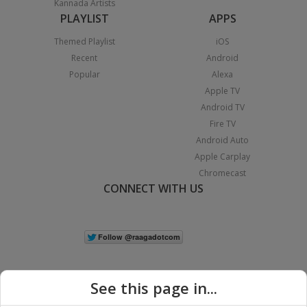
Kannada Artists
PLAYLIST
APPS
Themed Playlist
iOS
Recent
Android
Popular
Alexa
Apple TV
Android TV
Fire TV
Android Auto
Apple Carplay
Chromecast
CONNECT WITH US
See this page in...