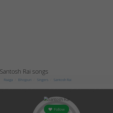
Santosh Rai songs
Raaga
Bhojpuri
Singers
Santosh Rai
Follow