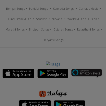
Bengali Songs
Punjabi Songs
Kannada Songs
Carnatic Music
Hindustani Music
Sanskrit
Nirvana
World Music
Fusion
Marathi Songs
Bhojpuri Songs
Gujarati Songs
Rajasthani Songs
Haryanvi Songs