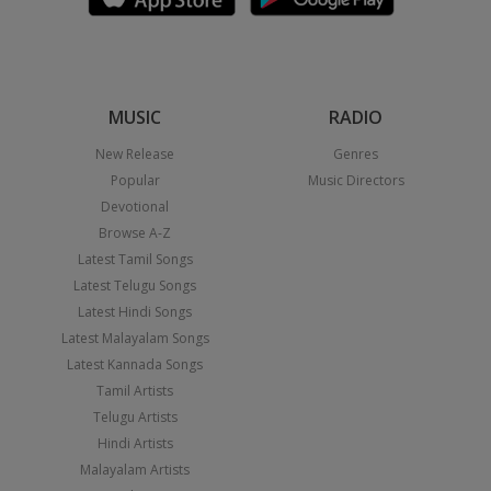
MUSIC
RADIO
New Release
Genres
Popular
Music Directors
Devotional
Browse A-Z
Latest Tamil Songs
Latest Telugu Songs
Latest Hindi Songs
Latest Malayalam Songs
Latest Kannada Songs
Tamil Artists
Telugu Artists
Hindi Artists
Malayalam Artists