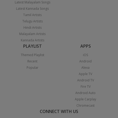
Latest Malayalam Songs
Latest Kannada Songs
Tamil Artists
Telugu Artists
Hindi Artists
Malayalam Artists
Kannada Artists
PLAYLIST
APPS
Themed Playlist
iOS
Recent
Android
Popular
Alexa
Apple TV
Android TV
Fire TV
Android Auto
Apple Carplay
Chromecast
CONNECT WITH US