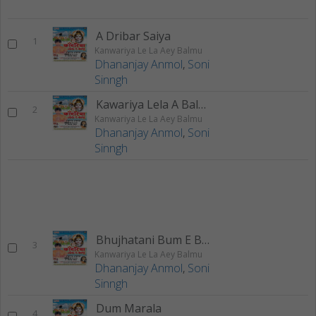
A Dribar Saiya
1
Kanwariya Le La Aey Balmu
Dhananjay Anmol
,
Soni
Sinngh
Kawariya Lela A Balmu
2
Kanwariya Le La Aey Balmu
Dhananjay Anmol
,
Soni
Sinngh
Bhujhatani Bum E Buti
3
Kanwariya Le La Aey Balmu
Dhananjay Anmol
,
Soni
Sinngh
Dum Marala
4