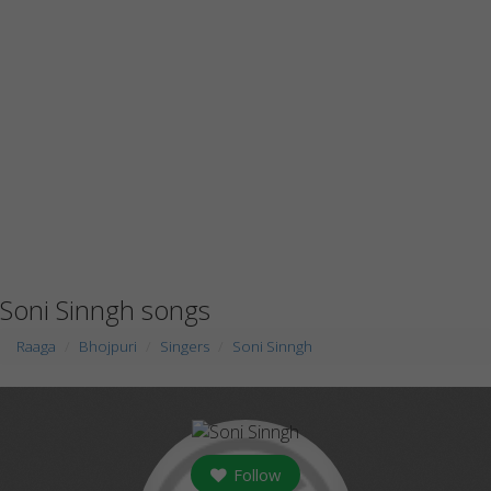
Soni Sinngh songs
Raaga
Bhojpuri
Singers
Soni Sinngh
Follow