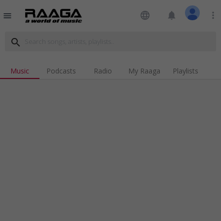
language
notifications
more_vert
menu
search
Music
Podcasts
Radio
My Raaga
Playlists