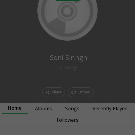
0
followers
Soni Sinngh
7
Songs
Share
Embed
Home
Albums
Songs
Recently Played
Followers