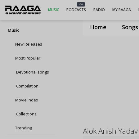
NEW
MUSIC
PODCASTS
RADIO
MY RAAGA
Home
Songs
Music
New Releases
Most Popular
Devotional songs
Compilation
Movie Index
Collections
Trending
Alok Anish Yadav