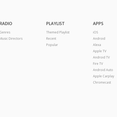
RADIO
PLAYLIST
APPS
Genres
Themed Playlist
iOS
Music Directors
Recent
Android
Popular
Alexa
Apple TV
Android TV
Fire TV
Android Auto
Apple Carplay
Chromecast