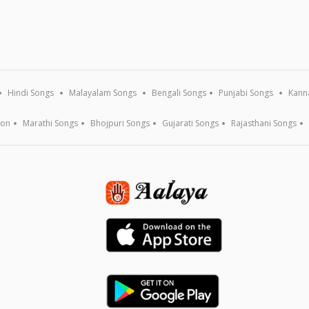
Hindi Songs
Malayalam Songs
Bengali Songs
Punjabi Songs
Kann
ion
Marathi Songs
Bhojpuri Songs
Gujarati Songs
Rajasthani Songs