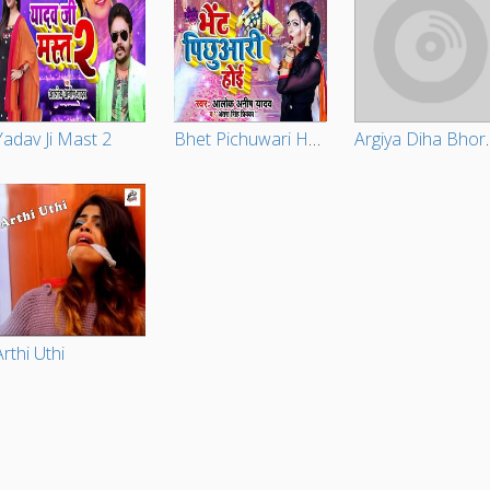
Yadav Ji Mast 2
Bhet Pichuwari Hoe
Argiya 
Arthi Uthi