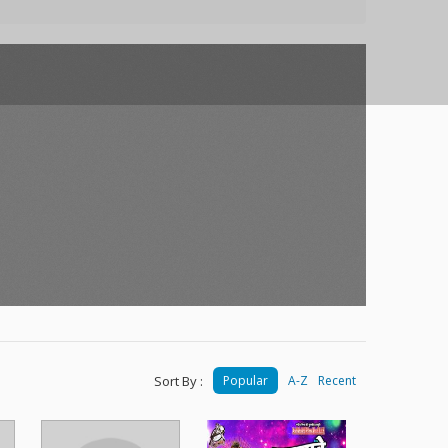
Sort By :
Popular
A-Z
Recent