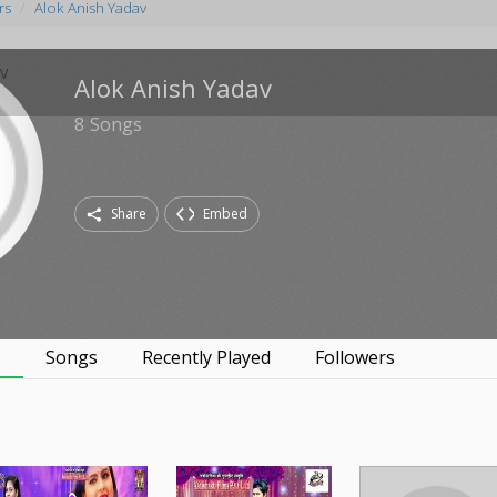
rs
Alok Anish Yadav
Alok Anish Yadav
8
Songs
Share
Embed
s
Songs
Recently Played
Followers