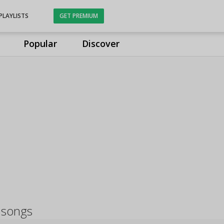
PLAYLISTS
GET PREMIUM
Popular
Discover
 songs