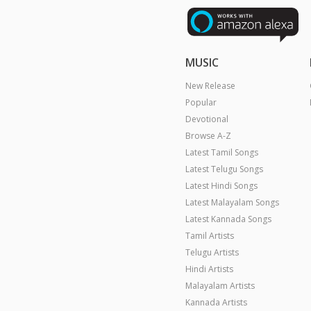
MUSIC
New Release
Popular
Devotional
Browse A-Z
Latest Tamil Songs
Latest Telugu Songs
Latest Hindi Songs
Latest Malayalam Songs
Latest Kannada Songs
Tamil Artists
Telugu Artists
Hindi Artists
Malayalam Artists
Kannada Artists