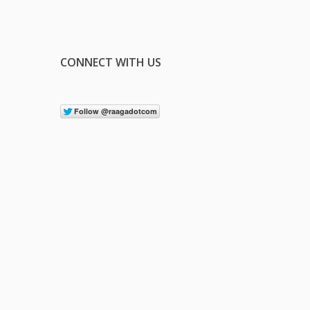
CONNECT WITH US