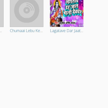
Diha Bhore Bhore
Chumaai Lebu Ketna
Lagatave Dar Jaat Baani Devghar