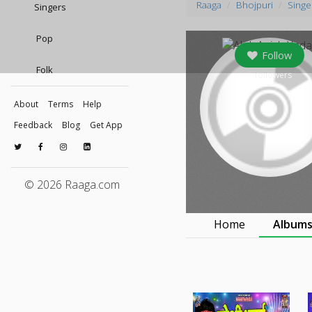
Raaga
Bhojpuri
Singe
Singers
Pop
Follow
Folk
0
followers
About
Terms
Help
Feedback
Blog
Get App
© 2026 Raaga.com
Home
Album