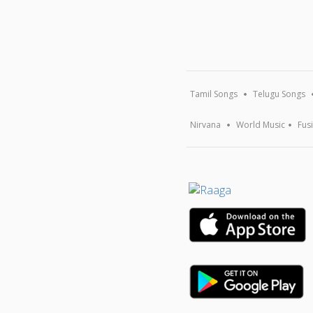
Tamil Songs
Telugu Songs
Nirvana
World Music
Fus