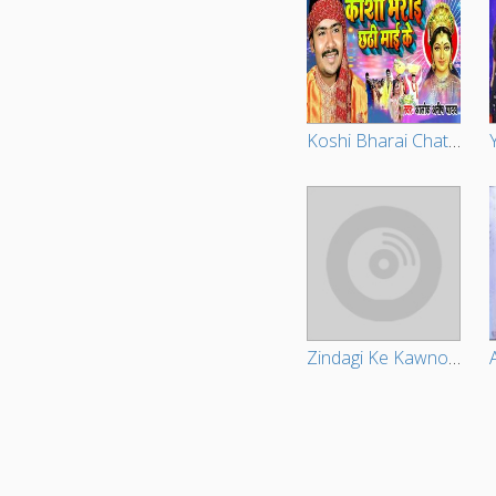
Koshi Bharai Chathi Maiya Ke
Zindagi Ke Kawno Thekana Na Ba