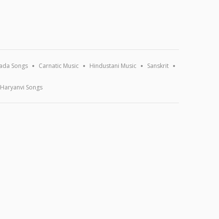
ada Songs
Carnatic Music
Hindustani Music
Sanskrit
Haryanvi Songs