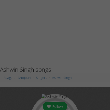
Ashwin Singh songs
Raaga
Bhojpuri
Singers
Ashwin Singh
Follow