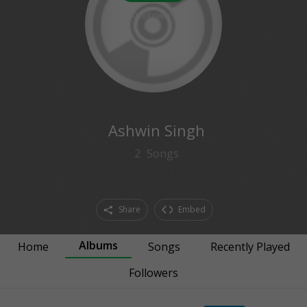
0
followers
Ashwin Singh
2
Songs
Share
Embed
Albums
Home
Songs
Recently Played
Followers