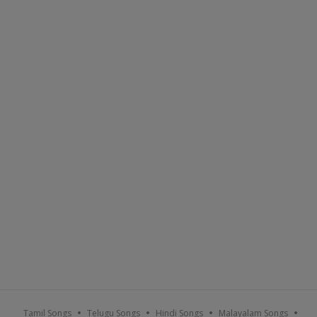
Tamil Songs
Telugu Songs
Hindi Songs
Malayalam Songs