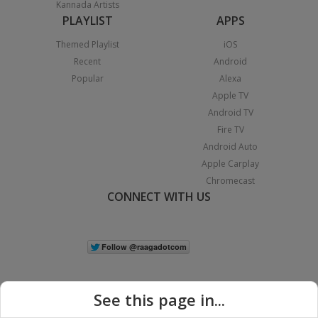
Kannada Artists
PLAYLIST
APPS
Themed Playlist
iOS
Recent
Android
Popular
Alexa
Apple TV
Android TV
Fire TV
Android Auto
Apple Carplay
Chromecast
CONNECT WITH US
See this page in...