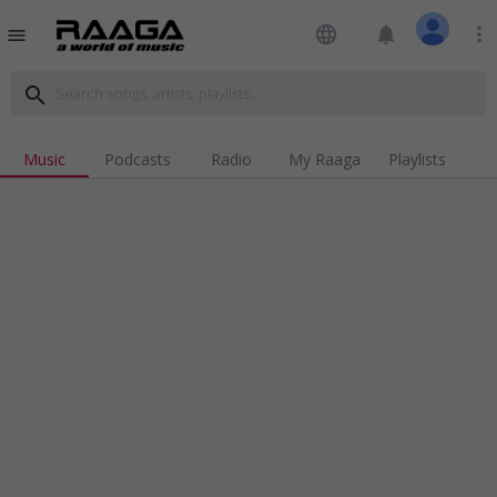
language
notifications
more_vert
menu
search
Music
Podcasts
Radio
My Raaga
Playlists