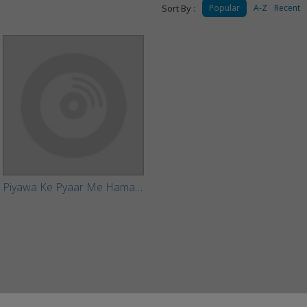
Sort By :
Popular
A-Z
Recent
Piyawa Ke Pyaar Me Hamake Bhula Gailu