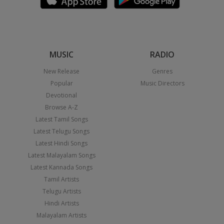
MUSIC
RADIO
New Release
Genres
Popular
Music Directors
Devotional
Browse A-Z
Latest Tamil Songs
Latest Telugu Songs
Latest Hindi Songs
Latest Malayalam Songs
Latest Kannada Songs
Tamil Artists
Telugu Artists
Hindi Artists
Malayalam Artists