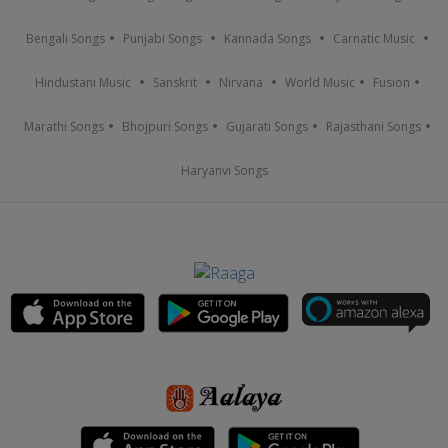
Bengali Songs
Punjabi Songs
Kannada Songs
Carnatic Music
Hindustani Music
Sanskrit
Nirvana
World Music
Fusion
Marathi Songs
Bhojpuri Songs
Gujarati Songs
Rajasthani Songs
Haryanvi Songs