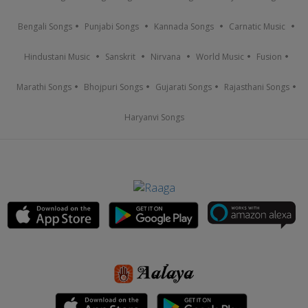
Bengali Songs
Punjabi Songs
Kannada Songs
Carnatic Music
Hindustani Music
Sanskrit
Nirvana
World Music
Fusion
Marathi Songs
Bhojpuri Songs
Gujarati Songs
Rajasthani Songs
Haryanvi Songs