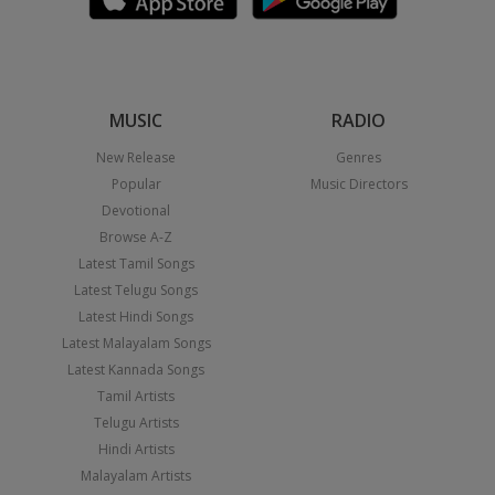
MUSIC
RADIO
New Release
Genres
Popular
Music Directors
Devotional
Browse A-Z
Latest Tamil Songs
Latest Telugu Songs
Latest Hindi Songs
Latest Malayalam Songs
Latest Kannada Songs
Tamil Artists
Telugu Artists
Hindi Artists
Malayalam Artists