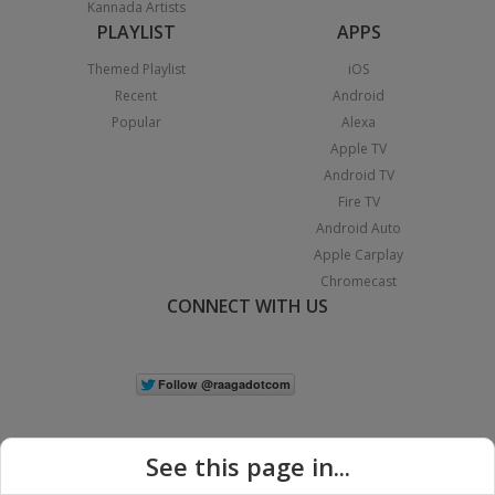
Kannada Artists
PLAYLIST
APPS
Themed Playlist
iOS
Recent
Android
Popular
Alexa
Apple TV
Android TV
Fire TV
Android Auto
Apple Carplay
Chromecast
CONNECT WITH US
See this page in...