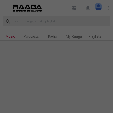
language
notifications
more_vert
menu
search
Music
Podcasts
Radio
My Raaga
Playlists