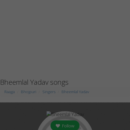
Bheemlal Yadav songs
Raaga
Bhojpuri
Singers
Bheemlal Yadav
Follow