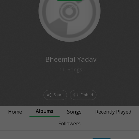
0
followers
Bheemlal Yadav
11
Songs
Share
Embed
Albums
Home
Songs
Recently Played
Followers