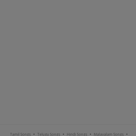
Tamil Songs
Telugu Songs
Hindi Songs
Malayalam Songs