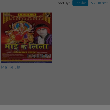
Sort By :
Popular
A-Z
Recent
Mai Ke Lila