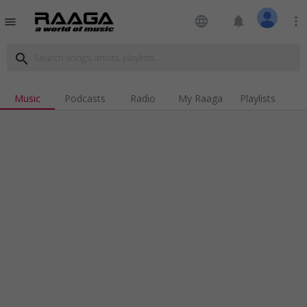
language
notifications
more_vert
menu
search
Music
Podcasts
Radio
My Raaga
Playlists