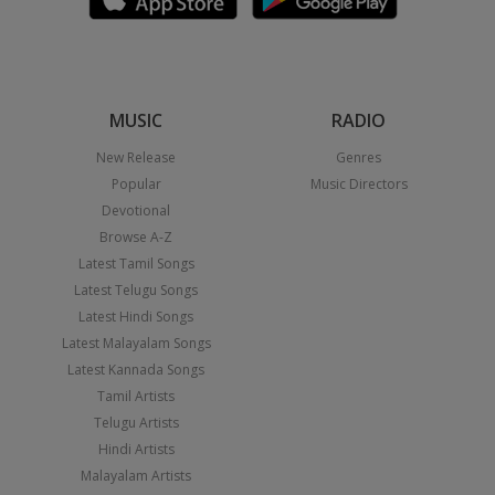
MUSIC
RADIO
New Release
Genres
Popular
Music Directors
Devotional
Browse A-Z
Latest Tamil Songs
Latest Telugu Songs
Latest Hindi Songs
Latest Malayalam Songs
Latest Kannada Songs
Tamil Artists
Telugu Artists
Hindi Artists
Malayalam Artists