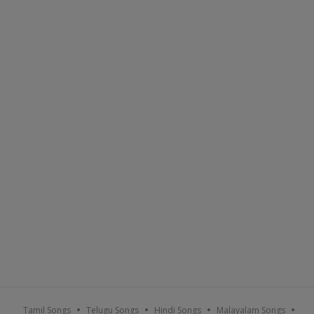
Tamil Songs
Telugu Songs
Hindi Songs
Malayalam Songs