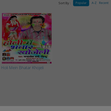
Sort By :
Popular
A-Z
Recent
Holi Mein Bhatar Khojeli