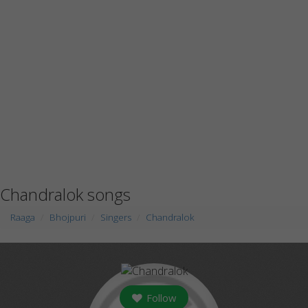
Chandralok songs
Raaga
Bhojpuri
Singers
Chandralok
Follow