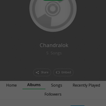
0
followers
Chandralok
5
Songs
Share
Embed
Albums
Home
Songs
Recently Played
Followers