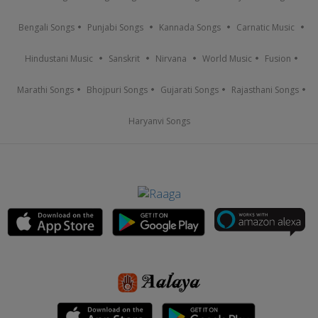
Bengali Songs
Punjabi Songs
Kannada Songs
Carnatic Music
Hindustani Music
Sanskrit
Nirvana
World Music
Fusion
Marathi Songs
Bhojpuri Songs
Gujarati Songs
Rajasthani Songs
Haryanvi Songs