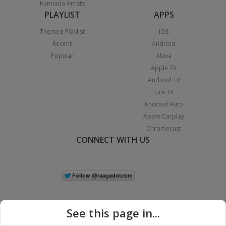
Kannada Artists
PLAYLIST
APPS
Themed Playlist
iOS
Recent
Android
Popular
Alexa
Apple TV
Android TV
Fire TV
Android Auto
Apple Carplay
Chromecast
CONNECT WITH US
See this page in...