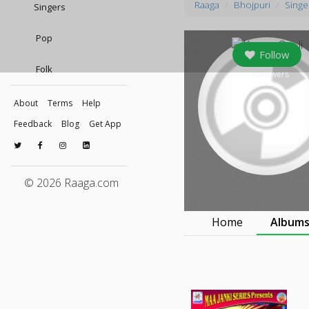
Raaga
Bhojpuri
Singe
Singers
Pop
Follow
Folk
0
followers
About
Terms
Help
Feedback
Blog
Get App
© 2026 Raaga.com
Home
Album