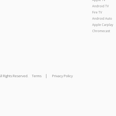
Android TV
Fire TV
Android Auto
Apple Carplay
Chromecast
|
ll Rights Reserved.
Terms
Privacy Policy