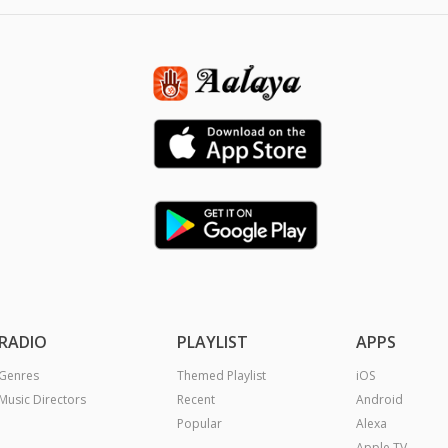
RADIO
PLAYLIST
APPS
Genres
Themed Playlist
iOS
Music Directors
Recent
Android
Popular
Alexa
Apple TV