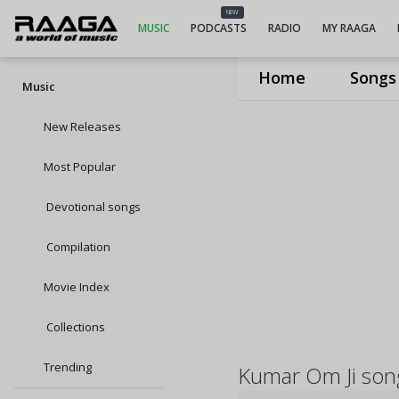
NEW
MUSIC
PODCASTS
RADIO
MY RAAGA
Home
Songs
Music
New Releases
Most Popular
Devotional songs
Compilation
Movie Index
Collections
Trending
Kumar Om Ji son