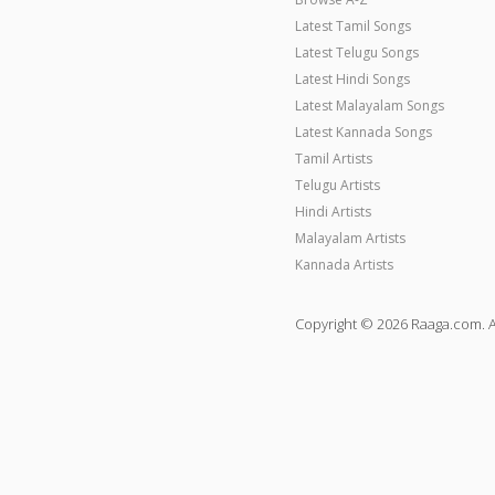
Latest Tamil Songs
Latest Telugu Songs
Latest Hindi Songs
Latest Malayalam Songs
Latest Kannada Songs
Tamil Artists
Telugu Artists
Hindi Artists
Malayalam Artists
Kannada Artists
Copyright © 2026 Raaga.com. A