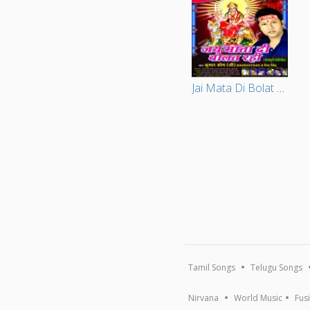
Jai Mata Di Bolat Rahi
Tamil Songs
Telugu Songs
Nirvana
World Music
Fus