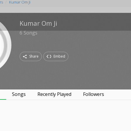
rs
Kumar Om Ji
Kumar Om Ji
6
Songs
Share
Embed
s
Songs
Recently Played
Followers