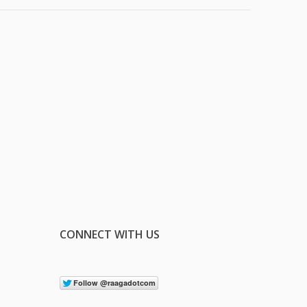
CONNECT WITH US