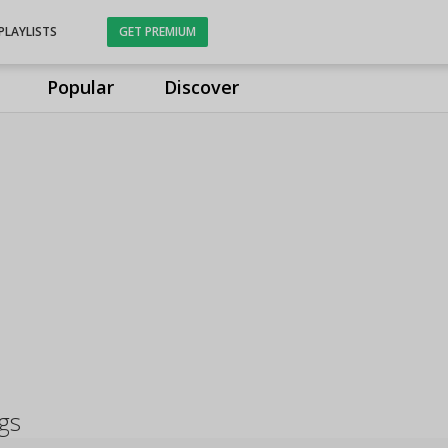
PLAYLISTS
GET PREMIUM
Popular
Discover
gs