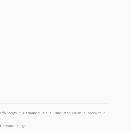
ada Songs
Carnatic Music
Hindustani Music
Sanskrit
Haryanvi Songs