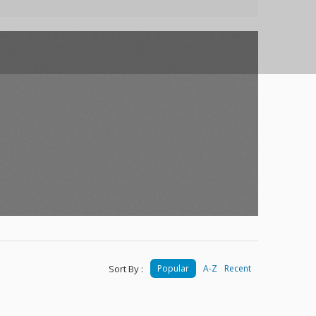
Sort By :
Popular
A-Z
Recent