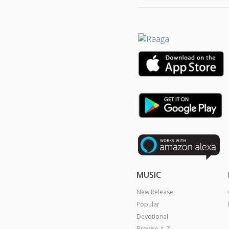
MUSIC
New Release
Popular
Devotional
Browse A-Z