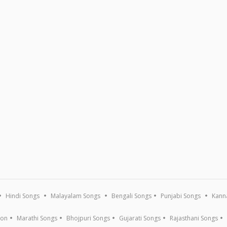
Hindi Songs
Malayalam Songs
Bengali Songs
Punjabi Songs
Kann
ion
Marathi Songs
Bhojpuri Songs
Gujarati Songs
Rajasthani Songs