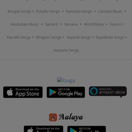
Bengali Songs
Punjabi Songs
Kannada Songs
Carnatic Music
Hindustani Music
Sanskrit
Nirvana
World Music
Fusion
Marathi Songs
Bhojpuri Songs
Gujarati Songs
Rajasthani Songs
Haryanvi Songs