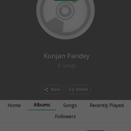
0
followers
Kunjan Pandey
4
Songs
Share
Embed
Albums
Home
Songs
Recently Played
Followers