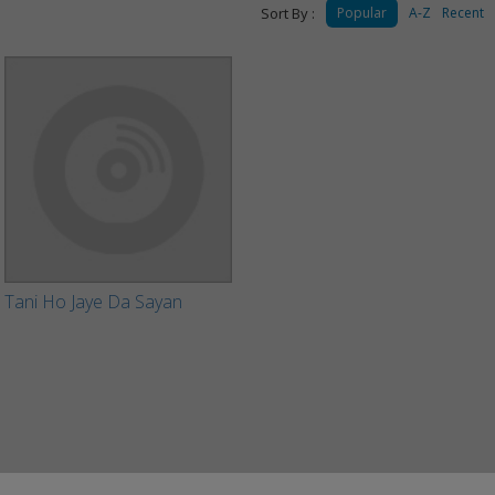
Sort By :
Popular
A-Z
Recent
Tani Ho Jaye Da Sayan