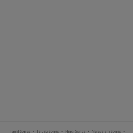
Tamil Songs
Telugu Songs
Hindi Songs
Malayalam Songs