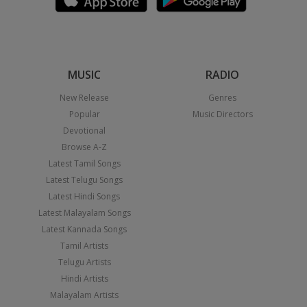
MUSIC
RADIO
New Release
Genres
Popular
Music Directors
Devotional
Browse A-Z
Latest Tamil Songs
Latest Telugu Songs
Latest Hindi Songs
Latest Malayalam Songs
Latest Kannada Songs
Tamil Artists
Telugu Artists
Hindi Artists
Malayalam Artists