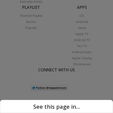
Kannada Artists
PLAYLIST
APPS
Themed Playlist
iOS
Recent
Android
Popular
Alexa
Apple TV
Android TV
Fire TV
Android Auto
Apple Carplay
Chromecast
CONNECT WITH US
See this page in...