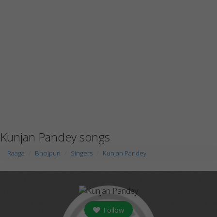
Kunjan Pandey songs
Raaga
Bhojpuri
Singers
Kunjan Pandey
Follow