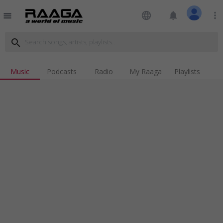
language
notifications
more_vert
menu
search
Music
Podcasts
Radio
My Raaga
Playlists