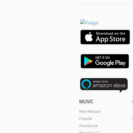
MUSIC
New Release
Popular
Devotional
Browse A-Z