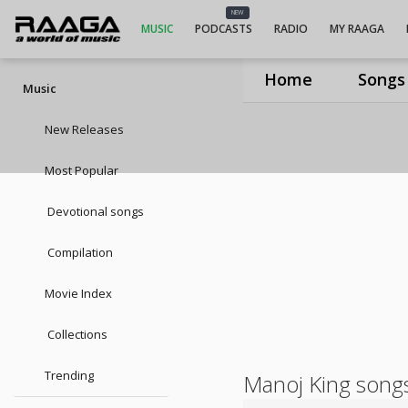
NEW
MUSIC
PODCASTS
RADIO
MY RAAGA
Home
Songs
Music
New Releases
Most Popular
Devotional songs
Compilation
Movie Index
Collections
Trending
Manoj King song