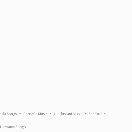
ada Songs
Carnatic Music
Hindustani Music
Sanskrit
Haryanvi Songs