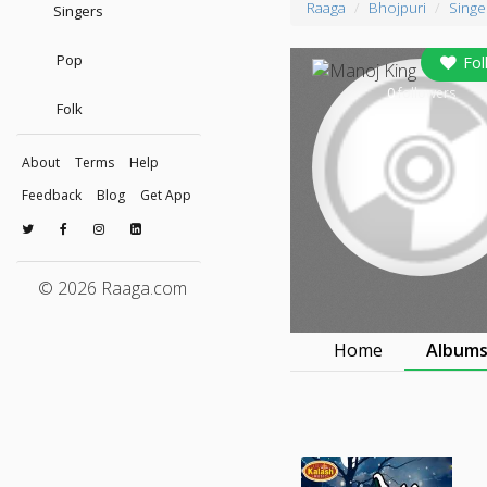
Raaga
Bhojpuri
Singe
Singers
Pop
Fol
0
followers
Folk
About
Terms
Help
Feedback
Blog
Get App
© 2026 Raaga.com
Home
Album