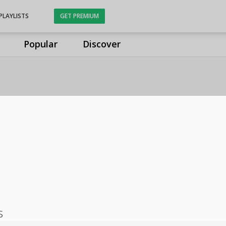
PLAYLISTS
GET PREMIUM
Popular
Discover
s