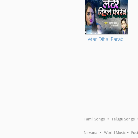
Letar Dihal Farab
Tamil Songs
Telugu Songs
Nirvana
World Music
Fus