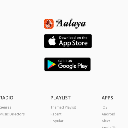
RADIO
PLAYLIST
APPS
Genres
Themed Playlist
iOS
Music Directors
Recent
Android
Popular
Alexa
Apple TV