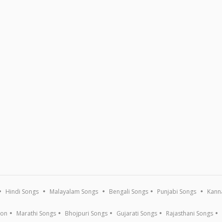
Hindi Songs
Malayalam Songs
Bengali Songs
Punjabi Songs
Kann
ion
Marathi Songs
Bhojpuri Songs
Gujarati Songs
Rajasthani Songs