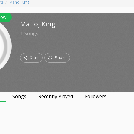
rs
Manoj King
low
Manoj King
1
Songs
Share
Embed
s
Songs
Recently Played
Followers