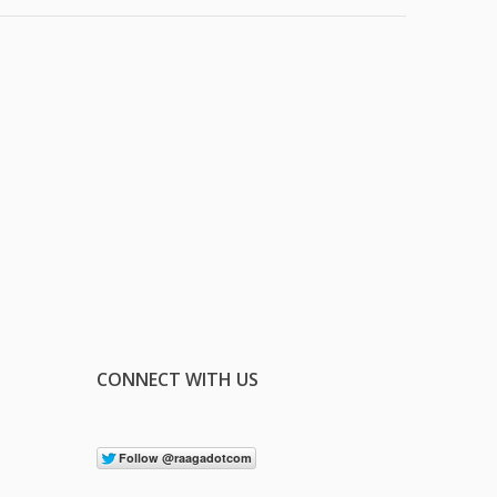
CONNECT WITH US