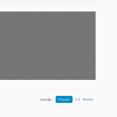
Sort By :
Popular
A-Z
Recent