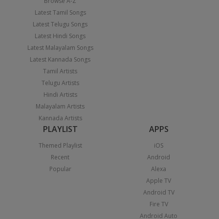
Browse A-Z
Latest Tamil Songs
Latest Telugu Songs
Latest Hindi Songs
Latest Malayalam Songs
Latest Kannada Songs
Tamil Artists
Telugu Artists
Hindi Artists
Malayalam Artists
Kannada Artists
PLAYLIST
APPS
Themed Playlist
iOS
Recent
Android
Popular
Alexa
Apple TV
Android TV
Fire TV
Android Auto