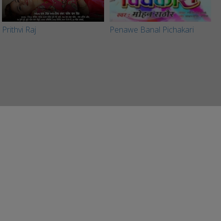
Prithvi Raj
Penawe Banal Pichakari