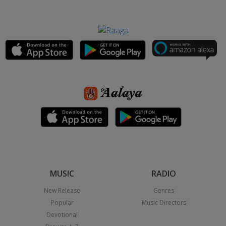
MUSIC
RADIO
New Release
Genres
Popular
Music Directors
Devotional