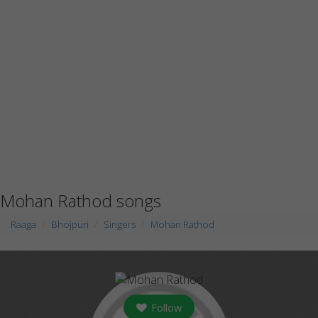
Mohan Rathod songs
Raaga
Bhojpuri
Singers
Mohan Rathod
Follow