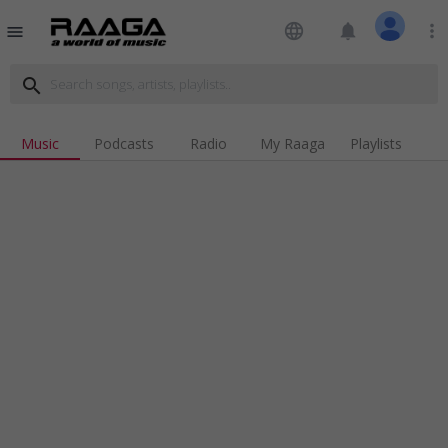
language
notifications
more_vert
menu
search
Music
Podcasts
Radio
My Raaga
Playlists