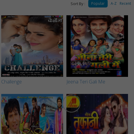
Sort By :
Popular
A-Z
Recent
Challenge
Jeena Teri Gali Me