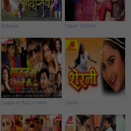
Bidesiya
Saiyan Toofani
Saajan Ki Bahon Mein
Sherni