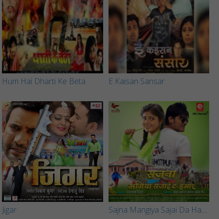
Hum Hai Dharti Ke Beta
E Kaisan Sansar
Jigar
Sajna Mangiya Sajai Da Hamar