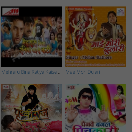
Mehraru Bina Ratiya Kaise Kati
Mae Mori Dulari