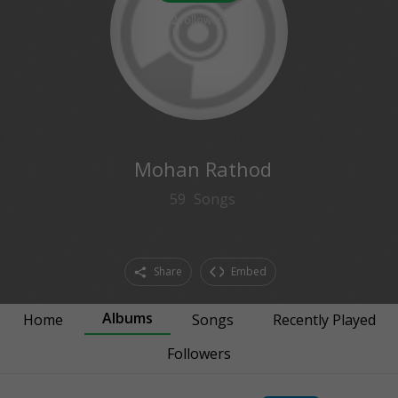
2
followers
Mohan Rathod
59
Songs
Share
Embed
Albums
Home
Songs
Recently Played
Followers