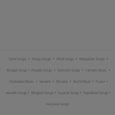
Tamil Songs
Telugu Songs
Hindi Songs
Malayalam Songs
Bengali Songs
Punjabi Songs
Kannada Songs
Carnatic Music
Hindustani Music
Sanskrit
Nirvana
World Music
Fusion
Marathi Songs
Bhojpuri Songs
Gujarati Songs
Rajasthani Songs
Haryanvi Songs