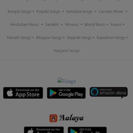
Bengali Songs
Punjabi Songs
Kannada Songs
Carnatic Music
Hindustani Music
Sanskrit
Nirvana
World Music
Fusion
Marathi Songs
Bhojpuri Songs
Gujarati Songs
Rajasthani Songs
Haryanvi Songs