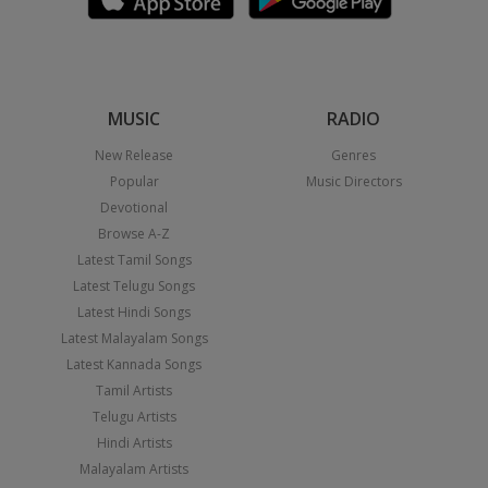
MUSIC
RADIO
New Release
Genres
Popular
Music Directors
Devotional
Browse A-Z
Latest Tamil Songs
Latest Telugu Songs
Latest Hindi Songs
Latest Malayalam Songs
Latest Kannada Songs
Tamil Artists
Telugu Artists
Hindi Artists
Malayalam Artists