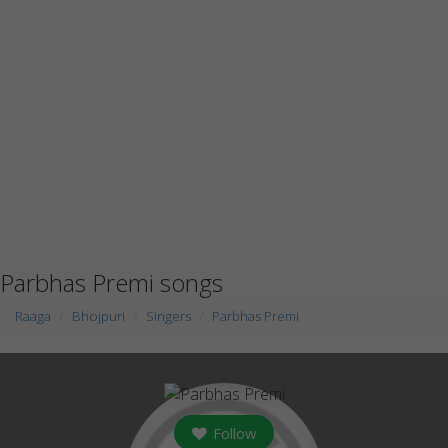
Parbhas Premi songs
Raaga
Bhojpuri
Singers
Parbhas Premi
Follow