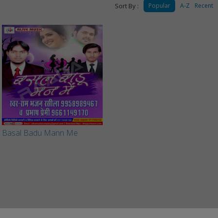
Sort By :
Popular
A-Z
Recent
Basal Badu Mann Me