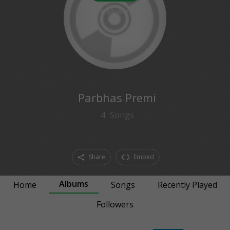
0
followers
Parbhas Premi
4
Songs
Share
Embed
Albums
Home
Songs
Recently Played
Followers