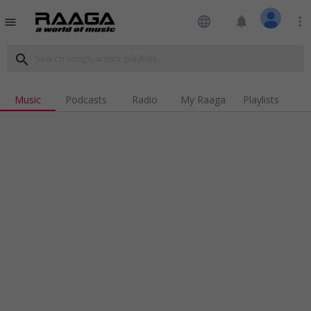
language
notifications
more_vert
menu
search
Music
Podcasts
Radio
My Raaga
Playlists