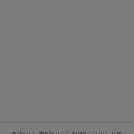
Tamil Songs
Telugu Songs
Hindi Songs
Malayalam Songs