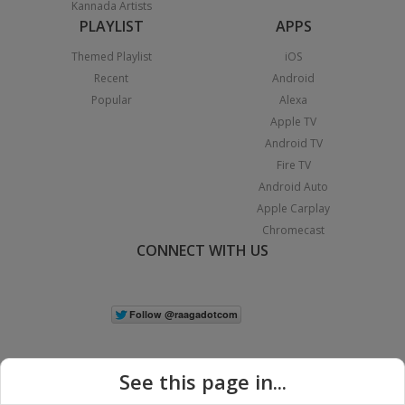
Kannada Artists
PLAYLIST
APPS
Themed Playlist
iOS
Recent
Android
Popular
Alexa
Apple TV
Android TV
Fire TV
Android Auto
Apple Carplay
Chromecast
CONNECT WITH US
See this page in...