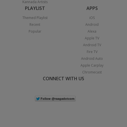
Kannada Artists
PLAYLIST
APPS
Themed Playlist
iOS
Recent
Android
Popular
Alexa
Apple TV
Android TV
Fire TV
Android Auto
Apple Carplay
Chromecast
CONNECT WITH US