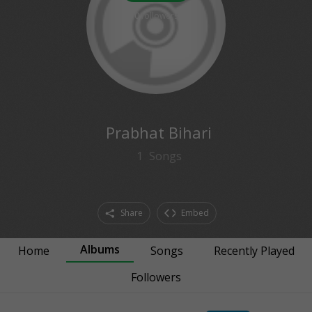
0
followers
Prabhat Bihari
1
Songs
Share
Embed
Albums
Home
Songs
Recently Played
Followers