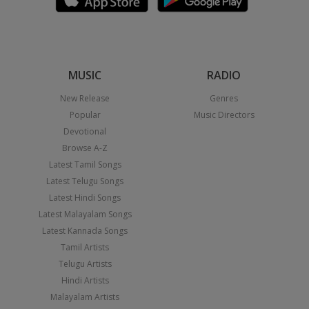
MUSIC
RADIO
New Release
Genres
Popular
Music Directors
Devotional
Browse A-Z
Latest Tamil Songs
Latest Telugu Songs
Latest Hindi Songs
Latest Malayalam Songs
Latest Kannada Songs
Tamil Artists
Telugu Artists
Hindi Artists
Malayalam Artists