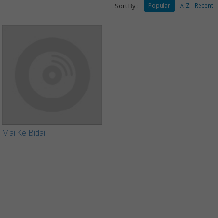
Sort By :
Popular
A-Z
Recent
Mai Ke Bidai