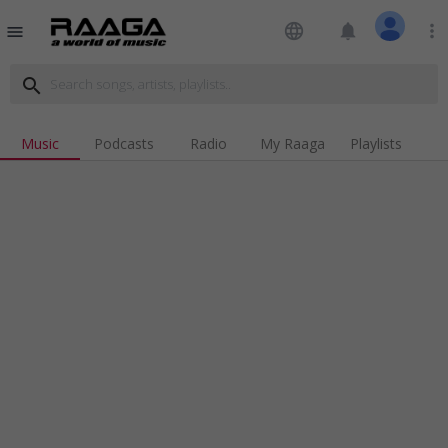
language
notifications
more_vert
menu
search
Music
Podcasts
Radio
My Raaga
Playlists