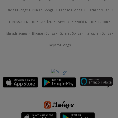
Bengali Songs
Punjabi Songs
Kannada Songs
Carnatic Music
Hindustani Music
Sanskrit
Nirvana
World Music
Fusion
Marathi Songs
Bhojpuri Songs
Gujarati Songs
Rajasthani Songs
Haryanvi Songs