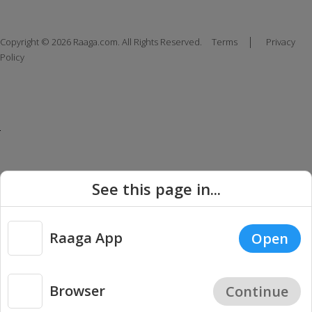
|
Copyright © 2026 Raaga.com. All Rights Reserved.
Terms
Privacy
Policy
See this page in...
Raaga App
Open
Browser
Continue