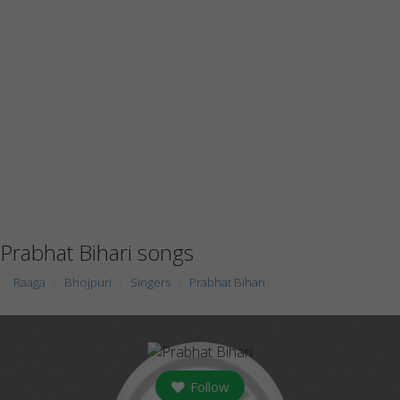
Prabhat Bihari songs
Raaga
Bhojpuri
Singers
Prabhat Bihari
Follow