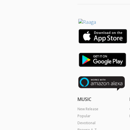
MUSIC
New Release
Popular
Devotional
Browse A-Z