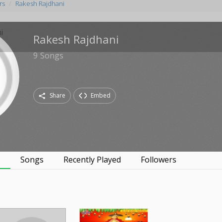
rs
Rakesh Rajdhani
Rakesh Rajdhani
9
Songs
Share
Embed
s
Songs
Recently Played
Followers