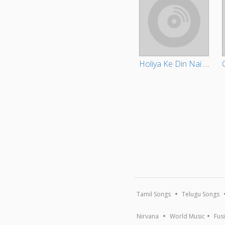
Holiya Ke Din Nai Nikalihe Chhaudi
Tamil Songs
Telugu Songs
Nirvana
World Music
Fus