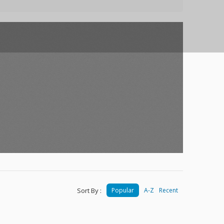
Sort By :
Popular
A-Z
Recent