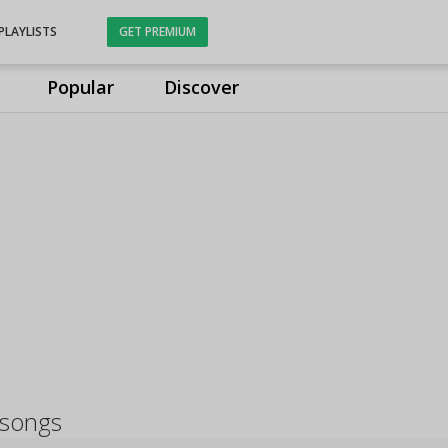
PLAYLISTS
GET PREMIUM
Popular
Discover
 songs