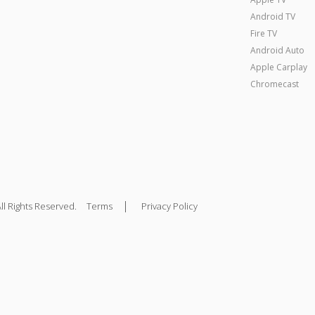
Android TV
Fire TV
Android Auto
Apple Carplay
Chromecast
|
ll Rights Reserved.
Terms
Privacy Policy