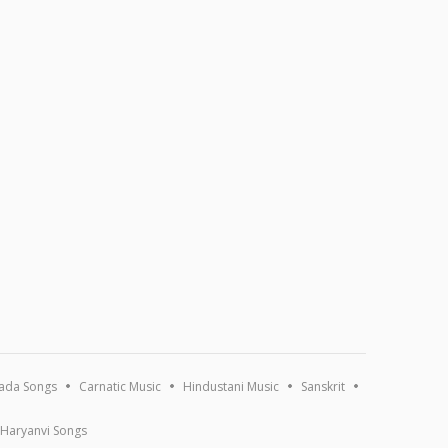
ada Songs
Carnatic Music
Hindustani Music
Sanskrit
Haryanvi Songs