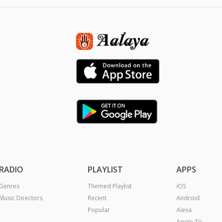
RADIO
PLAYLIST
APPS
Genres
Themed Playlist
iOS
Music Directors
Recent
Android
Popular
Alexa
Apple TV