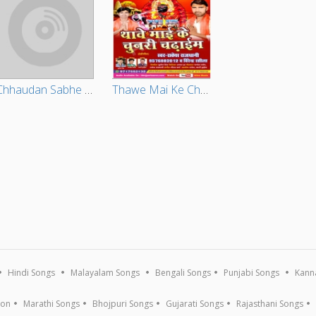
Chhaudan Sabhe Rang Detau Baljobri Ge Chhaudi
Thawe Mai Ke Chunari Chadhaib
Hindi Songs
Malayalam Songs
Bengali Songs
Punjabi Songs
Kann
ion
Marathi Songs
Bhojpuri Songs
Gujarati Songs
Rajasthani Songs