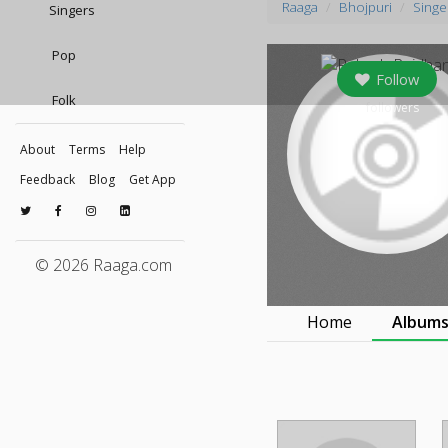
Raaga
Bhojpuri
Singe
Singers
Pop
Follow
Folk
0
followers
About
Terms
Help
Feedback
Blog
Get App
© 2026 Raaga.com
Home
Album