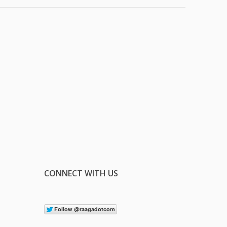
CONNECT WITH US