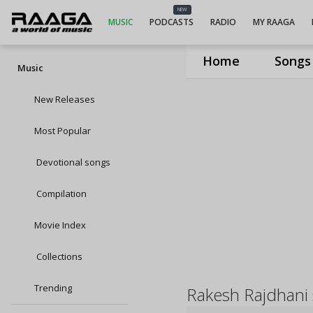
NEW
MUSIC
PODCASTS
RADIO
MY RAAGA
Home
Songs
Music
New Releases
Most Popular
Devotional songs
Compilation
Movie Index
Collections
Trending
Rakesh Rajdhani