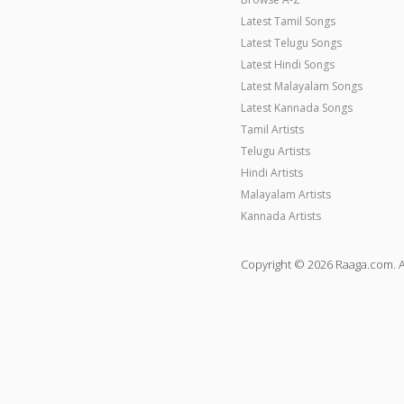
Latest Tamil Songs
Latest Telugu Songs
Latest Hindi Songs
Latest Malayalam Songs
Latest Kannada Songs
Tamil Artists
Telugu Artists
Hindi Artists
Malayalam Artists
Kannada Artists
Copyright © 2026 Raaga.com. A