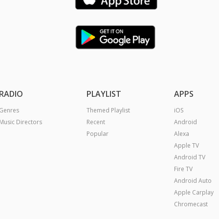
RADIO
PLAYLIST
APPS
Genres
Themed Playlist
iOS
Music Directors
Recent
Android
Popular
Alexa
Apple TV
Android TV
Fire TV
Android Auto
Apple Carplay
Chromecast