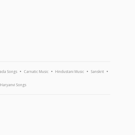
ada Songs
Carnatic Music
Hindustani Music
Sanskrit
Haryanvi Songs