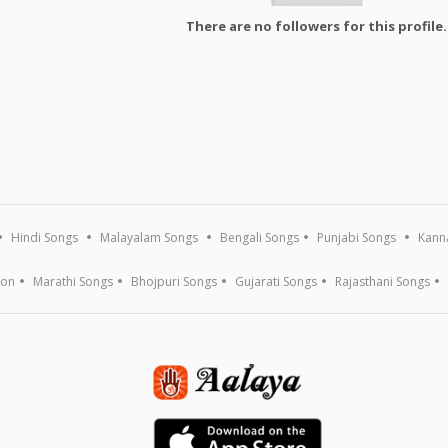
There are no followers for this profile.
Hindi Songs
Malayalam Songs
Bengali Songs
Punjabi Songs
Kann
ion
Marathi Songs
Bhojpuri Songs
Gujarati Songs
Rajasthani Songs