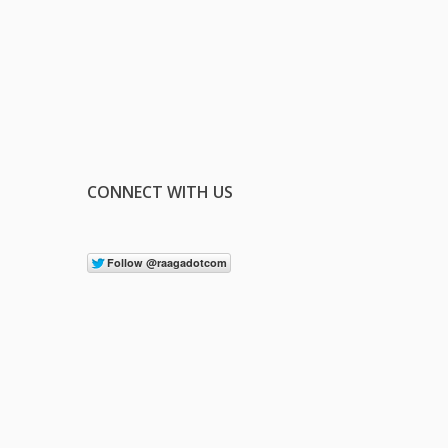
CONNECT WITH US