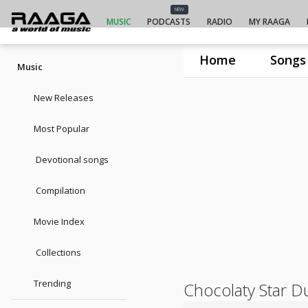
NEW
MUSIC
PODCASTS
RADIO
MY RAAGA
Home
Songs
Music
New Releases
Most Popular
Devotional songs
Compilation
Movie Index
Collections
Trending
Chocolaty Star D