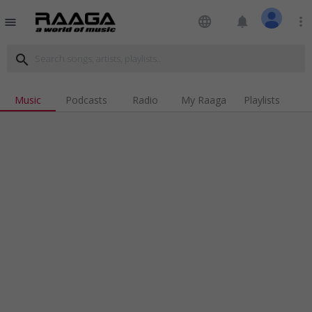
language
notifications
more_vert
menu
search
Music
Podcasts
Radio
My Raaga
Playlists