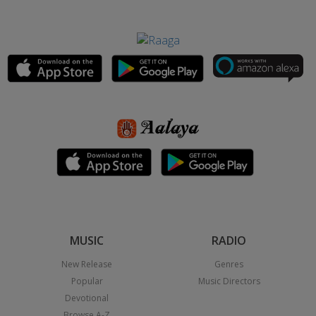
MUSIC
RADIO
New Release
Genres
Popular
Music Directors
Devotional
Browse A-Z