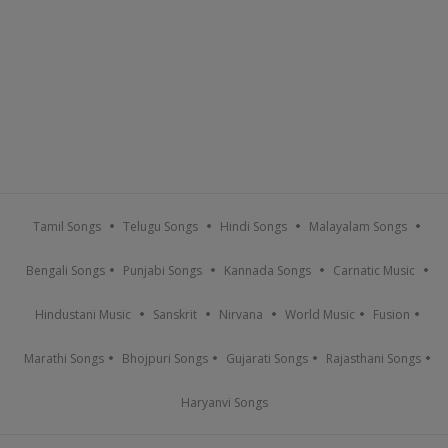
Tamil Songs
Telugu Songs
Hindi Songs
Malayalam Songs
Bengali Songs
Punjabi Songs
Kannada Songs
Carnatic Music
Hindustani Music
Sanskrit
Nirvana
World Music
Fusion
Marathi Songs
Bhojpuri Songs
Gujarati Songs
Rajasthani Songs
Haryanvi Songs