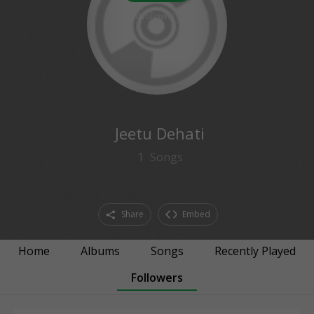
0
followers
Jeetu Dehati
1
Songs
Share
Embed
Home
Albums
Songs
Recently Played
Followers