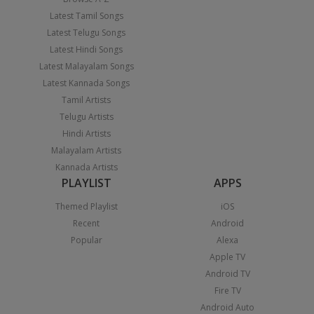
Latest Tamil Songs
Latest Telugu Songs
Latest Hindi Songs
Latest Malayalam Songs
Latest Kannada Songs
Tamil Artists
Telugu Artists
Hindi Artists
Malayalam Artists
Kannada Artists
PLAYLIST
APPS
Themed Playlist
iOS
Recent
Android
Popular
Alexa
Apple TV
Android TV
Fire TV
Android Auto