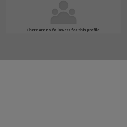
There are no followers for this profile.