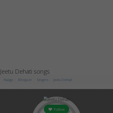
Jeetu Dehati songs
Raaga
Bhojpuri
Singers
Jeetu Dehati
Follow