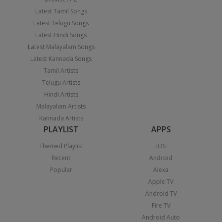
Latest Tamil Songs
Latest Telugu Songs
Latest Hindi Songs
Latest Malayalam Songs
Latest Kannada Songs
Tamil Artists
Telugu Artists
Hindi Artists
Malayalam Artists
Kannada Artists
PLAYLIST
APPS
Themed Playlist
iOS
Recent
Android
Popular
Alexa
Apple TV
Android TV
Fire TV
Android Auto