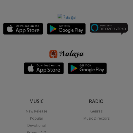
MUSIC
RADIO
New Release
Genres
Popular
Music Directors
Devotional
Browse A-Z