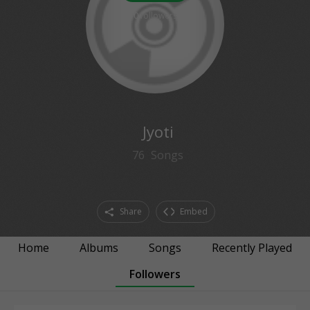
0
followers
Jyoti
76
Songs
Share
Embed
Home
Albums
Songs
Recently Played
Followers