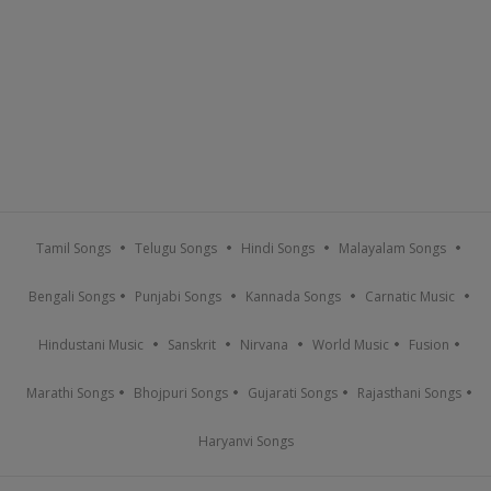
Tamil Songs
Telugu Songs
Hindi Songs
Malayalam Songs
Bengali Songs
Punjabi Songs
Kannada Songs
Carnatic Music
Hindustani Music
Sanskrit
Nirvana
World Music
Fusion
Marathi Songs
Bhojpuri Songs
Gujarati Songs
Rajasthani Songs
Haryanvi Songs