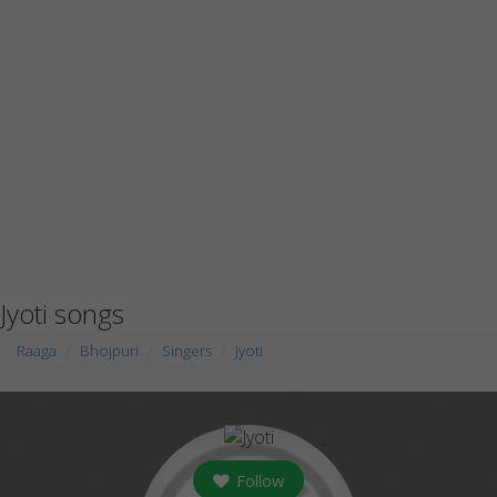
Jyoti songs
Raaga
Bhojpuri
Singers
Jyoti
Follow