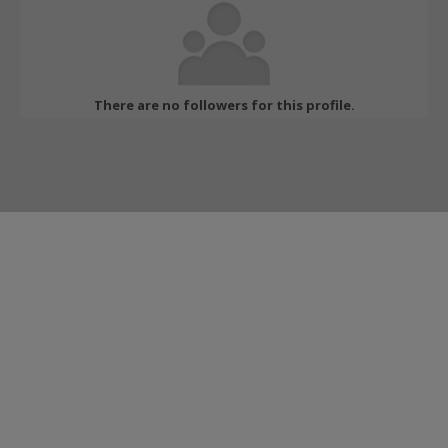
There are no followers for this profile.