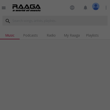
language
notifications
more_vert
menu
search
Music
Podcasts
Radio
My Raaga
Playlists