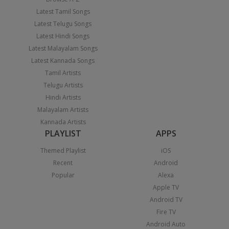
Latest Tamil Songs
Latest Telugu Songs
Latest Hindi Songs
Latest Malayalam Songs
Latest Kannada Songs
Tamil Artists
Telugu Artists
Hindi Artists
Malayalam Artists
Kannada Artists
PLAYLIST
APPS
Themed Playlist
iOS
Recent
Android
Popular
Alexa
Apple TV
Android TV
Fire TV
Android Auto