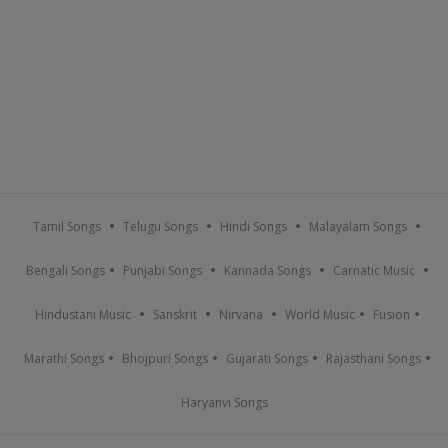
Tamil Songs
Telugu Songs
Hindi Songs
Malayalam Songs
Bengali Songs
Punjabi Songs
Kannada Songs
Carnatic Music
Hindustani Music
Sanskrit
Nirvana
World Music
Fusion
Marathi Songs
Bhojpuri Songs
Gujarati Songs
Rajasthani Songs
Haryanvi Songs