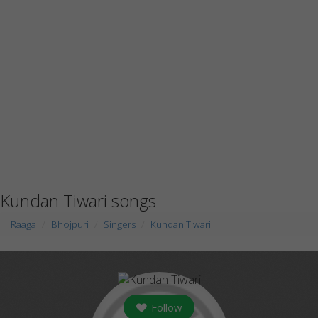
Kundan Tiwari songs
Raaga
Bhojpuri
Singers
Kundan Tiwari
Follow