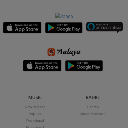
MUSIC
RADIO
New Release
Genres
Popular
Music Directors
Devotional
Browse A-Z