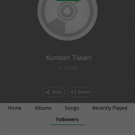
0
followers
Kundan Tiwari
6
Songs
Share
Embed
Home
Albums
Songs
Recently Played
Followers