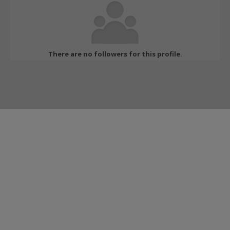
There are no followers for this profile.