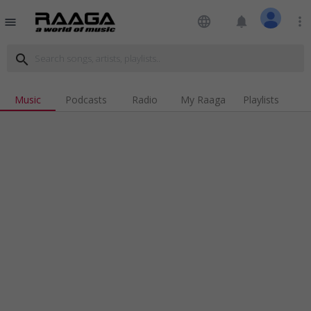
language
notifications
more_vert
menu
search
Music
Podcasts
Radio
My Raaga
Playlists