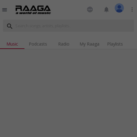
language
notifications
more_vert
menu
search
Music
Podcasts
Radio
My Raaga
Playlists