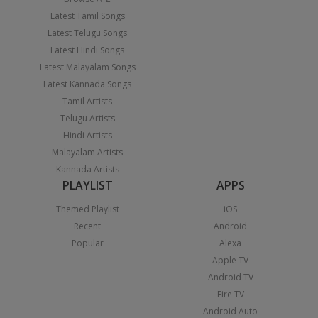
Latest Tamil Songs
Latest Telugu Songs
Latest Hindi Songs
Latest Malayalam Songs
Latest Kannada Songs
Tamil Artists
Telugu Artists
Hindi Artists
Malayalam Artists
Kannada Artists
PLAYLIST
APPS
Themed Playlist
iOS
Recent
Android
Popular
Alexa
Apple TV
Android TV
Fire TV
Android Auto