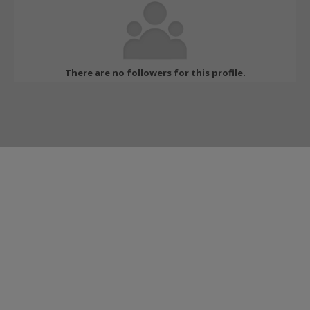
There are no followers for this profile.