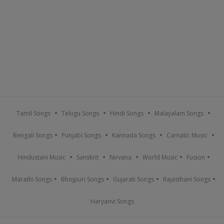
Tamil Songs
Telugu Songs
Hindi Songs
Malayalam Songs
Bengali Songs
Punjabi Songs
Kannada Songs
Carnatic Music
Hindustani Music
Sanskrit
Nirvana
World Music
Fusion
Marathi Songs
Bhojpuri Songs
Gujarati Songs
Rajasthani Songs
Haryanvi Songs