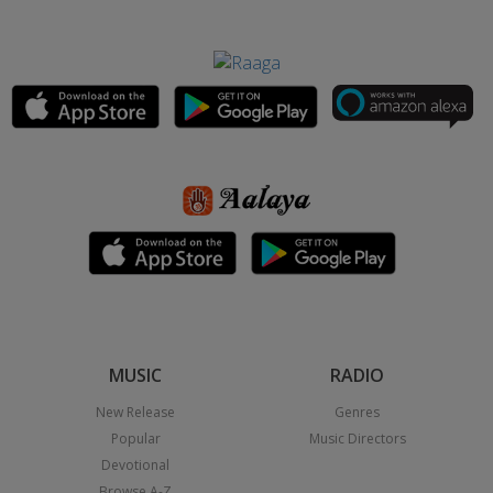
MUSIC
RADIO
New Release
Genres
Popular
Music Directors
Devotional
Browse A-Z