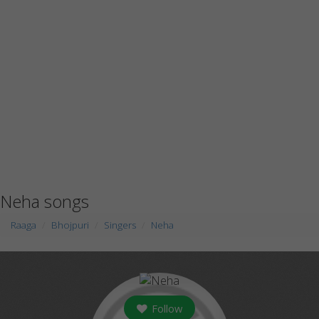
Neha songs
Raaga
Bhojpuri
Singers
Neha
Follow