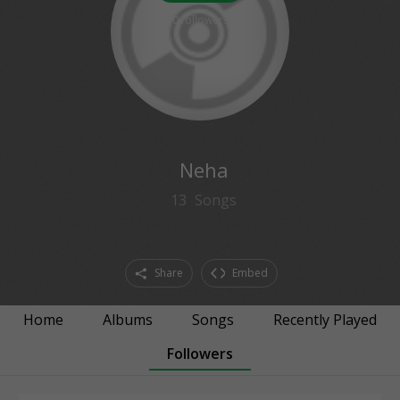
0
followers
Neha
13
Songs
Share
Embed
Home
Albums
Songs
Recently Played
Followers