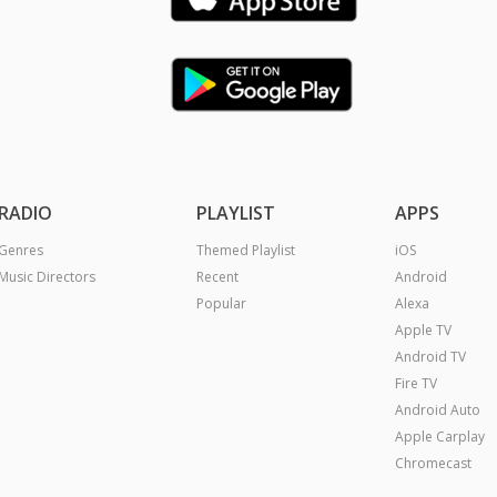
RADIO
PLAYLIST
APPS
Genres
Themed Playlist
iOS
Music Directors
Recent
Android
Popular
Alexa
Apple TV
Android TV
Fire TV
Android Auto
Apple Carplay
Chromecast