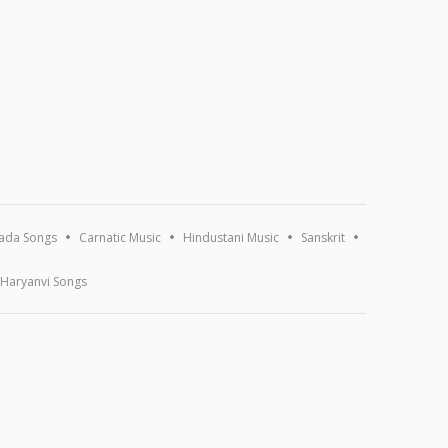
ada Songs
Carnatic Music
Hindustani Music
Sanskrit
Haryanvi Songs