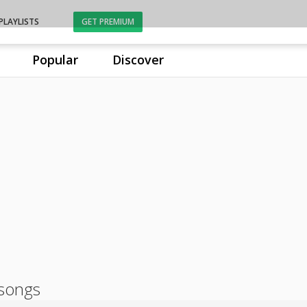
PLAYLISTS
GET PREMIUM
Popular
Discover
songs