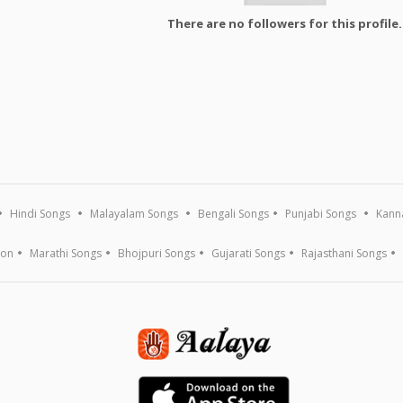
There are no followers for this profile.
Hindi Songs
Malayalam Songs
Bengali Songs
Punjabi Songs
Kann
ion
Marathi Songs
Bhojpuri Songs
Gujarati Songs
Rajasthani Songs