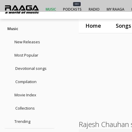
NEW
MUSIC
PODCASTS
RADIO
MY RAAGA
Home
Songs
Music
New Releases
Most Popular
Devotional songs
Compilation
Movie Index
Collections
Trending
Rajesh Chauhan 