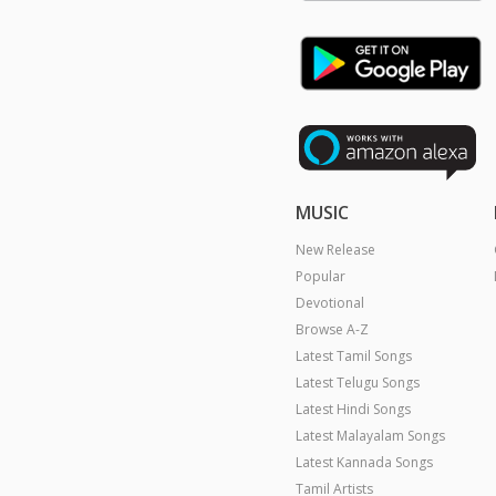
MUSIC
New Release
Popular
Devotional
Browse A-Z
Latest Tamil Songs
Latest Telugu Songs
Latest Hindi Songs
Latest Malayalam Songs
Latest Kannada Songs
Tamil Artists