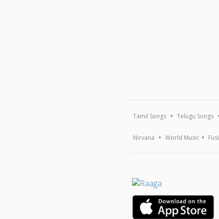
Tamil Songs
Telugu Songs
Nirvana
World Music
Fus