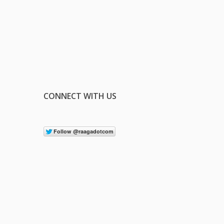
CONNECT WITH US