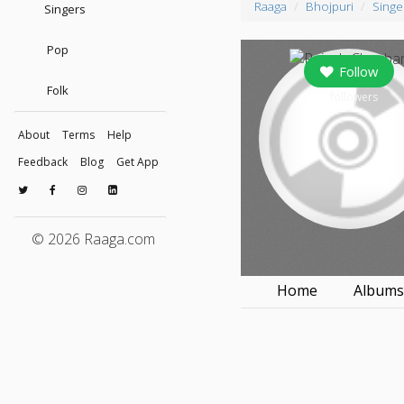
Raaga
Bhojpuri
Singe
Singers
Pop
Follow
Folk
0
followers
About
Terms
Help
Feedback
Blog
Get App
© 2026 Raaga.com
Home
Album