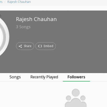
rs
Rajesh Chauhan
Rajesh Chauhan
3
Songs
Share
Embed
s
Songs
Recently Played
Followers