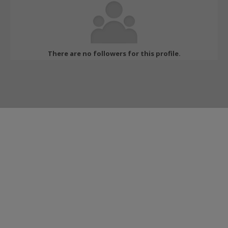
There are no followers for this profile.