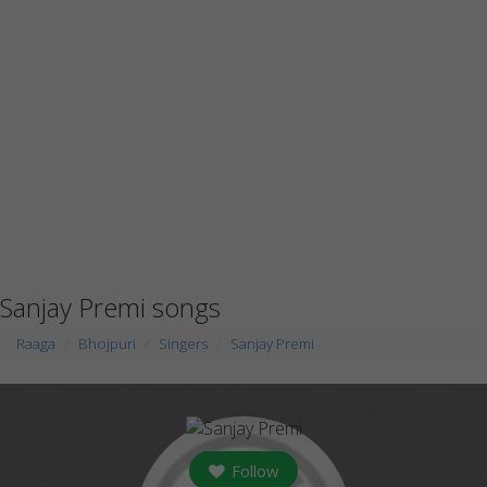
Sanjay Premi songs
Raaga
Bhojpuri
Singers
Sanjay Premi
Follow