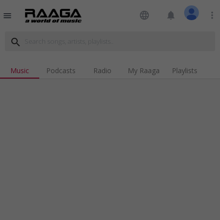
language
notifications
more_vert
menu
search
Music
Podcasts
Radio
My Raaga
Playlists