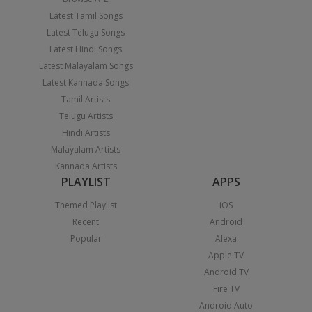
Latest Tamil Songs
Latest Telugu Songs
Latest Hindi Songs
Latest Malayalam Songs
Latest Kannada Songs
Tamil Artists
Telugu Artists
Hindi Artists
Malayalam Artists
Kannada Artists
PLAYLIST
APPS
Themed Playlist
iOS
Recent
Android
Popular
Alexa
Apple TV
Android TV
Fire TV
Android Auto