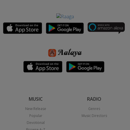
MUSIC
RADIO
New Release
Genres
Popular
Music Directors
Devotional
Browse A-Z