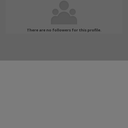
There are no followers for this profile.