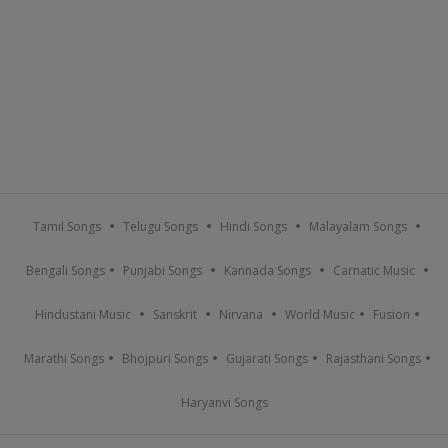
Tamil Songs
Telugu Songs
Hindi Songs
Malayalam Songs
Bengali Songs
Punjabi Songs
Kannada Songs
Carnatic Music
Hindustani Music
Sanskrit
Nirvana
World Music
Fusion
Marathi Songs
Bhojpuri Songs
Gujarati Songs
Rajasthani Songs
Haryanvi Songs