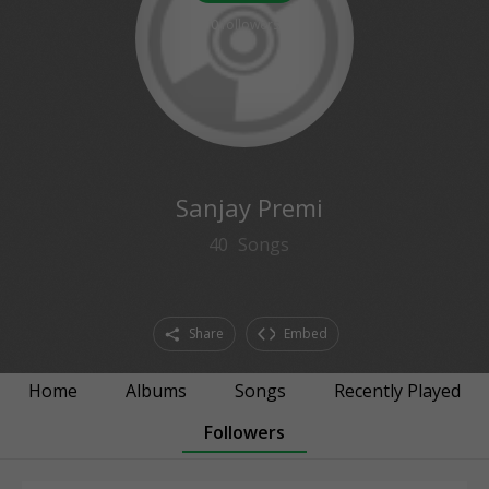
0
followers
Sanjay Premi
40
Songs
Share
Embed
Home
Albums
Songs
Recently Played
Followers