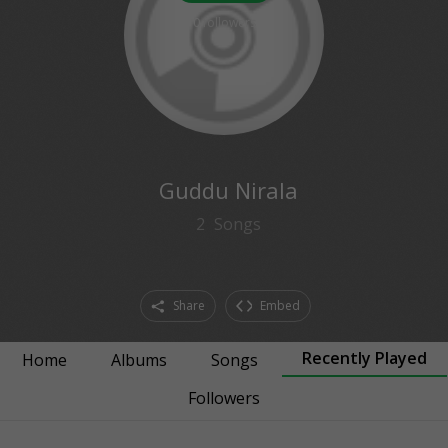
0
followers
Guddu Nirala
2
Songs
Share
Embed
Recently Played
Home
Albums
Songs
Followers