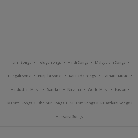
Tamil Songs
Telugu Songs
Hindi Songs
Malayalam Songs
Bengali Songs
Punjabi Songs
Kannada Songs
Carnatic Music
Hindustani Music
Sanskrit
Nirvana
World Music
Fusion
Marathi Songs
Bhojpuri Songs
Gujarati Songs
Rajasthani Songs
Haryanvi Songs