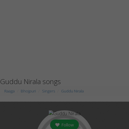
Guddu Nirala songs
Raaga
Bhojpuri
Singers
Guddu Nirala
Follow