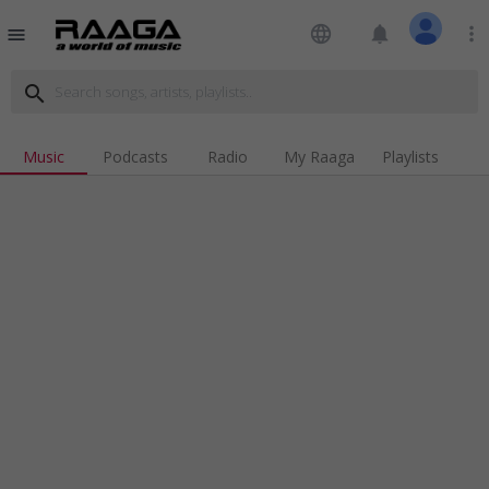
language
notifications
more_vert
menu
search
Music
Podcasts
Radio
My Raaga
Playlists