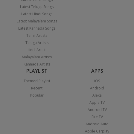
Latest Telugu Songs
Latest Hindi Songs
Latest Malayalam Songs
Latest Kannada Songs
Tamil Artists
Telugu Artists
Hindi Artists
Malayalam Artists
Kannada Artists
PLAYLIST
APPS
Themed Playlist
iOS
Recent
Android
Popular
Alexa
Apple TV
Android TV
Fire TV
Android Auto
Apple Carplay