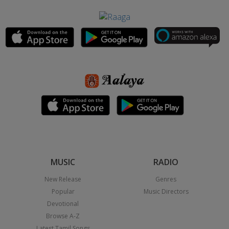
MUSIC
RADIO
New Release
Genres
Popular
Music Directors
Devotional
Browse A-Z
Latest Tamil Songs