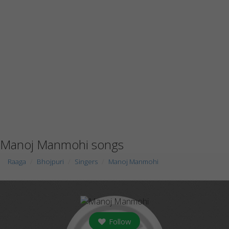
Manoj Manmohi songs
Raaga
Bhojpuri
Singers
Manoj Manmohi
Follow