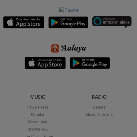
MUSIC
RADIO
New Release
Genres
Popular
Music Directors
Devotional
Browse A-Z
Latest Tamil Songs