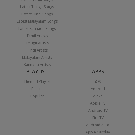
Latest Telugu Songs
Latest Hindi Songs
Latest Malayalam Songs
Latest Kannada Songs
Tamil Artists
Telugu Artists
Hindi Artists
Malayalam Artists
Kannada Artists
PLAYLIST
APPS
Themed Playlist
iOS
Recent
Android
Popular
Alexa
Apple TV
Android TV
Fire TV
Android Auto
Apple Carplay