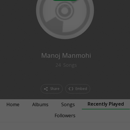
0
followers
Manoj Manmohi
24
Songs
Share
Embed
Recently Played
Home
Albums
Songs
Followers