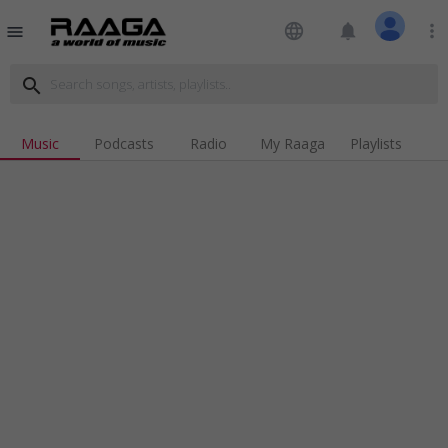
language
notifications
more_vert
menu
search
Music
Podcasts
Radio
My Raaga
Playlists