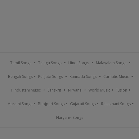
Tamil Songs
Telugu Songs
Hindi Songs
Malayalam Songs
Bengali Songs
Punjabi Songs
Kannada Songs
Carnatic Music
Hindustani Music
Sanskrit
Nirvana
World Music
Fusion
Marathi Songs
Bhojpuri Songs
Gujarati Songs
Rajasthani Songs
Haryanvi Songs