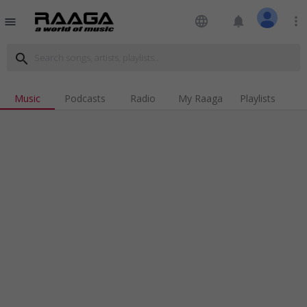
language
notifications
more_vert
menu
search
Music
Podcasts
Radio
My Raaga
Playlists