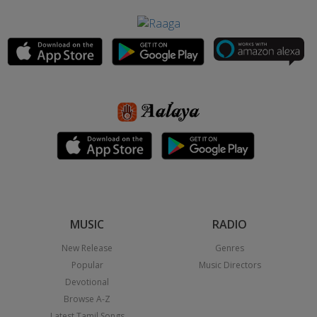
MUSIC
RADIO
New Release
Genres
Popular
Music Directors
Devotional
Browse A-Z
Latest Tamil Songs