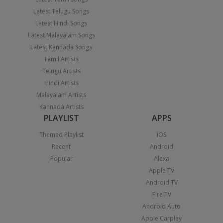
Latest Telugu Songs
Latest Hindi Songs
Latest Malayalam Songs
Latest Kannada Songs
Tamil Artists
Telugu Artists
Hindi Artists
Malayalam Artists
Kannada Artists
PLAYLIST
APPS
Themed Playlist
iOS
Recent
Android
Popular
Alexa
Apple TV
Android TV
Fire TV
Android Auto
Apple Carplay