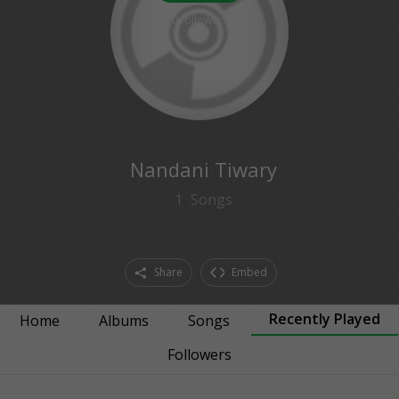
0
followers
Nandani Tiwary
1
Songs
Share
Embed
Recently Played
Home
Albums
Songs
Followers