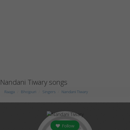
Nandani Tiwary songs
Raaga
Bhojpuri
Singers
Nandani Tiwary
Follow