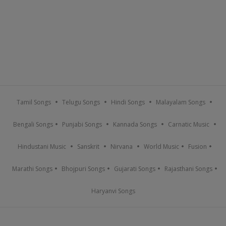
Tamil Songs
Telugu Songs
Hindi Songs
Malayalam Songs
Bengali Songs
Punjabi Songs
Kannada Songs
Carnatic Music
Hindustani Music
Sanskrit
Nirvana
World Music
Fusion
Marathi Songs
Bhojpuri Songs
Gujarati Songs
Rajasthani Songs
Haryanvi Songs