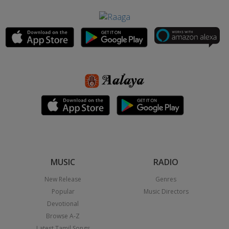
MUSIC
RADIO
New Release
Genres
Popular
Music Directors
Devotional
Browse A-Z
Latest Tamil Songs