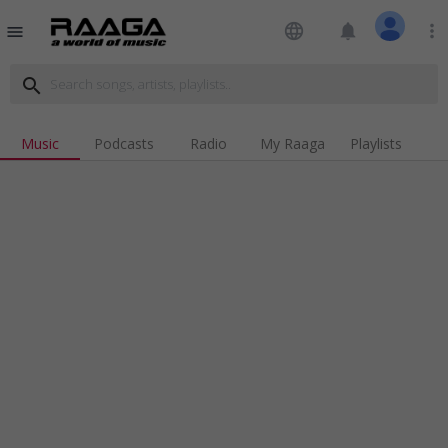
language
notifications
more_vert
menu
search
Music
Podcasts
Radio
My Raaga
Playlists