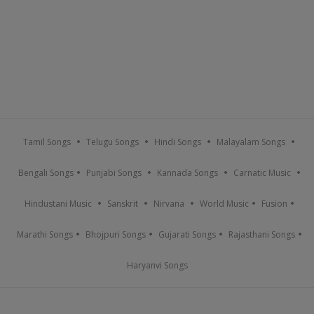
Tamil Songs
Telugu Songs
Hindi Songs
Malayalam Songs
Bengali Songs
Punjabi Songs
Kannada Songs
Carnatic Music
Hindustani Music
Sanskrit
Nirvana
World Music
Fusion
Marathi Songs
Bhojpuri Songs
Gujarati Songs
Rajasthani Songs
Haryanvi Songs