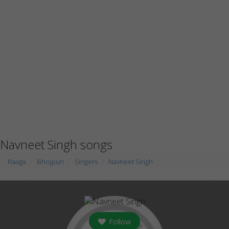
Navneet Singh songs
Raaga
Bhojpuri
Singers
Navneet Singh
Follow