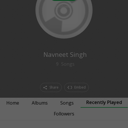
0
followers
Navneet Singh
9
Songs
Share
Embed
Recently Played
Home
Albums
Songs
Followers