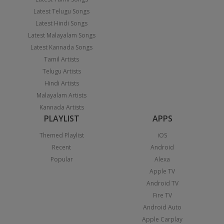
Latest Telugu Songs
Latest Hindi Songs
Latest Malayalam Songs
Latest Kannada Songs
Tamil Artists
Telugu Artists
Hindi Artists
Malayalam Artists
Kannada Artists
PLAYLIST
APPS
Themed Playlist
iOS
Recent
Android
Popular
Alexa
Apple TV
Android TV
Fire TV
Android Auto
Apple Carplay