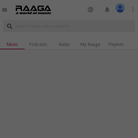
language
notifications
more_vert
menu
search
Music
Podcasts
Radio
My Raaga
Playlists