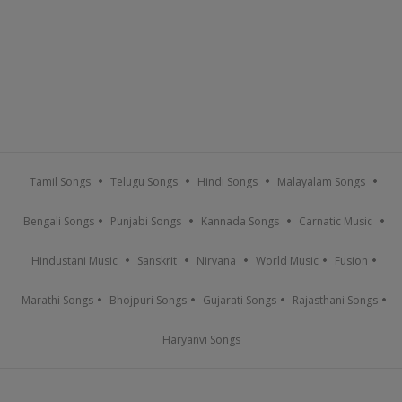
Tamil Songs
Telugu Songs
Hindi Songs
Malayalam Songs
Bengali Songs
Punjabi Songs
Kannada Songs
Carnatic Music
Hindustani Music
Sanskrit
Nirvana
World Music
Fusion
Marathi Songs
Bhojpuri Songs
Gujarati Songs
Rajasthani Songs
Haryanvi Songs