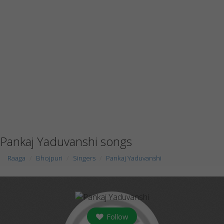
Pankaj Yaduvanshi songs
Raaga
Bhojpuri
Singers
Pankaj Yaduvanshi
Follow