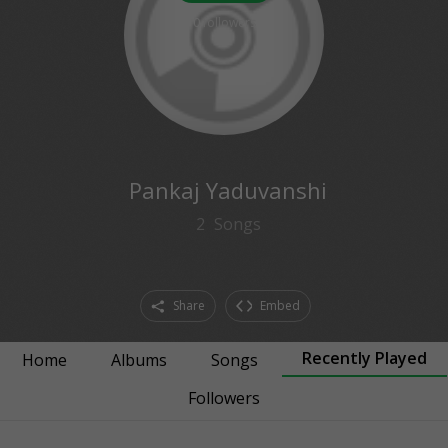
0
followers
Pankaj Yaduvanshi
2
Songs
Share
Embed
Recently Played
Home
Albums
Songs
Followers