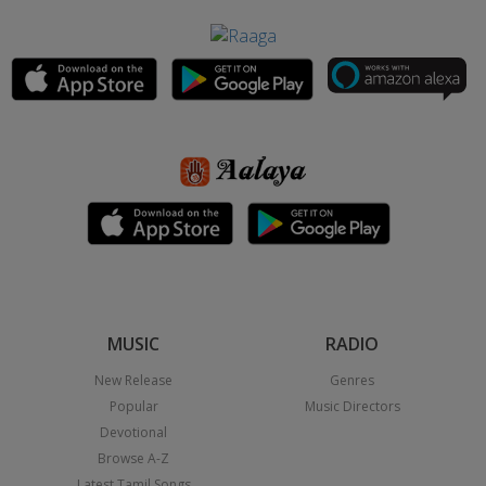
MUSIC
RADIO
New Release
Genres
Popular
Music Directors
Devotional
Browse A-Z
Latest Tamil Songs