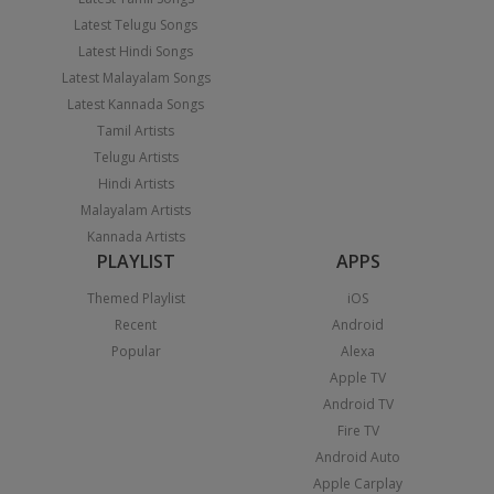
Latest Telugu Songs
Latest Hindi Songs
Latest Malayalam Songs
Latest Kannada Songs
Tamil Artists
Telugu Artists
Hindi Artists
Malayalam Artists
Kannada Artists
PLAYLIST
APPS
Themed Playlist
iOS
Recent
Android
Popular
Alexa
Apple TV
Android TV
Fire TV
Android Auto
Apple Carplay