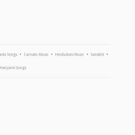
ada Songs
Carnatic Music
Hindustani Music
Sanskrit
Haryanvi Songs