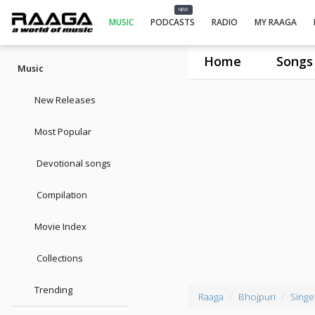
NEW
MUSIC
PODCASTS
RADIO
MY RAAGA
Home
Songs
Music
New Releases
Most Popular
Devotional songs
Compilation
Movie Index
Collections
Trending
Raaga
Bhojpuri
Singe