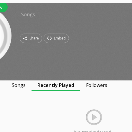
w
Songs
Share
Embed
s
Songs
Recently Played
Followers