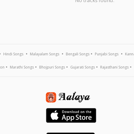
No tracks found.
Hindi Songs
Malayalam Songs
Bengali Songs
Punjabi Songs
Kann
ion
Marathi Songs
Bhojpuri Songs
Gujarati Songs
Rajasthani Songs