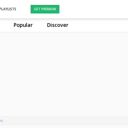
PLAYLISTS
GET PREMIUM
Popular
Discover
rs