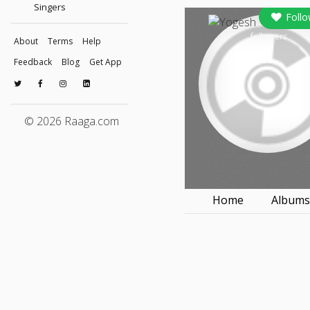
Singers
Follo
followers
About
Terms
Help
Feedback
Blog
Get App
© 2026 Raaga.com
Home
Album