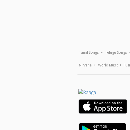
Tamil Songs
Telugu Songs
Nirvana
World Music
Fus