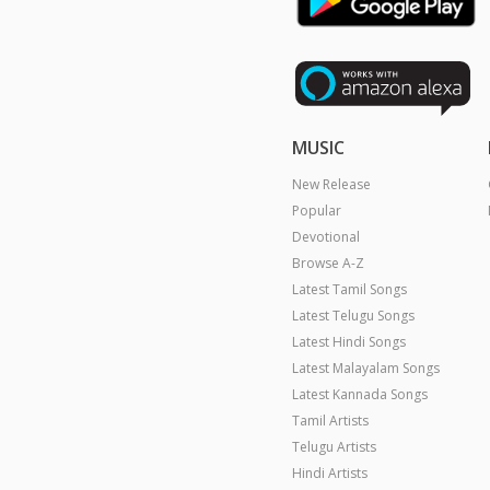
MUSIC
New Release
Popular
Devotional
Browse A-Z
Latest Tamil Songs
Latest Telugu Songs
Latest Hindi Songs
Latest Malayalam Songs
Latest Kannada Songs
Tamil Artists
Telugu Artists
Hindi Artists