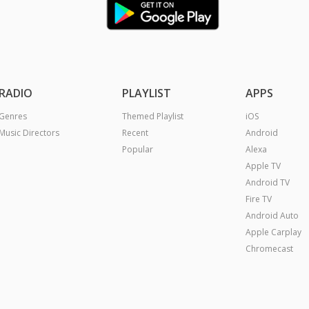
RADIO
PLAYLIST
APPS
Genres
Themed Playlist
iOS
Music Directors
Recent
Android
Popular
Alexa
Apple TV
Android TV
Fire TV
Android Auto
Apple Carplay
Chromecast