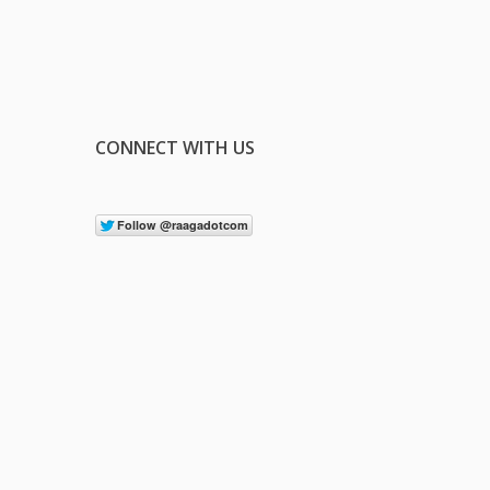
CONNECT WITH US