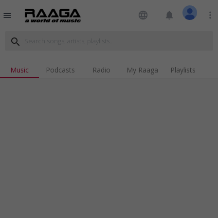
language
notifications
more_vert
menu
search
Music
Podcasts
Radio
My Raaga
Playlists