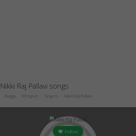
Nikki Raj Pallavi songs
Raaga
Bhojpuri
Singers
Nikki Raj Pallavi
Follow