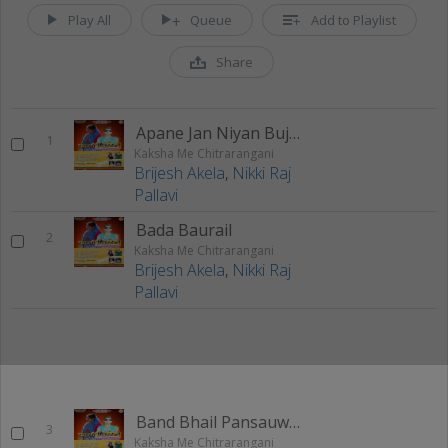
Play All
Queue
Add to Playlist
Share
Apane Jan Niyan Bujha Tu Jan Ho
1
Kaksha Me Chitrarangani
Brijesh Akela
,
Nikki Raj
Pallavi
Bada Baurail
2
Kaksha Me Chitrarangani
Brijesh Akela
,
Nikki Raj
Pallavi
Band Bhail Pansauwa Hajara
3
Kaksha Me Chitrarangani