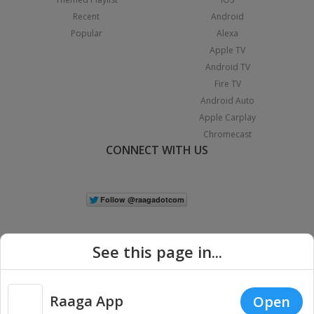
Recent
Android
Popular
Alexa
Apple TV
Android TV
Fire TV
Android Auto
Apple Carplay
Chromecast
CONNECT WITH US
See this page in...
Raaga App
Open
|
Copyright © 2026 Raaga.com. All Rights Reserved.
Terms
Privacy