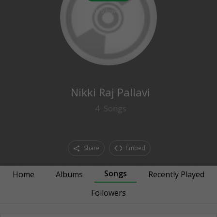
0
followers
Nikki Raj Pallavi
4
Songs
Share
Embed
Songs
Home
Albums
Recently Played
Followers