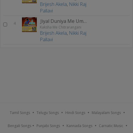
Brijesh Akela
,
Nikki Raj
Pallavi
Jiyal Duniya Me Ummid Kam Ho Jai
4
Kaksha Me Chitrarangani
Brijesh Akela
,
Nikki Raj
Pallavi
Tamil Songs
Telugu Songs
Hindi Songs
Malayalam Songs
Bengali Songs
Punjabi Songs
Kannada Songs
Carnatic Music