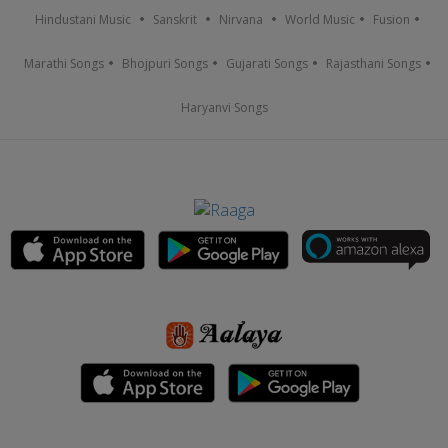
Hindustani Music
Sanskrit
Nirvana
World Music
Fusion
Marathi Songs
Bhojpuri Songs
Gujarati Songs
Rajasthani Songs
Haryanvi Songs