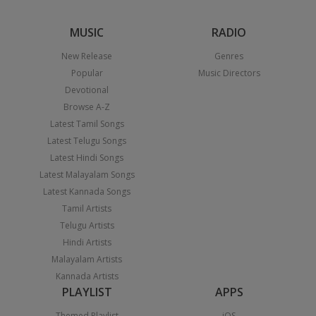
MUSIC
RADIO
New Release
Genres
Popular
Music Directors
Devotional
Browse A-Z
Latest Tamil Songs
Latest Telugu Songs
Latest Hindi Songs
Latest Malayalam Songs
Latest Kannada Songs
Tamil Artists
Telugu Artists
Hindi Artists
Malayalam Artists
Kannada Artists
PLAYLIST
APPS
Themed Playlist
iOS