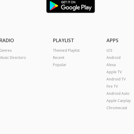
RADIO
PLAYLIST
APPS
Genres
Themed Playlist
iOS
Music Directors
Recent
Android
Popular
Alexa
Apple TV
Android TV
Fire TV
Android Auto
Apple Carplay
Chromecast