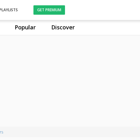
PLAYLISTS
GET PREMIUM
Popular
Discover
rs