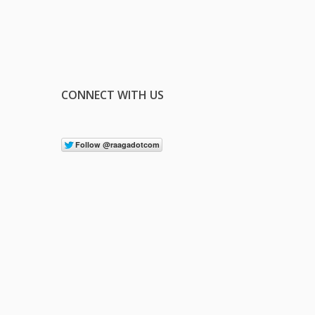
CONNECT WITH US