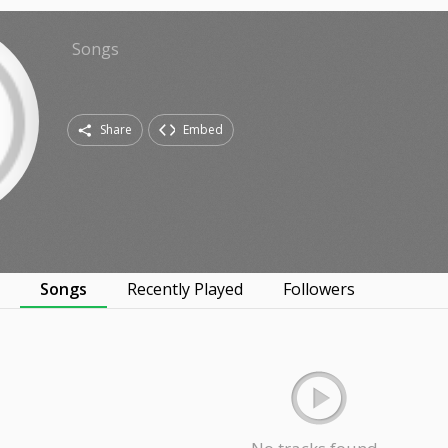
Songs
Share
Embed
s
Songs
Recently Played
Followers