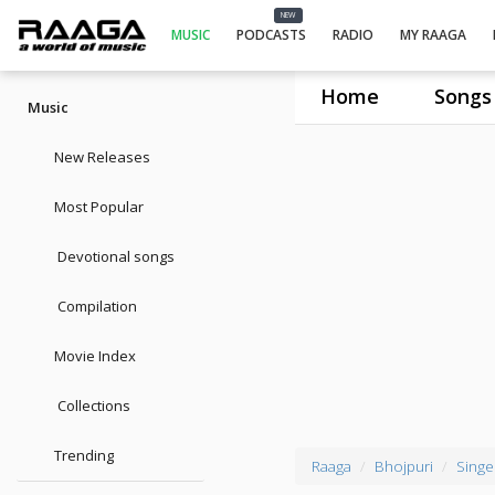
NEW
MUSIC
PODCASTS
RADIO
MY RAAGA
Home
Songs
Music
New Releases
Most Popular
Devotional songs
Compilation
Movie Index
Collections
Trending
Raaga
Bhojpuri
Singe