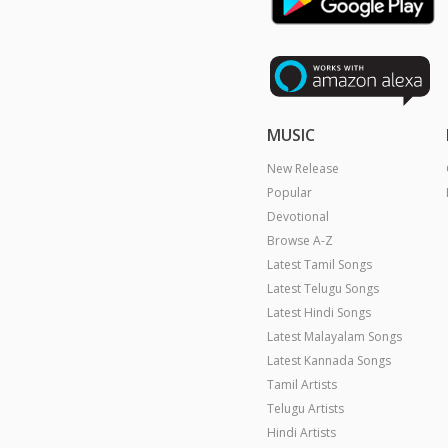
MUSIC
New Release
Popular
Devotional
Browse A-Z
Latest Tamil Songs
Latest Telugu Songs
Latest Hindi Songs
Latest Malayalam Songs
Latest Kannada Songs
Tamil Artists
Telugu Artists
Hindi Artists