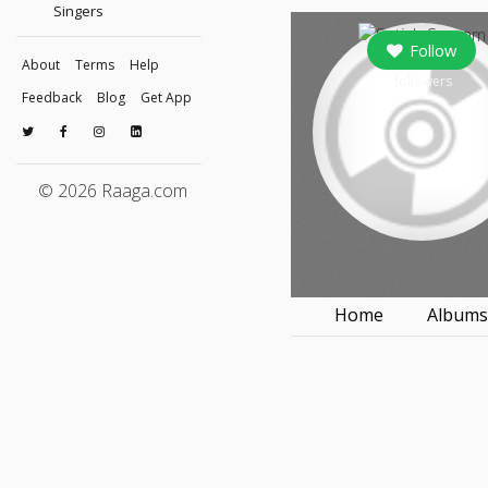
Singers
Follow
About
Terms
Help
followers
Feedback
Blog
Get App
© 2026 Raaga.com
Home
Album