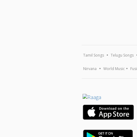
Tamil Songs
Telugu Songs
Nirvana
World Music
Fus