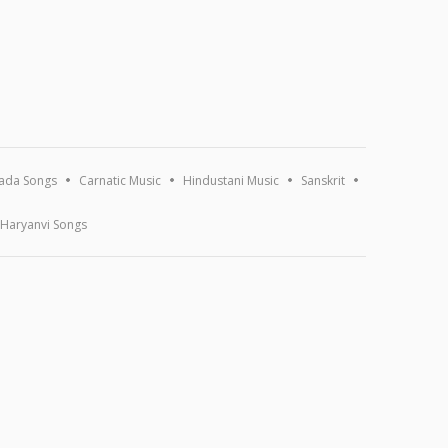
ada Songs
Carnatic Music
Hindustani Music
Sanskrit
Haryanvi Songs