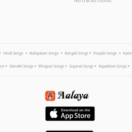
No tracks found.
Hindi Songs
Malayalam Songs
Bengali Songs
Punjabi Songs
Kann
ion
Marathi Songs
Bhojpuri Songs
Gujarati Songs
Rajasthani Songs